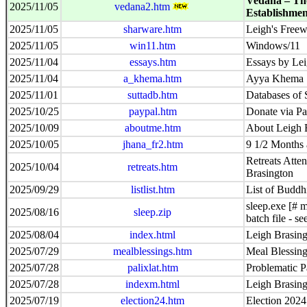
Vedanā – Th
2025/11/05
vedana2.htm
Establishmen
2025/11/05
sharware.htm
Leigh's Freew
2025/11/05
win11.htm
Windows/11
2025/11/04
essays.htm
Essays by Lei
2025/11/04
a_khema.htm
Ayya Khema
2025/11/01
suttadb.htm
Databases of 
2025/10/25
paypal.htm
Donate via Pa
2025/10/09
aboutme.htm
About Leigh 
2025/10/05
jhana_fr2.htm
9 1/2 Months 
Retreats Atte
2025/10/04
retreats.htm
Brasington
2025/09/29
listlist.htm
List of Buddhi
sleep.exe [# m
2025/08/16
sleep.zip
batch file - s
2025/08/04
index.html
Leigh Brasing
2025/07/29
mealblessings.htm
Meal Blessin
2025/07/28
palixlat.htm
Problematic Pa
2025/07/28
indexm.html
Leigh Brasing
2025/07/19
election24.htm
Election 2024