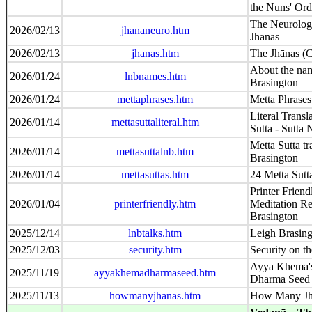
the Nuns' Ord
The Neurologi
2026/02/13
jhananeuro.htm
Jhanas
2026/02/13
jhanas.htm
The Jhānas (C
About the na
2026/01/24
lnbnames.htm
Brasington
2026/01/24
mettaphrases.htm
Metta Phrases
Literal Transl
2026/01/14
mettasuttaliteral.htm
Sutta - Sutta 
Metta Sutta tr
2026/01/14
mettasuttalnb.htm
Brasington
2026/01/14
mettasuttas.htm
24 Metta Sutt
Printer Friend
2026/01/04
printerfriendly.htm
Meditation Re
Brasington
2025/12/14
lnbtalks.htm
Leigh Brasin
2025/12/03
security.htm
Security on th
Ayya Khema's
2025/11/19
ayyakhemadharmaseed.htm
Dharma Seed
2025/11/13
howmanyjhanas.htm
How Many Jh