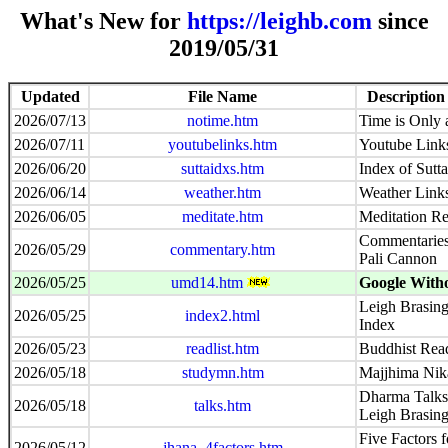
What's New for
https://leighb.com
since
2019/05/31
Updated
File Name
Description
2026/07/13
notime.htm
Time is Only a
2026/07/11
youtubelinks.htm
Youtube Link
2026/06/20
suttaidxs.htm
Index of Sutt
2026/06/14
weather.htm
Weather Link
2026/06/05
meditate.htm
Meditation Re
Commentaries 
2026/05/29
commentary.htm
Pali Cannon
2026/05/25
umd14.htm
Google With
Leigh Brasing
2026/05/25
index2.html
Index
2026/05/23
readlist.htm
Buddhist Read
2026/05/18
studymn.htm
Majjhima Nik
Dharma Talks 
2026/05/18
talks.htm
Leigh Brasin
Five Factors f
2026/05/12
jhana_4factors.htm