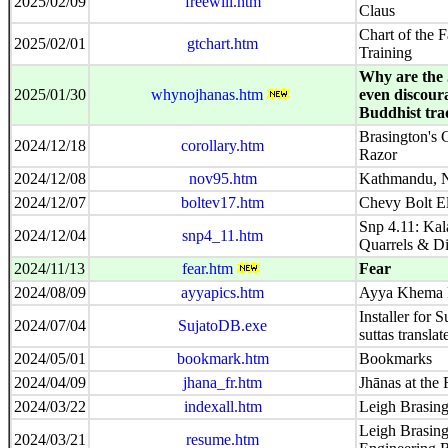
2025/02/09
freewill.htm
Claus
Chart of the F
2025/02/01
gtchart.htm
Training
Why are the 
2025/01/30
whynojhanas.htm
even discour
Buddhist tra
Brasington's 
2024/12/18
corollary.htm
Razor
2024/12/08
nov95.htm
Kathmandu, N
2024/12/07
boltev17.htm
Chevy Bolt El
Snp 4.11: Kal
2024/12/04
snp4_11.htm
Quarrels & Di
2024/11/13
fear.htm
Fear
2024/08/09
ayyapics.htm
Ayya Khema P
Installer for S
2024/07/04
SujatoDB.exe
suttas transla
2024/05/01
bookmark.htm
Bookmarks
2024/04/09
jhana_fr.htm
Jhānas at the
2024/03/22
indexall.htm
Leigh Brasing
Leigh Brasing
2024/03/21
resume.htm