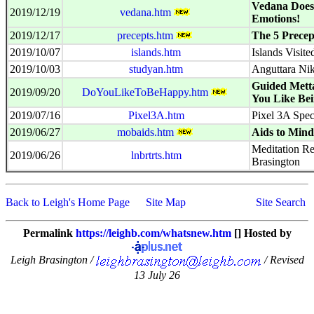
Vedana Does
2019/12/19
vedana.htm
Emotions!
2019/12/17
precepts.htm
The 5 Precep
2019/10/07
islands.htm
Islands Visite
2019/10/03
studyan.htm
Anguttara Ni
Guided Mett
2019/09/20
DoYouLikeToBeHappy.htm
You Like Be
2019/07/16
Pixel3A.htm
Pixel 3A Spe
2019/06/27
mobaids.htm
Aids to Mind
Meditation Re
2019/06/26
lnbrtrts.htm
Brasington
Back to Leigh's Home Page
Site Map
Site Search
Permalink
https://leighb.com/whatsnew.htm
[] Hosted by
Leigh Brasington /
/ Revised
13 July 26