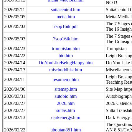
NOT!
2026/05/11
suttacentral.htm
SuttaCentral
2026/05/05
metta.htm
Metta Meditat
The 7 Stages o
2026/05/03
7sop16ik.pdf
The 16 Insig
The 7 Stages o
2026/05/03
7sop16ik.htm
The 16 Insig
2026/04/23
trumpistan.htm
Trumpistan
2026/04/22
bio.htm
Leigh Brasing
2026/04/14
DoYouLikeBeingHappy.htm
Do You Like
2026/04/13
miscbuddhist.htm
Miscellaneous
Leigh Brasing
2026/04/11
resumemr.htm
Teaching Re
2026/04/06
sitemap.htm
Site Map http
2026/03/31
autobio.htm
Autobiographi
2026/03/27
2026.htm
2026 Calenda
2026/03/27
suttas.htm
Sutta Transla
2026/03/13
darkenergy.htm
Dark Energy
The Questiona
2026/02/22
aboutan851.htm
AN 8.51/Cv.X