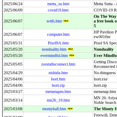
2025/06/24
metta_su.htm
Metta Sutta -
2025/06/09
covid19.htm
COVID-19 Re
On The Way 
2025/06/07
wttfs.htm
a free book 
5
HP Pavilion P
2025/06/07
computer.htm
ew0010nr
2025/05/31
Pixel9A.htm
Pixel 9A Spe
2025/05/20
nonduality.htm
Nonduality
2025/05/20
evermindful.htm
Ever Mindfu
Getting Disco
2025/05/05
zoomdisconnect.htm
Reconnected 
2025/04/29
nishida.htm
No-thingness 
2025/04/06
lsort.htm
lsort.exe
2025/04/06
lsort.zip
lsort.zip
2025/03/27
metamapm.htm
metamap.htm
MN 26: Ariyap
2025/03/14
mn26_19.htm
Noble Search 
2025/03/08
montyhall.htm
The Monty H
Freewill, Det