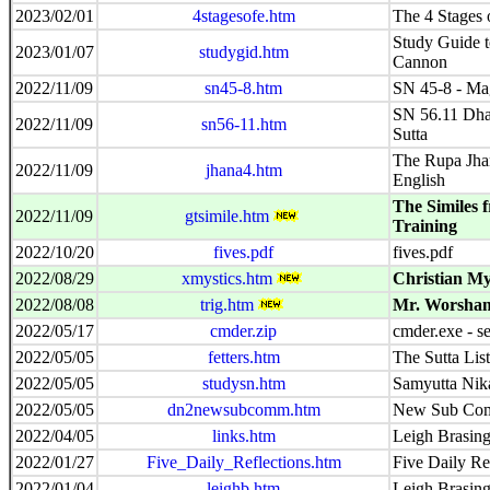
2023/02/01
4stagesofe.htm
The 4 Stages
Study Guide to
2023/01/07
studygid.htm
Cannon
2022/11/09
sn45-8.htm
SN 45-8 - Ma
SN 56.11 Dh
2022/11/09
sn56-11.htm
Sutta
The Rupa Jhan
2022/11/09
jhana4.htm
English
The Similes 
2022/11/09
gtsimile.htm
Training
2022/10/20
fives.pdf
fives.pdf
2022/08/29
xmystics.htm
Christian My
2022/08/08
trig.htm
Mr. Worsham'
2022/05/17
cmder.zip
cmder.exe - s
2022/05/05
fetters.htm
The Sutta List
2022/05/05
studysn.htm
Samyutta Nik
2022/05/05
dn2newsubcomm.htm
New Sub Com
2022/04/05
links.htm
Leigh Brasing
2022/01/27
Five_Daily_Reflections.htm
Five Daily Re
2022/01/04
leighb.htm
Leigh Brasin