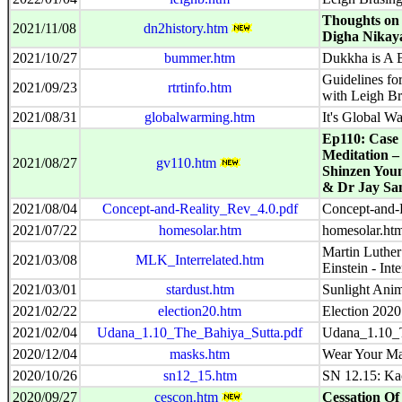
Thoughts on 
2021/11/08
dn2history.htm
Digha Nikay
2021/10/27
bummer.htm
Dukkha is A
Guidelines fo
2021/09/23
rtrtinfo.htm
with Leigh Br
2021/08/31
globalwarming.htm
It's Global W
Ep110: Case 
Meditation –
2021/08/27
gv110.htm
Shinzen Youn
& Dr Jay San
2021/08/04
Concept-and-Reality_Rev_4.0.pdf
Concept-and-
2021/07/22
homesolar.htm
homesolar.ht
Martin Luther
2021/03/08
MLK_Interrelated.htm
Einstein - Inte
2021/03/01
stardust.htm
Sunlight Anim
2021/02/22
election20.htm
Election 2020
2021/02/04
Udana_1.10_The_Bahiya_Sutta.pdf
Udana_1.10_T
2020/12/04
masks.htm
Wear Your Ma
2020/10/26
sn12_15.htm
SN 12.15: Ka
2020/09/27
cescon.htm
Cessation Of