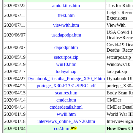
2020/07/22
amtraktips.htm
Tips for Ridi
Leigh's Reco
2020/07/11
ffext.htm
Extensions
2020/07/11
viewwith.htm
ViewWith
USA Covid-19
2020/06/07
usadapodpr.htm
Deaths+Reco
Covid-19 Dea
2020/06/07
dapodpr.htm
Deaths+Reco
2020/05/19
setcurpos.zip
setcurpos.zip
2020/05/19
win10.htm
Windows/10
2020/05/17
todayat.zip
todayat.zip
2020/04/27
Dynabook_Toshiba_Portege_X30_F.htm
Dynabook Ul
2020/04/15
portege_X30-F1331-SPEC.pdf
portege_X30
2020/04/15
scanres.htm
Body Scan Re
2020/04/14
cmder.htm
CMDer
2020/04/14
cmderdetails.html
CMDer Detai
2020/01/19
wwiii.htm
World War III
2020/01/18
interviews_online_JAN20.htm
InterviewSig
2020/01/04
co2.htm
How Does C