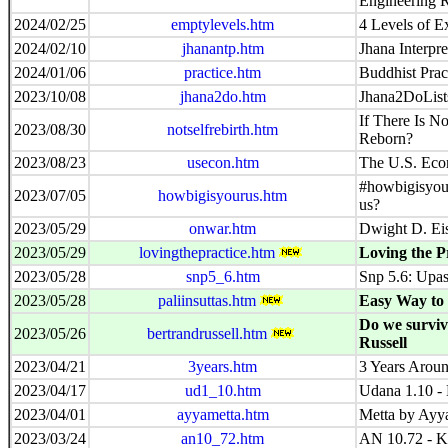
Engineering 
2024/02/25
emptylevels.htm
4 Levels of E
2024/02/10
jhanantp.htm
Jhana Interpre
2024/01/06
practice.htm
Buddhist Prac
2023/10/08
jhana2do.htm
Jhana2DoList
If There Is No
2023/08/30
notselfrebirth.htm
Reborn?
2023/08/23
usecon.htm
The U.S. Eco
#howbigisyou
2023/07/05
howbigisyourus.htm
us?
2023/05/29
onwar.htm
Dwight D. Ei
2023/05/29
lovingthepractice.htm
Loving the P
2023/05/28
snp5_6.htm
Snp 5.6: Upas
2023/05/28
paliinsuttas.htm
Easy Way to 
Do we surviv
2023/05/26
bertrandrussell.htm
Russell
2023/04/21
3years.htm
3 Years Aroun
2023/04/17
ud1_10.htm
Udana 1.10 - 
2023/04/01
ayyametta.htm
Metta by Ay
2023/03/24
an10_72.htm
AN 10.72 - K