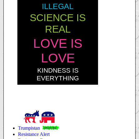
ILLEGAL
SCIENCE IS
REAL
LOVE IS
LOVE
KINDNESS IS
EVERYTHING
Trumpistan
Resistance Alert