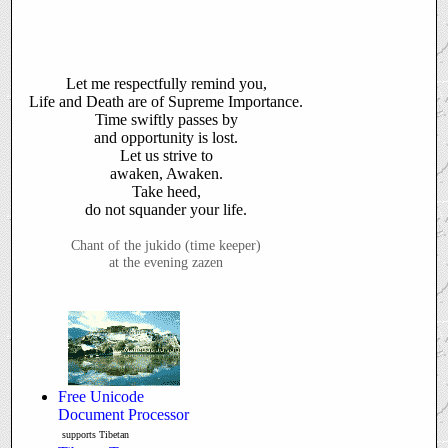
Let me respectfully remind you,
Life and Death are of
Supreme Importance.
Time swiftly passes by
and opportunity is lost.
Let us strive to
awaken, Awaken.
Take heed,
do not squander your life.
Chant of the jukido (time keeper)
at the evening zazen
Free Unicode
Document Processor
supports Tibetan