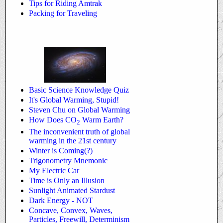
Tips for Riding Amtrak
Packing for Traveling
Basic Science Knowledge Quiz
It's Global Warming, Stupid!
Steven Chu on Global Warming
How Does CO
Warm Earth?
2
The inconvenient truth of global
warming in the 21st century
Winter is Coming(?)
Trigonometry Mnemonic
My Electric Car
Time is Only an Illusion
Sunlight Animated Stardust
Dark Energy - NOT
Concave, Convex, Waves,
Particles, Freewill, Determinism