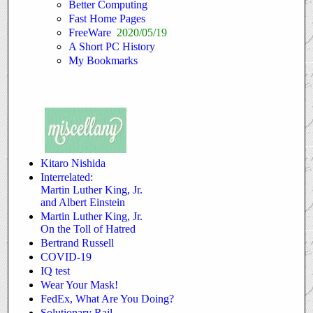
Better Computing
Fast Home Pages
FreeWare
2020/05/19
A Short PC History
My Bookmarks
Kitaro Nishida
Interrelated:
Martin Luther King, Jr.
and Albert Einstein
Martin Luther King, Jr.
On the Toll of Hatred
Bertrand Russell
COVID-19
IQ test
Wear Your Mask!
FedEx, What Are You Doing?
Solutionary Rail