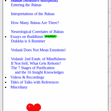
Jhānas
(Meditative Absorptions)
Entering the Jhānas
Interpretations of the Jhānas
How Many Jhānas Are There?
Neurological Correlates of Jhānas
Essays on Buddhism
Dukkha is A Bummer
Vedanā Does Not Mean Emotions!
Vedanā: 2nd Estab. of Mindfulness
If Not-Self, What Gets Reborn?
The 7 Stages of Purification
and the 16 Insight Knowledges
Videos & Recordings
Titles of Talks with References
Miscellany