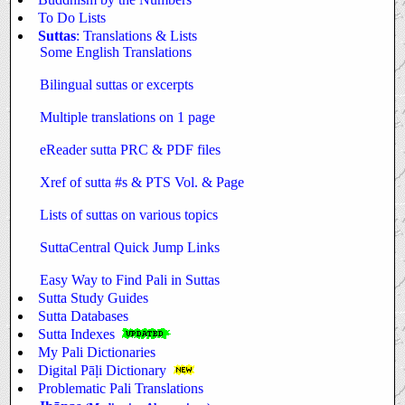
To Do Lists
Suttas
: Translations & Lists
Some English Translations
Bilingual suttas or excerpts
Multiple translations on 1 page
eReader sutta PRC & PDF files
Xref of sutta #s & PTS Vol. & Page
Lists of suttas on various topics
SuttaCentral Quick Jump Links
Easy Way to Find Pali in Suttas
Sutta Study Guides
Sutta Databases
Sutta Indexes
My Pali Dictionaries
Digital Pāḷi Dictionary
Problematic Pali Translations