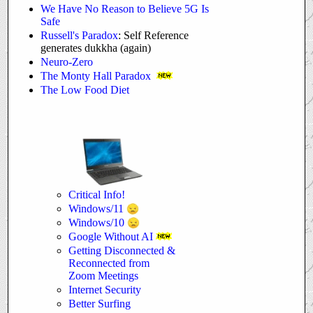
We Have No Reason to Believe 5G Is
Safe
Russell's Paradox
: Self Reference
generates dukkha (again)
Neuro-Zero
The Monty Hall Paradox
The Low Food Diet
Critical Info!
Windows/11
Windows/10
Google Without AI
Getting Disconnected &
Reconnected from
Zoom Meetings
Internet Security
Better Surfing