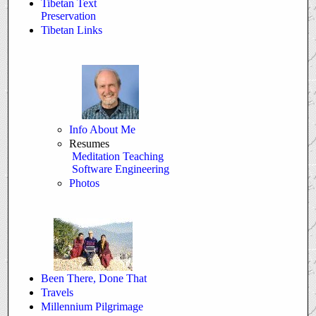
Tibetan Text
Preservation
Tibetan Links
Info About Me
Resumes
Meditation Teaching
Software Engineering
Photos
Been There, Done That
Travels
Millennium Pilgrimage