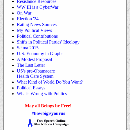
Resistance Resources
WW III is a CyberWar
On War
Election '24
Rating News Sources
My Political Views
Political Contributions
Shifts in Political Parties' Ideology
Selma 2015
U.S. Economy in Graphs
A Modest Proposal
The Last Letter
US's pre-Obamacare
Health Care System
What Kind of World
Do You Want?
Political Essays
What's Wrong with Politics
May all Beings be Free!
#howbigisyourus