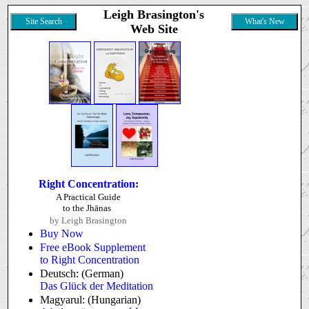
Leigh Brasington's
Site Search
What's New
Web Site
Right Concentration:
A Practical Guide
to the Jhānas
by Leigh Brasington
Buy Now
Free eBook Supplement
to Right Concentration
Deutsch: (German)
Das Glück der Meditation
Magyarul: (Hungarian)