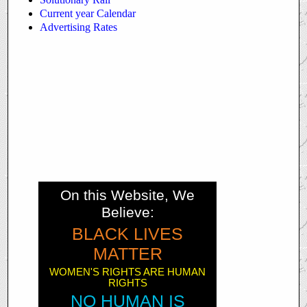
Current year Calendar
Advertising Rates
On this Website, We
Believe:
BLACK LIVES
MATTER
WOMEN'S RIGHTS ARE HUMAN
RIGHTS
NO HUMAN IS