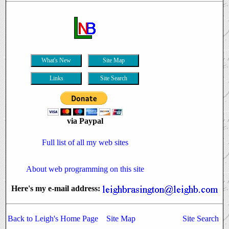
What's New
Site Map
Links
Site Search
via Paypal
Full list of all my web sites
About web programming
on this site
Here's my e-mail address:
Back to Leigh's Home Page
Site Map
Site Search