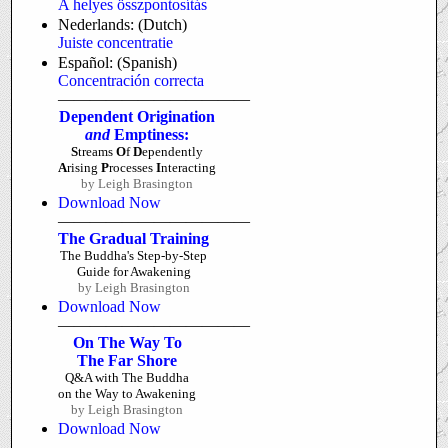
A helyes összpontosítás
Nederlands: (Dutch)
Juiste concentratie
Español: (Spanish)
Concentración correcta
————————————
Dependent Origination
and
Emptiness:
S
treams
O
f
D
ependently
A
rising
P
rocesses
I
nteracting
by Leigh Brasington
Download Now
————————————
The Gradual Training
The Buddha's Step-by-Step
Guide for Awakening
by Leigh Brasington
Download Now
————————————
On The Way To
The Far Shore
Q&A with The Buddha
on the Way to Awakening
by Leigh Brasington
Download Now
————————————