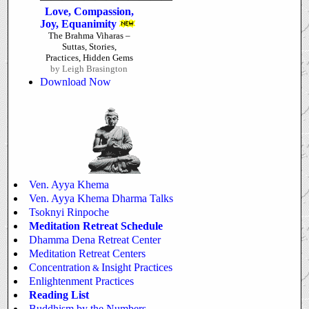
Love, Compassion,
Joy, Equanimity
The Brahma Viharas –
Suttas, Stories,
Practices, Hidden Gems
by Leigh Brasington
Download Now
Ven. Ayya Khema
Ven. Ayya Khema Dharma Talks
Tsoknyi Rinpoche
Meditation Retreat Schedule
Dhamma Dena Retreat Center
Meditation Retreat Centers
Concentration
Insight Practices
&
Enlightenment Practices
Reading List
Buddhism by the Numbers