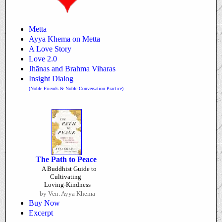
Metta
Ayya Khema on Metta
A Love Story
Love 2.0
Jhānas and Brahma Viharas
Insight Dialog
(Noble Friends & Noble Conversation Practice)
The Path to Peace
A Buddhist Guide to
Cultivating
Loving-Kindness
by Ven. Ayya Khema
Buy Now
Excerpt