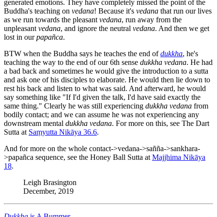
generated emotions. They have completely missed the point of the
Buddha's teaching on
vedana
! Because it's
vedana
that run our lives
as we run towards the pleasant
vedana
, run away from the
unpleasant
vedana
, and ignore the neutral
vedana
. And then we get
lost in our
papañca
.
BTW when the Buddha says he teaches the end of
dukkha
, he's
teaching the way to the end of our 6th sense
dukkha
vedana
. He had
a bad back and sometimes he would give the introduction to a sutta
and ask one of his disciples to elaborate. He would then lie down to
rest his back and listen to what was said. And afterward, he would
say something like "If I'd given the talk, I'd have said exactly the
same thing." Clearly he was still experiencing
dukkha
vedana
from
bodily contact; and we can assume he was not experiencing any
downstream mental
dukkha
vedana
. For more on this, see The Dart
Sutta at
Saṃyutta Nikāya 36.6
.
And for more on the whole contact->vedana->sañña->sankhara-
>papañca sequence, see the Honey Ball Sutta at
Majjhima Nikāya
18
.
Leigh Brasington
December, 2019
Dukkha
is A Bummer