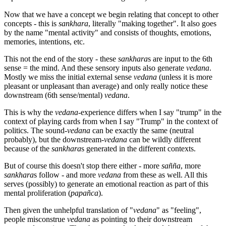
Now that we have a concept we begin relating that concept to other
concepts - this is
sankhara
, literally "making together". It also goes
by the name "mental activity" and consists of thoughts, emotions,
memories, intentions, etc.
This not the end of the story - these
sankhara
s are input to the 6th
sense = the mind. And these sensory inputs also generate
vedana
.
Mostly we miss the initial external sense
vedana
(unless it is more
pleasant or unpleasant than average) and only really notice these
downstream (6th sense/mental)
vedana
.
This is why the
vedana
-experience differs when I say "trump" in the
context of playing cards from when I say "Trump" in the context of
politics. The sound-
vedana
can be exactly the same (neutral
probably), but the downstream-
vedana
can be wildly different
because of the
sankhara
s generated in the different contexts.
But of course this doesn't stop there either - more
sañña
, more
sankhara
s follow - and more
vedana
from these as well. All this
serves (possibly) to generate an emotional reaction as part of this
mental proliferation (
papañca
).
Then given the unhelpful translation of "
vedana
" as "feeling",
people misconstrue
vedana
as pointing to their downstream