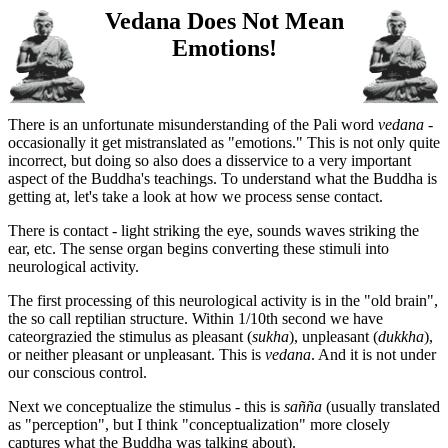
Vedana Does Not Mean
Emotions!
There is an unfortunate misunderstanding of the Pali word
vedana
-
occasionally it get mistranslated as "emotions." This is not only quite
incorrect, but doing so also does a disservice to a very important
aspect of the Buddha's teachings. To understand what the Buddha is
getting at, let's take a look at how we process sense contact.
There is contact - light striking the eye, sounds waves striking the
ear, etc. The sense organ begins converting these stimuli into
neurological activity.
The first processing of this neurological activity is in the "old brain",
the so call reptilian structure. Within 1/10th second we have
cateorgrazied the stimulus as pleasant (
sukha
), unpleasant (
dukkha
),
or neither pleasant or unpleasant. This is
vedana
. And it is not under
our conscious control.
Next we conceptualize the stimulus - this is
sañña
(usually translated
as "perception", but I think "conceptualization" more closely
captures what the Buddha was talking about).