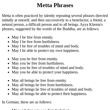
Metta Phrases
Metta is often practiced by silently repeating several phrases directed
initially at oneself, and then successively to a benefactor, a friend, a
netural person, a difficult person and to all beings. Ayya Khema's
phrases, suggested by the words of the Buddha, are as follows:
May I be free from enmity.
May I be free from hurtfulness.
May I be free of troubles of mind and body.
May I be able to protect my own happiness.
May you be free from enmity.
May you be free from hurtfulness.
May you be free of troubles of mind and body.
May you be able to protect your happiness.
May all beings be free from enmity.
May all beings be free from hurtfulness.
May all beings be free of troubles of mind and body.
May all beings be able to protect their happiness.
In German, these are as follows: