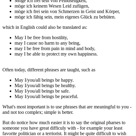
Möge ich frei sein von Feindseligkeit,
möge ich keinem Wesen Leid zufügen,
möge ich frei sein von Schmerzen in Geist und Körper,
möge ich fähig sein, mein eigenes Glück zu behüten.
which in English could also be translated as:
May I be free from hostility,
may I cause no harm to any being,
may I be free from pain in mind and body,
may I be able to protect my own happiness.
Often today, different phrases are taught, such as
May I/you/all beings be happy.
May I/you/all beings be healthy.
May I/you/all beings be safe.
May I/you/all beings be peaceful.
What's most important is to use phrases that are meaningful to you -
and not too complex; simple is better.
But do notice how much easier it is to say the original pharses to
someone you have great difficuly with - for example your least
favorite politician or a terriorist. It might be quite difficult to wish