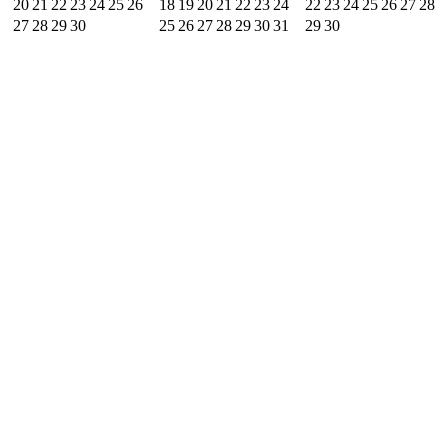
20
21
22
23
24
25
26
18
19
20
21
22
23
24
22
23
24
25
26
27
28
27
28
29
30
25
26
27
28
29
30
31
29
30