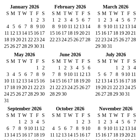
January 2026
February 2026
March 2026
S
M
T
W
T
F
S
S
M
T
W
T
F
S
S
M
T
W
T
F
S
1
2
3
1
2
3
4
5
6
7
1
2
3
4
5
6
7
4
5
6
7
8
9
10
8
9
10
11
12
13
14
8
9
10
11
12
13
14
11
12
13
14
15
16
17
15
16
17
18
19
20
21
15
16
17
18
19
20
21
18
19
20
21
22
23
24
22
23
24
25
26
27
28
22
23
24
25
26
27
28
25
26
27
28
29
30
31
29
30
31
May 2026
June 2026
July 2026
S
M
T
W
T
F
S
S
M
T
W
T
F
S
S
M
T
W
T
F
S
1
2
1
2
3
4
5
6
1
2
3
4
3
4
5
6
7
8
9
7
8
9
10
11
12
13
5
6
7
8
9
10
11
10
11
12
13
14
15
16
14
15
16
17
18
19
20
12
13
14
15
16
17
18
17
18
19
20
21
22
23
21
22
23
24
25
26
27
19
20
21
22
23
24
25
24
25
26
27
28
29
30
28
29
30
26
27
28
29
30
31
31
September 2026
October 2026
November 2026
S
M
T
W
T
F
S
S
M
T
W
T
F
S
S
M
T
W
T
F
S
1
2
3
4
5
1
2
3
1
2
3
4
5
6
7
6
7
8
9
10
11
12
4
5
6
7
8
9
10
8
9
10
11
12
13
14
13
14
15
16
17
18
19
11
12
13
14
15
16
17
15
16
17
18
19
20
21