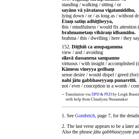
standing / walking / sitting / or
sayāno vā yāvatassa vigatamiddho,
lying down / or / as long as / without d
Etaṃ satiṃ adhiṭṭheyya,
this / mindfulness / would fix attention 
brahmametaṃ vihāraṃ idhamāhu.
brahma / this / dwelling / here / they sa
152.
Diṭṭhiñ ca anupagamma
view / and / avoiding
sīlavā dassanena sampanno
virtuous / with insight / accomplished (i
Kāmesu vineyya gedhaṃ
sense desire / would dispel / greed (for)
nahi jātu gabbhaseyyaṃ punaretīti.
not / ever / conception in a womb / com
-- Translation via
DPD
&
PED
by Leigh Brasi
with help from Claralynn Nunamaker
1
. See
Gombrich
, page 7, for the deta
2
. The last verse appears to be a later 
Also the phrase
jātu gabbhaseyyaṃ pun