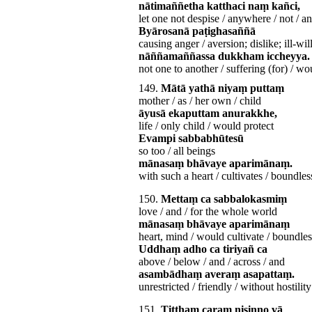
nātimaññetha katthaci naṃ kañci,
let one not despise / anywhere / not / a
Byārosanā paṭighasaññā
causing anger / aversion; dislike; ill-wil
nāññamaññassa dukkham iccheyya.
not one to another / suffering (for) / wo
149.
Mātā yathā niyaṃ puttaṃ
mother / as / her own / child
āyusā ekaputtam anurakkhe,
life / only child / would protect
Evampi sabbabhūtesū
so too / all beings
mānasaṃ bhāvaye aparimānaṃ.
with such a heart / cultivates / boundles
150.
Mettaṃ ca sabbalokasmiṃ
love / and / for the whole world
mānasaṃ bhāvaye aparimānaṃ
heart, mind / would cultivate / boundles
Uddhaṃ adho ca tiriyañ ca
above / below / and / across / and
asambādhaṃ averaṃ asapattaṃ.
unrestricted / friendly / without hostility
151.
Tiṭṭhaṃ caraṃ nisinno vā