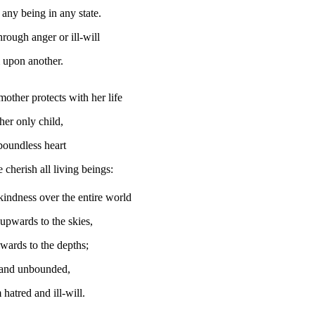
 any being in any state.
rough anger or ill-will
 upon another.
mother protects with her life
her only child,
boundless heart
 cherish all living beings:
kindness over the entire world
upwards to the skies,
ards to the depths;
and unbounded,
hatred and ill-will.