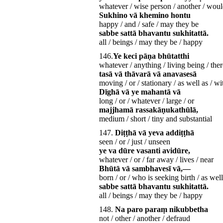
whatever / wise person / another / would
Sukhino vā khemino hontu
happy / and / safe / may they be
sabbe sattā bhavantu sukhitattā.
all / beings / may they be / happy
146.
Ye keci pāṇa bhūtatthi
whatever / anything / living being / ther
tasā vā thāvarā vā anavasesā
moving / or / stationary / as well as / w
Dīghā vā ye mahantā vā
long / or / whatever / large / or
majjhamā rassakāṇukathūlā,
medium / short / tiny and substantial
147.
Diṭṭhā vā yeva addiṭṭhā
seen / or / just / unseen
ye va dūre vasanti avidūre,
whatever / or / far away / lives / near
Bhūtā vā sambhavesī vā,—
born / or / who is seeking birth / as well
sabbe sattā bhavantu sukhitattā.
all / beings / may they be / happy
148.
Na paro paraṃ nikubbetha
not / other / another / defraud