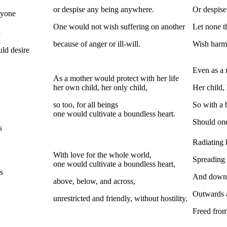
or despise any being anywhere.
Or despise
nyone
One would not wish suffering on another
Let none th
l
because of anger or ill-will.
Wish harm
uld desire
Even as a 
As a mother would protect with her life
her own child, her only child,
Her child, 
so too, for all beings
So with a 
one would cultivate a boundless heart.
Should one
s
Radiating 
With love for the whole world,
Spreading 
one would cultivate a boundless heart,
s
And downw
above, below, and across,
Outwards 
unrestricted and friendly, without hostility.
Freed from 