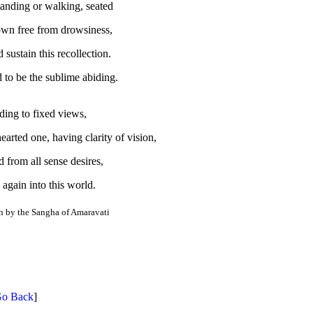
anding or walking, seated
own free from drowsiness,
sustain this recollection.
d to be the sublime abiding.
ding to fixed views,
earted one, having clarity of vision,
 from all sense desires,
 again into this world.
on by the Sangha of Amaravati
o Back
]