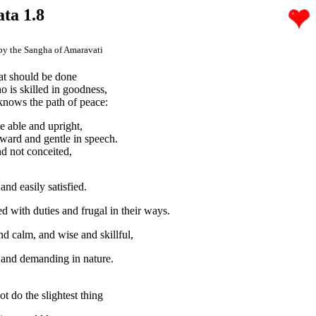
ata 1.8
by the Sangha of Amaravati
at should be done
 is skilled in goodness,
nows the path of peace:
e able and upright,
rward and gentle in speech.
 not conceited,
nd easily satisfied.
 with duties and frugal in their ways.
nd calm, and wise and skillful,
and demanding in nature.
t do the slightest thing