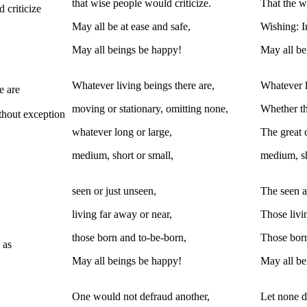
that wise people would criticize.
That the w
 criticize
May all be at ease and safe,
Wishing: I
May all beings be happy!
May all be
Whatever living beings there are,
Whatever l
e are
moving or stationary, omitting none,
Whether th
ithout exception
whatever long or large,
The great 
medium, short or small,
medium, sh
seen or just unseen,
The seen a
living far away or near,
Those livi
those born and to-be-born,
Those born
 as
May all beings be happy!
May all be
One would not defraud another,
Let none d