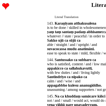
Litera
Literal Translation
143.
Karaṇīyam atthakusalena
is to be done / skilled in wholesomenes
yaṃ taṃ santaṃ padaṃ abhisamecc
whatever // state / peaceful / in order to 
Sakko ujū ca sūjū ca
able / straight / and / upright / and
suvacocassa mudu anatimānī.
ease to speak to state / mild, flexible /
144.
Santussako ca subharo ca
who is satisfied, content / and / low ma
appakicco ca sallahukavuttī,
with few duties / and / living lightly
Santindriyo ca nipako ca
calm / and / wise / and
appagabbho kulesu ananugiddho.
unassuming / among supporters / not g
145.
Na ca khuddaṃ samācare kiñci
not / and / small / would act, would do 
yena viññū pare upavadeyyuṃ.