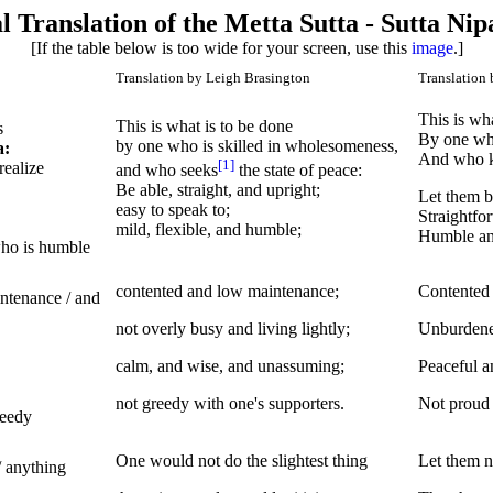
l Translation of the Metta Sutta - Sutta Nip
[If the table below is too wide for your screen, use this
image
.]
Translation by Leigh Brasington
Translation 
This is wh
This is what is to be done
s
By one who
by one who is skilled in wholesomeness,
a:
And who k
[1]
realize
and who seeks
the state of peace:
Be able, straight, and upright;
Let them b
easy to speak to;
Straightfo
mild, flexible, and humble;
Humble and
 who is humble
contented and low maintenance;
Contented a
intenance / and
not overly busy and living lightly;
Unburdened
calm, and wise, and unassuming;
Peaceful a
not greedy with one's supporters.
Not proud 
reedy
One would not do the slightest thing
Let them no
/ anything