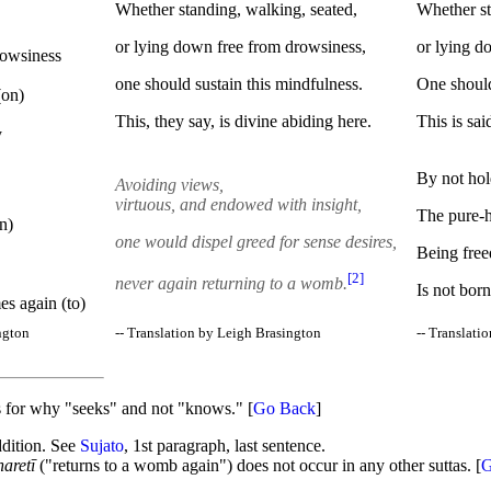
Whether standing, walking, seated,
Whether st
or lying down free from drowsiness,
or lying d
rowsiness
one should sustain this mindfulness.
One should 
(on)
This, they say, is divine abiding here.
This is sai
y
By not hol
Avoiding views,
virtuous, and endowed with insight,
The pure-h
n)
one would dispel greed for sense desires,
Being freed
[2]
never again returning to a womb.
Is not born
es again (to)
ngton
-- Translation by Leigh Brasington
-- Translati
ils for why "seeks" and not "knows." [
Go Back
]
addition. See
Sujato
, 1st paragraph, last sentence.
aretī
("returns to a womb again") does not occur in any other suttas. [
G