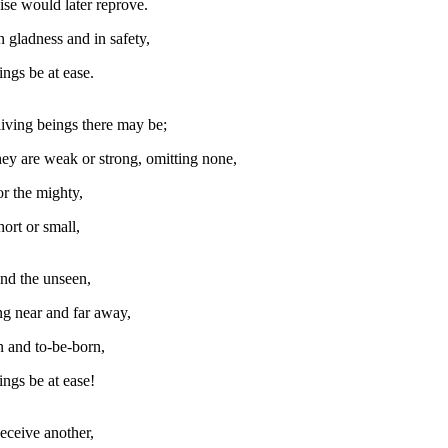
ise would later reprove.
n gladness and in safety,
ings be at ease.
iving beings there may be;
ey are weak or strong, omitting none,
or the mighty,
ort or small,
nd the unseen,
ng near and far away,
 and to-be-born,
ings be at ease!
eceive another,