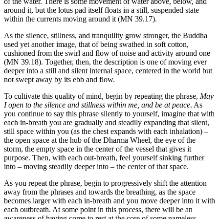
of the water. There is some movement of water above, below, and
around it, but the lotus pad itself floats in a still, suspended state
within the currents moving around it (MN 39.17).
As the silence, stillness, and tranquility grow stronger, the Buddha
used yet another image, that of being swathed in soft cotton,
cushioned from the swirl and flow of noise and activity around one
(MN 39.18). Together, then, the description is one of moving ever
deeper into a still and silent internal space, centered in the world but
not swept away by its ebb and flow.
To cultivate this quality of mind, begin by repeating the phrase,
May
I open to the silence and stillness within me, and be at peace
. As
you continue to say this phrase silently to yourself, imagine that with
each in-breath you are gradually and steadily expanding that silent,
still space within you (as the chest expands with each inhalation) –
the open space at the hub of the Dharma Wheel, the eye of the
storm, the empty space in the center of the vessel that gives it
purpose. Then, with each out-breath, feel yourself sinking further
into – moving steadily deeper into – the center of that space.
As you repeat the phrase, begin to progressively shift the attention
away from the phrases and towards the breathing, as the space
becomes larger with each in-breath and you move deeper into it with
each outbreath. At some point in this process, there will be an
awareness of having come to rest at the core of some nameless,