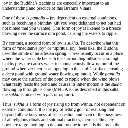
joy in the Buddha’s teachings are especially important to an
understanding and practice of this Brahma Vihara.
One of these is
pamojja –
joy dependent on external conditions,
such as receiving a birthday gift you were delighted to get but had
not hinted that you wanted. This form of joy is likened to a breeze
blowing over the surface of a pond, causing the waters to ripple.
By contrast, a second form of joy is
sukha
. To describe what this
form of “meditative joy” or “spiritual joy” feels like, the Buddha
used the simile of an artesian spring. These usually occur in a place
where the water table beneath the surrounding hillsides is so high
that its pressure causes water to spontaneously flow up out of the
ground wherever there is an opening in the earth’s surface, creating
a deep pond with ground water flowing up into it. While
pamojja
may cause the surface of the pond to ripple when the wind blows,
what really feeds the pond and causes its inner motion is the
sukha
flowing up through its core (MN 39.16; as described in this sutta,
the
sukha
is mixed with
piti
, or rapture).
Thus,
sukha
is a form of joy rising up from within, not dependent on
external conditions. It is the joy of letting go – of realizing that
beyond all the busy-ness of self-creation and even of the busy-ness
of all religious rituals and spiritual practices, there is ultimately
nowhere to go, nothing to do, and no one to be. It is the joy in the