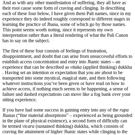
And as with any other manifestation of suffering, they all have as
their root cause some form of craving and clinging. In describing
each of these four below, I have given them Pali names, since in my
experience they do indeed roughly correspond to different stages in
learning the practice of Jhana, some of which go by those names.
This point seems worth noting, since it represents my own
interpretation rather than a literal rendering of what the Pali Canon
has to say on the subject.
The first of these four consists of feelings of frustration,
disappointment, and doubt that can arise from unsuccessful efforts to
establish access concentration and entry into Jhanic states – an
experience that can be described as
vitaka
(applied thinking) dukkha
. Having set an intention or expectation that you are about to be
transported into some mystical, magical state, and then following
whatever instructions you’ve been given or have read on how to
achieve access, if nothing much seems to be happening, a sense of
failure and dashed expectations can move like a fog bank over your
sitting experience.
If you have had some success in gaining entry into any of the
rupa
Jhanas (“fine material absorptions” – experienced as being grounded
in the plane of physical existence), a second form of difficulty can
be termed
vicara
(sustained thinking) dukkha, which consists of
craving the attainment of higher Jhanic states while clinging to the