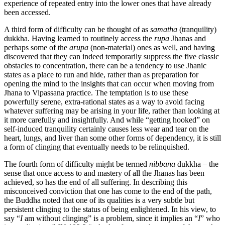
experience of repeated entry into the lower ones that have already
been accessed.
A third form of difficulty can be thought of as
samatha
(tranquility)
dukkha. Having learned to routinely access the
rupa
Jhanas and
perhaps some of the
arupa
(non-material) ones as well, and having
discovered that they can indeed temporarily suppress the five classic
obstacles to concentration, there can be a tendency to use Jhanic
states as a place to run and hide, rather than as preparation for
opening the mind to the insights that can occur when moving from
Jhana to Vipassana practice. The temptation is to use these
powerfully serene, extra-rational states as a way to avoid facing
whatever suffering may be arising in your life, rather than looking at
it more carefully and insightfully. And while “getting hooked” on
self-induced tranquility certainly causes less wear and tear on the
heart, lungs, and liver than some other forms of dependency, it is still
a form of clinging that eventually needs to be relinquished.
The fourth form of difficulty might be termed
nibbana
dukkha – the
sense that once access to and mastery of all the Jhanas has been
achieved, so has the end of all suffering. In describing this
misconceived conviction that one has come to the end of the path,
the Buddha noted that one of its qualities is a very subtle but
persistent clinging to the status of being enlightened. In his view, to
say “
I
am without clinging” is a problem, since it implies an “
I
” who