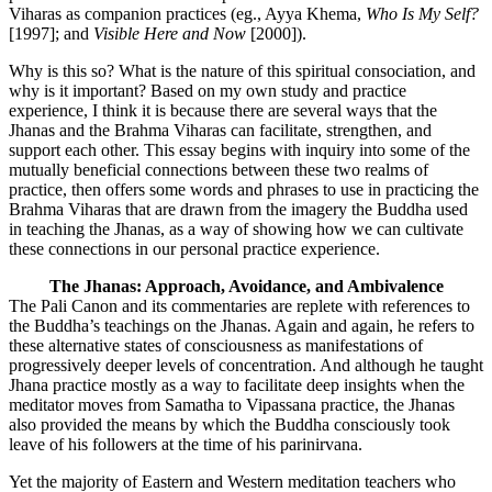
Viharas as companion practices (eg., Ayya Khema,
Who Is My Self?
[1997]; and
Visible Here and Now
[2000]).
Why is this so? What is the nature of this spiritual consociation, and
why is it important? Based on my own study and practice
experience, I think it is because there are several ways that the
Jhanas and the Brahma Viharas can facilitate, strengthen, and
support each other. This essay begins with inquiry into some of the
mutually beneficial connections between these two realms of
practice, then offers some words and phrases to use in practicing the
Brahma Viharas that are drawn from the imagery the Buddha used
in teaching the Jhanas, as a way of showing how we can cultivate
these connections in our personal practice experience.
The Jhanas: Approach, Avoidance, and Ambivalence
The Pali Canon and its commentaries are replete with references to
the Buddha’s teachings on the Jhanas. Again and again, he refers to
these alternative states of consciousness as manifestations of
progressively deeper levels of concentration. And although he taught
Jhana practice mostly as a way to facilitate deep insights when the
meditator moves from Samatha to Vipassana practice, the Jhanas
also provided the means by which the Buddha consciously took
leave of his followers at the time of his parinirvana.
Yet the majority of Eastern and Western meditation teachers who