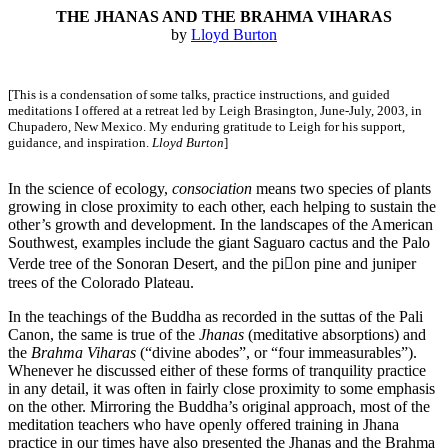
THE JHANAS AND THE BRAHMA VIHARAS
by
Lloyd Burton
[This is a condensation of some talks, practice instructions, and guided
meditations I offered at a retreat led by Leigh Brasington, June-July, 2003, in
Chupadero, New Mexico. My enduring gratitude to Leigh for his support,
guidance, and inspiration.
Lloyd Burton
]
In the science of ecology,
consociation
means two species of plants
growing in close proximity to each other, each helping to sustain the
other’s growth and development. In the landscapes of the American
Southwest, examples include the giant Saguaro cactus and the Palo
Verde tree of the Sonoran Desert, and the pion pine and juniper
trees of the Colorado Plateau.
In the teachings of the Buddha as recorded in the suttas of the Pali
Canon, the same is true of the
Jhanas
(meditative absorptions) and
the
Brahma Viharas
(“divine abodes”, or “four immeasurables”).
Whenever he discussed either of these forms of tranquility practice
in any detail, it was often in fairly close proximity to some emphasis
on the other. Mirroring the Buddha’s original approach, most of the
meditation teachers who have openly offered training in Jhana
practice in our times have also presented the Jhanas and the Brahma