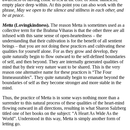
empty place deep within. At this point you can also work with the
phrase
, May we open to the silence and stillness in each other, and
be at peace
.
Metta
(Lovingkindness).
The reason Metta is sometimes used as a
collective term for the Brahma Viharas is that the other three are all
infused with this same sense of open-heartedness – the
understanding that their cultivation is for the benefit of all sentient
beings – that you are not doing these practices and cultivating these
qualities for yourself alone. For as they grow and develop, they
quite naturally begin to flow outward to the self-defined boundaries
of self, and then beyond. They are internally generated qualities of
mind that by their very nature want to be shared. This is the very
reason one alternative name for these practices is “The Four
Immeasurables”. They quite naturally begin to emanate beyond the
boundaries of self as they become stronger and more stable in the
mind.
Thus, the practice of Metta is in some ways nothing more than a
surrender to this natural process of these qualities of the heart-mind
flowing outward in all directions, resulting in what Sharon Salzberg
titled one of her books on the subject: “A Heart As Wide As the
World”. Understood in this way, Metta is simply another form of
letting go.