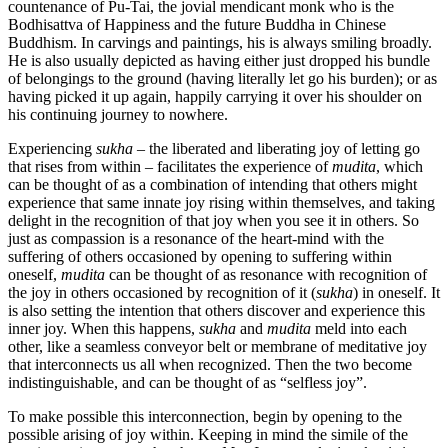
countenance of Pu-Tai, the jovial mendicant monk who is the
Bodhisattva of Happiness and the future Buddha in Chinese
Buddhism. In carvings and paintings, his is always smiling broadly.
He is also usually depicted as having either just dropped his bundle
of belongings to the ground (having literally let go his burden); or as
having picked it up again, happily carrying it over his shoulder on
his continuing journey to nowhere.
Experiencing
sukha
– the liberated and liberating joy of letting go
that rises from within – facilitates the experience of
mudita
, which
can be thought of as a combination of intending that others might
experience that same innate joy rising within themselves, and taking
delight in the recognition of that joy when you see it in others. So
just as compassion is a resonance of the heart-mind with the
suffering of others occasioned by opening to suffering within
oneself,
mudita
can be thought of as resonance with recognition of
the joy in others occasioned by recognition of it (
sukha
) in oneself. It
is also setting the intention that others discover and experience this
inner joy. When this happens,
sukha
and
mudita
meld into each
other, like a seamless conveyor belt or membrane of meditative joy
that interconnects us all when recognized. Then the two become
indistinguishable, and can be thought of as “selfless joy”.
To make possible this interconnection, begin by opening to the
possible arising of joy within. Keeping in mind the simile of the