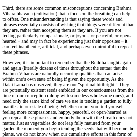
Third, there are some common misconceptions concerning Brahma
Vihara bhavana (cultivation) that a focus on the breathing can help
to offset. One misunderstanding is that saying these words and
phrases essentially consists of wishing that things were different than
they are, rather than accepting them as they are. If you are not
feeling particularly compassionate, or joyous, or peaceful, or open-
hearted – and may in fact be experiencing just their opposites – it
can feel inauthentic, artificial, and perhaps even untruthful to repeat
these phrases.
However, it is important to remember that the Buddha taught again
and again (literally dozens of times throughout the suttas) that the
Brahma Viharas are naturally occurring qualities that can arise
within one’s own state of being if given the opportunity. As the
Dalai Lama has observed, they are our “spiritual birthright”. They
are potentially existent seeds enfolded in our consciousness from the
time of our conception (along with some less wholesome ones), and
need only the same kind of care we use in tending a garden to fully
manifest in our state of being. Whether or not you find yourself
feeling more compassionate, happy, peaceful, or open-hearted as
you repeat these phrases and embody them with the breath does not
matter. Just as vegetables do not leap fully matured from your
garden the moment you begin tending the seeds that will become the
plants, we do not know when our cumulative efforts in this form of