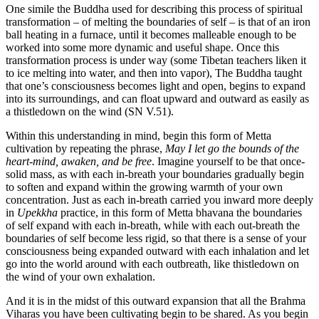
One simile the Buddha used for describing this process of spiritual
transformation – of melting the boundaries of self – is that of an iron
ball heating in a furnace, until it becomes malleable enough to be
worked into some more dynamic and useful shape. Once this
transformation process is under way (some Tibetan teachers liken it
to ice melting into water, and then into vapor), The Buddha taught
that one’s consciousness becomes light and open, begins to expand
into its surroundings, and can float upward and outward as easily as
a thistledown on the wind (SN V.51).
Within this understanding in mind, begin this form of Metta
cultivation by repeating the phrase,
May I let go the bounds of the
heart-mind, awaken, and be free
. Imagine yourself to be that once-
solid mass, as with each in-breath your boundaries gradually begin
to soften and expand within the growing warmth of your own
concentration. Just as each in-breath carried you inward more deeply
in
Upekkha
practice, in this form of Metta bhavana the boundaries
of self expand with each in-breath, while with each out-breath the
boundaries of self become less rigid, so that there is a sense of your
consciousness being expanded outward with each inhalation and let
go into the world around with each outbreath, like thistledown on
the wind of your own exhalation.
And it is in the midst of this outward expansion that all the Brahma
Viharas you have been cultivating begin to be shared. As you begin