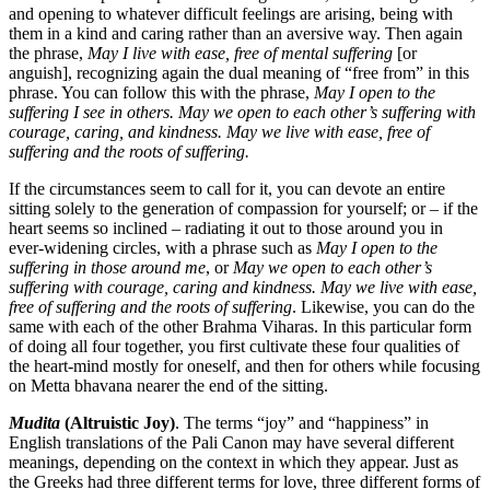
and opening to whatever difficult feelings are arising, being with
them in a kind and caring rather than an aversive way. Then again
the phrase,
May I live with ease, free of mental suffering
[or
anguish], recognizing again the dual meaning of “free from” in this
phrase. You can follow this with the phrase,
May I open to the
suffering I see in others. May we open to each other’s suffering with
courage, caring, and kindness. May we live with ease, free of
suffering and the roots of suffering.
If the circumstances seem to call for it, you can devote an entire
sitting solely to the generation of compassion for yourself; or – if the
heart seems so inclined – radiating it out to those around you in
ever-widening circles, with a phrase such as
May I open to the
suffering in those around me
, or
May we open to each other’s
suffering with courage, caring and kindness. May we live with ease,
free of suffering and the roots of suffering
. Likewise, you can do the
same with each of the other Brahma Viharas. In this particular form
of doing all four together, you first cultivate these four qualities of
the heart-mind mostly for oneself, and then for others while focusing
on Metta bhavana nearer the end of the sitting.
Mudita
(Altruistic Joy)
. The terms “joy” and “happiness” in
English translations of the Pali Canon may have several different
meanings, depending on the context in which they appear. Just as
the Greeks had three different terms for love, three different forms of