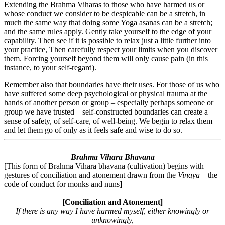
Extending the Brahma Viharas to those who have harmed us or
whose conduct we consider to be despicable can be a stretch, in
much the same way that doing some Yoga asanas can be a stretch;
and the same rules apply. Gently take yourself to the edge of your
capability. Then see if it is possible to relax just a little further into
your practice, Then carefully respect your limits when you discover
them. Forcing yourself beyond them will only cause pain (in this
instance, to your self-regard).
Remember also that boundaries have their uses. For those of us who
have suffered some deep psychological or physical trauma at the
hands of another person or group – especially perhaps someone or
group we have trusted – self-constructed boundaries can create a
sense of safety, of self-care, of well-being. We begin to relax them
and let them go of only as it feels safe and wise to do so.
Brahma Vihara Bhavana
[This form of Brahma Vihara bhavana (cultivation) begins with
gestures of conciliation and atonement drawn from the
Vinaya
– the
code of conduct for monks and nuns]
[Conciliation and Atonement]
If there is any way I have harmed myself, either knowingly or
unknowingly,