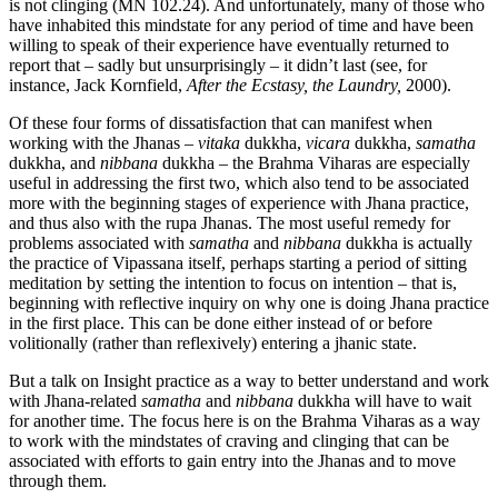
is not clinging (MN 102.24). And unfortunately, many of those who
have inhabited this mindstate for any period of time and have been
willing to speak of their experience have eventually returned to
report that – sadly but unsurprisingly – it didn’t last (see, for
instance, Jack Kornfield,
After the Ecstasy, the Laundry,
2000).
Of these four forms of dissatisfaction that can manifest when
working with the Jhanas –
vitaka
dukkha,
vicara
dukkha,
samatha
dukkha, and
nibbana
dukkha – the Brahma Viharas are especially
useful in addressing the first two, which also tend to be associated
more with the beginning stages of experience with Jhana practice,
and thus also with the rupa Jhanas. The most useful remedy for
problems associated with
samatha
and
nibbana
dukkha is actually
the practice of Vipassana itself, perhaps starting a period of sitting
meditation by setting the intention to focus on intention – that is,
beginning with reflective inquiry on why one is doing Jhana practice
in the first place. This can be done either instead of or before
volitionally (rather than reflexively) entering a jhanic state.
But a talk on Insight practice as a way to better understand and work
with Jhana-related
samatha
and
nibbana
dukkha will have to wait
for another time. The focus here is on the Brahma Viharas as a way
to work with the mindstates of craving and clinging that can be
associated with efforts to gain entry into the Jhanas and to move
through them.