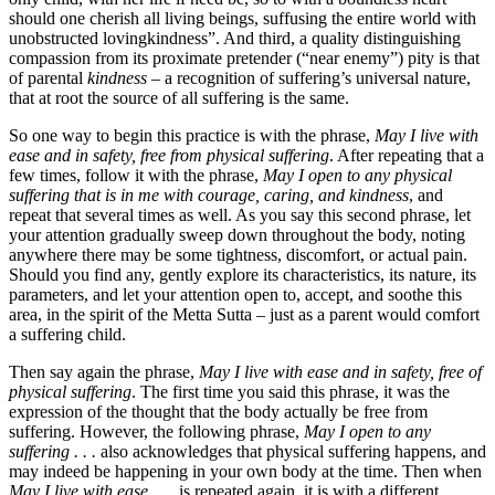
should one cherish all living beings, suffusing the entire world with
unobstructed lovingkindness”. And third, a quality distinguishing
compassion from its proximate pretender (“near enemy”) pity is that
of parental
kindness
– a recognition of suffering’s universal nature,
that at root the source of all suffering is the same.
So one way to begin this practice is with the phrase,
May I live with
ease and in safety, free from physical suffering
. After repeating that a
few times, follow it with the phrase,
May I open to any physical
suffering that is in me with courage, caring, and kindness
, and
repeat that several times as well. As you say this second phrase, let
your attention gradually sweep down throughout the body, noting
anywhere there may be some tightness, discomfort, or actual pain.
Should you find any, gently explore its characteristics, its nature, its
parameters, and let your attention open to, accept, and soothe this
area, in the spirit of the Metta Sutta – just as a parent would comfort
a suffering child.
Then say again the phrase,
May I live with ease and in safety, free of
physical suffering
. The first time you said this phrase, it was the
expression of the thought that the body actually be free from
suffering. However, the following phrase,
May I open to any
suffering . . .
also acknowledges that physical suffering happens, and
may indeed be happening in your own body at the time. Then when
May I live with ease . . .
is repeated again, it is with a different