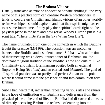
The Brahma Viharas
Usually translated as “divine abodes” or “divine abidings”, the very
name of this practice form can confuse Western practitioners. It
tends to conjure up Christian and Islamic visions of an other-worldly
realm worshipers should aspire to and that their spirits might ascend
to at some future time, if they play their spiritual cards right on the
physical plane in the here and now (or as Woody Guthrie put it in a
song title, “There’ll Be Pie in the Sky When You Die”).
The name originated from one of the contexts in which the Buddha
taught the practice (MN 99). The occasion was an encounter
between the Buddha and a student named Subha – who at the time
of their meeting was a devout practitioner of Brahmanism, the
dominant religious tradition of the Buddha’s time and culture. Like
Christianity and Islam, Brahmanism posited both an external
Supreme Being (
Brahma
) and an eternal soul (
Atman
). The goal of
all spiritual practice was to purify and perfect Atman to the point
where it could come into the presence of and into communion with
Brahma.
Subha had heard that, rather than repeating various rites and rituals
in the hope of unification with Brahma and deliverance from the
physical plane at the end of life, the Buddha had discovered a means
of directly accessing Brahmanic realms – of entering into the