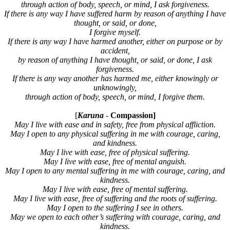
through action of body, speech, or mind, I ask forgiveness.
If there is any way I have suffered harm by reason of anything I have
thought, or said, or done,
I forgive myself.
If there is any way I have harmed another, either on purpose or by
accident,
by reason of anything I have thought, or said, or done, I ask
forgiveness.
If there is any way another has harmed me, either knowingly or
unknowingly,
through action of body, speech, or mind, I forgive them.
[
Karuna
-
Compassion]
May I live with ease and in safety, free from physical affliction.
May I open to any physical suffering in me with courage, caring,
and kindness.
May I live with ease, free of physical suffering.
May I live with ease, free of mental anguish.
May I open to any mental suffering in me with courage, caring, and
kindness.
May I live with ease, free of mental suffering.
May I live with ease, free of suffering and the roots of suffering.
May I open to the suffering I see in others.
May we open to each other’s suffering with courage, caring, and
kindness.