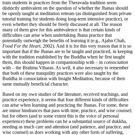
train students in practices from the Theravada tradition seem
distinctly ambivalent on the question of whether the Jhanas should
be openly taught at meditation retreats (as distinguished from private
tutorial training for students doing long-term intensive practice), or
even whether they should be freely discussed at all. The reason
many of them give for this ambivalence is that certain kinds of
difficulties can arise when undertaking Jhana practice that
potentially outweigh the benefits of learning it (e.g., Ajahn Chah,
Food For the Heart
, 2002). And it is for this very reason that it is so
important that if the Jhanas are to be taught and practiced, in keeping
with the tradition established by the Buddha when he first taught
them, this should happen in companionship with – in
consociation
with – the Brahma Viharas. As well, it also necessary to remember
that both of these tranquility practices were also taught by the
Buddha in consociation with Insight Meditation, because of their
same mutually beneficial character.
Based on my own studies of the literature, received teachings, and
practice experience, it seems that four different kinds of difficulties
can arise when learning and practicing the Jhanas. For some, these
are minor hindrances that pass with time, practice, and wise counsel;
but for others (and to some extent this is the voice of personal
experience) these problems can be a substantial source of dukkha,
needing as much care and attention (and patience, and practice, and
wise counsel) as does working with any other form of suffering.