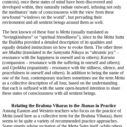
contexts), once these states of mind have been discovered and
developed within, they naturally radiate outward, infusing not only
the meditators’ state of consciousness with the view from these
newfound “windows on the world”, but pervading their
environment and all sentient beings around them as well.
The best known of these four is
Metta
(usually translated as
“lovingkindness” or “spiritual friendliness”), since in the
Metta Sutta
the Buddha provided a detailed description of its qualities and
equally detailed instructions on how to evoke them. The other three
are
Mudita
(translated in the
Samyutta Nikaya
as “altruistic joy” –
resonance with the happiness in oneself and in others);
Karuna
(compassion – resonance with the suffering in oneself and others);
and
Upekkha
(equanimity - resonance with the stillness, silence, and
peacefulness in oneself and others). In addition to being the name of
one of the four, contemporary teachers sometimes use the term
Metta
as a collective description of all four, based on the understanding
that each is suffused with the same open-hearted intention to share
these states of consciousness with all sentient beings.
Relating the Brahma Viharas to the Jhanas in Practice
Among Eastern and Western teachers who focus on the practice of
Metta
(used here as a collective term for the Brahma Viharas), there
seems to be quite a variety of recommended practice approaches.
Some simply advise recitation of the Metta Sutta itself, while others