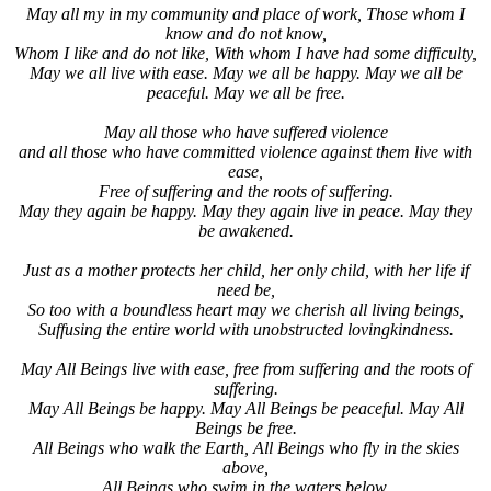
May all my in my community and place of work, Those whom I
know and do not know,
Whom I like and do not like, With whom I have had some difficulty,
May we all live with ease. May we all be happy. May we all be
peaceful. May we all be free.
May all those who have suffered violence
and all those who have committed violence against them live with
ease,
Free of suffering and the roots of suffering.
May they again be happy. May they again live in peace. May they
be awakened.
Just as a mother protects her child, her only child, with her life if
need be,
So too with a boundless heart may we cherish all living beings,
Suffusing the entire world with unobstructed lovingkindness.
May All Beings live with ease, free from suffering and the roots of
suffering.
May All Beings be happy. May All Beings be peaceful. May All
Beings be free.
All Beings who walk the Earth, All Beings who fly in the skies
above,
All Beings who swim in the waters below,