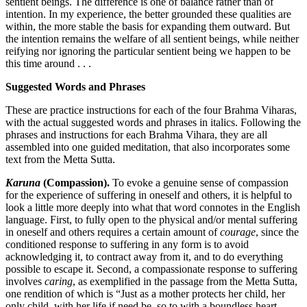
sentient beings. The difference is one of balance rather than of
intention. In my experience, the better grounded these qualities are
within, the more stable the basis for expanding them outward. But
the intention remains the welfare of all sentient beings, while neither
reifying nor ignoring the particular sentient being we happen to be
this time around . . .
Suggested Words and Phrases
These are practice instructions for each of the four Brahma Viharas,
with the actual suggested words and phrases in italics. Following the
phrases and instructions for each Brahma Vihara, they are all
assembled into one guided meditation, that also incorporates some
text from the Metta Sutta.
Karuna
(Compassion).
To evoke a genuine sense of compassion
for the experience of suffering in oneself and others, it is helpful to
look a little more deeply into what that word connotes in the English
language. First, to fully open to the physical and/or mental suffering
in oneself and others requires a certain amount of
courage
, since the
conditioned response to suffering in any form is to avoid
acknowledging it, to contract away from it, and to do everything
possible to escape it. Second, a compassionate response to suffering
involves
caring
, as exemplified in the passage from the Metta Sutta,
one rendition of which is “Just as a mother protects her child, her
only child, with her life if need be, so to with a boundless heart