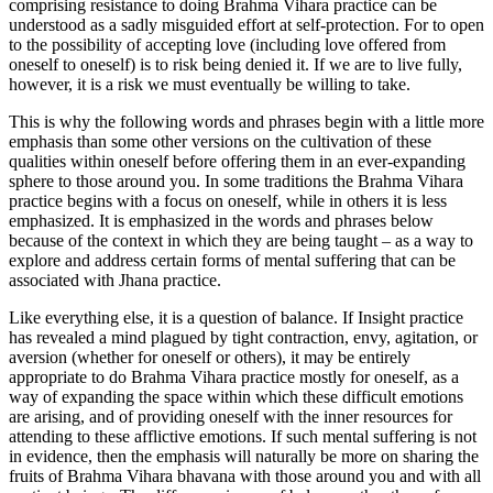
comprising resistance to doing Brahma Vihara practice can be
understood as a sadly misguided effort at self-protection. For to open
to the possibility of accepting love (including love offered from
oneself to oneself) is to risk being denied it. If we are to live fully,
however, it is a risk we must eventually be willing to take.
This is why the following words and phrases begin with a little more
emphasis than some other versions on the cultivation of these
qualities within oneself before offering them in an ever-expanding
sphere to those around you. In some traditions the Brahma Vihara
practice begins with a focus on oneself, while in others it is less
emphasized. It is emphasized in the words and phrases below
because of the context in which they are being taught – as a way to
explore and address certain forms of mental suffering that can be
associated with Jhana practice.
Like everything else, it is a question of balance. If Insight practice
has revealed a mind plagued by tight contraction, envy, agitation, or
aversion (whether for oneself or others), it may be entirely
appropriate to do Brahma Vihara practice mostly for oneself, as a
way of expanding the space within which these difficult emotions
are arising, and of providing oneself with the inner resources for
attending to these afflictive emotions. If such mental suffering is not
in evidence, then the emphasis will naturally be more on sharing the
fruits of Brahma Vihara bhavana with those around you and with all