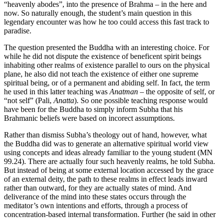
“heavenly abodes”, into the presence of Brahma – in the here and
now. So naturally enough, the student’s main question in this
legendary encounter was how he too could access this fast track to
paradise.
The question presented the Buddha with an interesting choice. For
while he did not dispute the existence of beneficent spirit beings
inhabiting other realms of existence parallel to ours on the physical
plane, he also did not teach the existence of either one supreme
spiritual being, or of a permanent and abiding self. In fact, the term
he used in this latter teaching was
Anatman
– the opposite of self, or
“not self” (Pali,
Anatta
). So one possible teaching response would
have been for the Buddha to simply inform Subha that his
Brahmanic beliefs were based on incorect assumptions.
Rather than dismiss Subha’s theology out of hand, however, what
the Buddha did was to generate an alternative spiritual world view
using concepts and ideas already familiar to the young student (MN
99.24). There are actually four such heavenly realms, he told Subha.
But instead of being at some external location accessed by the grace
of an external deity, the path to these realms in effect leads inward
rather than outward, for they are actually states of mind. And
deliverance of the mind into these states occurs through the
meditator’s own intentions and efforts, through a process of
concentration-based internal transformation. Further (he said in other