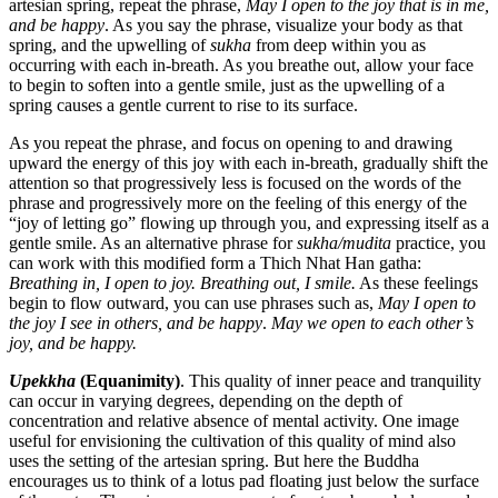
artesian spring, repeat the phrase,
May I open to the joy that is in me,
and be happy
. As you say the phrase, visualize your body as that
spring, and the upwelling of
sukha
from deep within you as
occurring with each in-breath. As you breathe out, allow your face
to begin to soften into a gentle smile, just as the upwelling of a
spring causes a gentle current to rise to its surface.
As you repeat the phrase, and focus on opening to and drawing
upward the energy of this joy with each in-breath, gradually shift the
attention so that progressively less is focused on the words of the
phrase and progressively more on the feeling of this energy of the
“joy of letting go” flowing up through you, and expressing itself as a
gentle smile. As an alternative phrase for
sukha/mudita
practice, you
can work with this modified form a Thich Nhat Han gatha:
Breathing in, I open to joy. Breathing out, I smile.
As these feelings
begin to flow outward, you can use phrases such as,
May I open to
the joy I see in others, and be happy
.
May we open to each other’s
joy, and be happy.
Upekkha
(Equanimity)
. This quality of inner peace and tranquility
can occur in varying degrees, depending on the depth of
concentration and relative absence of mental activity. One image
useful for envisioning the cultivation of this quality of mind also
uses the setting of the artesian spring. But here the Buddha
encourages us to think of a lotus pad floating just below the surface