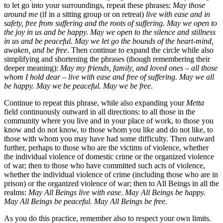
to let go into your surroundings, repeat these phrases:
May those
around me
(if in a sitting group or on retreat)
live with ease and in
safety, free from suffering and the roots of suffering. May we open to
the joy in us and be happy. May we open to the silence and stillness
in us and be peaceful. May we let go the bounds of the heart-mind,
awaken, and be free
. Then continue to expand the circle while also
simplifying and shortening the phrases (though remembering their
deeper meaning):
May my friends, family, and loved ones – all those
whom I hold dear – live with ease and free of suffering. May we all
be happy. May we be peaceful. May we be free
.
Continue to repeat this phrase, while also expanding your
Metta
field continuously outward in all directions: to all those in the
community where you live and in your place of work, to those you
know and do not know, to those whom you like and do not like, to
those with whom you may have had some difficulty. Then outward
further, perhaps to those who are the victims of violence, whether
the individual violence of domestic crime or the organized violence
of war; then to those who have committed such acts of violence,
whether the individual violence of crime (including those who are in
prison) or the organized violence of war; then to All Beings in all the
realms:
May All Beings live with ease
.
May All Beings be happy.
May All Beings be peaceful. May All Beings be free.
As you do this practice, remember also to respect your own limits.