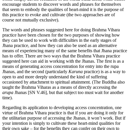
encourage students to discover words and phrases for themselves
that seem to embody the qualities of heart-mind it is the purpose of
this practice to evoke and cultivate (the two approaches are of
course not mutually exclusive).
The words and phrases suggested here for doing Brahma Vihara
practice have been chosen for the two purposes of showing how
they can be used to work with difficulties in the early stages of
Jhana practice, and how they can also be used as an alternative
means of experiencing many of the same benefits that Jhana practice
has to offer. There are two ways that the Brahma Vihara practice
suggested here can aid in working with the Jhanas. The first is as a
means of generating access concentration for entry into the rupa
Jhanas, and the second (particularly
Karuna
practice) is as a way to
open to and more deeply understand the kind of suffering
occasioned by attachment to spiritual attainment. (The Buddha also
taught the Brahma Viharas as a means of directly accessing the
arupa
Jhanas [SN V.46], but that subject too must wait for another
time).
Regarding its application to developing access concentration, one
virtue of Brahma Vihara practice is that if you are doing it only for
the utilitarian purpose of accessing the Jhanas, it won’t work. But if
your intention is simply to cultivate these heart-mind qualities for
their own sake – for the benefits they can confer on their own to