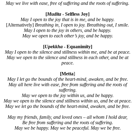
May we live with ease, free of suffering and the roots of suffering.
[
Mudita
- Selfless Joy]
May I open to the joy that is in me, and be happy.
[Alternatively]
Breathing in, I open to joy. Breathing out, I smile.
May I open to the joy in others, and be happy.
May we open to each other’s joy, and be happy.
[
Upekkha
- Equanimity]
May I open to the silence and stillness within me, and be at peace.
May we open to the silence and stillness in each other, and be at
peace.
[Metta
]
May I let go the bounds of the heart-mind, awaken, and be free.
May all here live with ease, free from suffering and the roots of
suffering.
May we open to the joy within us, and be happy.
May we open to the silence and stillness within us, and be at peace.
May we let go the bounds of the heart-mind, awaken, and be free.
May my friends, family, and loved ones – all whom I hold dear,
Be free from suffering and the roots of suffering.
May we be happy. May we be peaceful. May we be free.