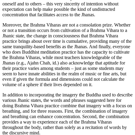
oneself and to others – this very sincerity of intention without
expectation can help make possible the kind of undistracted
concentration that facilitates access to the Jhanas.
Moreover, the Brahma Viharas are not a consolation prize. Whether
or not a transition occurs from cultivation of a Brahma Vihara to a
Jhanic state, the change in consciousness that Brahma Vihara
practice brings about over time is cumulative, providing many of the
same tranquility-based benefits as the Jhanas. And finally, everyone
who does Buddhist meditation practice has the capacity to cultivate
the Brahma Viharas, while most teachers knowledgeable of the
Jhanas (e.g., Ajahn Chah, id.) also acknowledge that aptitude for
their practice varies among students – just as some students may
seem to have innate abilities in the realm of music or fine arts, but
even if given the formula and dimensions could not calculate the
volume of a sphere if their lives depended on it.
In addition to incorporating the imagery the Buddha used to describe
various Jhanic states, the words and phrases suggested here for
doing Brahma Vihara practice combine that imagery with a focus on
breathing, and for three reasons. First, the combination of imagery
and breathing can enhance concentration. Second, the combination
provides a way to experience each of the Brahma Viharas
throughout the body, rather than solely as a recitation of words by
the discursive mind.