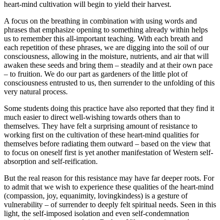
heart-mind cultivation will begin to yield their harvest.
A focus on the breathing in combination with using words and
phrases that emphasize opening to something already within helps
us to remember this all-important teaching. With each breath and
each repetition of these phrases, we are digging into the soil of our
consciousness, allowing in the moisture, nutrients, and air that will
awaken these seeds and bring them – steadily and at their own pace
– to fruition. We do our part as gardeners of the little plot of
consciousness entrusted to us, then surrender to the unfolding of this
very natural process.
Some students doing this practice have also reported that they find it
much easier to direct well-wishing towards others than to
themselves. They have felt a surprising amount of resistance to
working first on the cultivation of these heart-mind qualities for
themselves before radiating them outward – based on the view that
to focus on oneself first is yet another manifestation of Western self-
absorption and self-reification.
But the real reason for this resistance may have far deeper roots. For
to admit that we wish to experience these qualities of the heart-mind
(compassion, joy, equanimity, lovingkindess) is a gesture of
vulnerability – of surrender to deeply felt spiritual needs. Seen in this
light, the self-imposed isolation and even self-condemnation