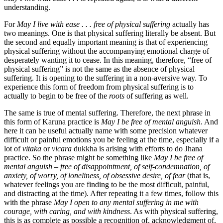
understanding.
For
May I live with ease . . . free of physical suffering
actually has
two meanings. One is that physical suffering literally be absent. But
the second and equally important meaning is that of experiencing
physical suffering without the accompanying emotional charge of
desperately wanting it to cease. In this meaning, therefore, “free of
physical suffering” is not the same as the absence of physical
suffering. It is opening to the suffering in a non-aversive way. To
experience this form of freedom from physical suffering is to
actually to begin to be free of the
roots
of suffering as well.
The same is true of mental suffering. Therefore, the next phrase in
this form of Karuna practice is
May I be free of mental anguish
. And
here it can be useful actually name with some precision whatever
difficult or painful emotions you be feeling at the time, especially if a
lot of
vitaka
or
vicara
dukkha is arising with efforts to do Jhana
practice. So the phrase might be something like
May I be free of
mental anguish – free of disappointment, of self-condemnation, of
anxiety, of worry, of loneliness, of obsessive desire, of fear
(that is,
whatever feelings you are finding to be the most difficult, painful,
and distracting at the time). After repeating it a few times, follow this
with the phrase
May I open to any mental suffering in me with
courage, with caring, and with kindness
. As with physical suffering,
this is as complete as possible a recognition of, acknowledgment of,