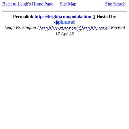
Back to Leigh's Home Page
Site Map
Site Search
Permalink
https://leighb.com/potala.htm
[] Hosted by
Leigh Brasington /
/ Revised
17 Apr 26