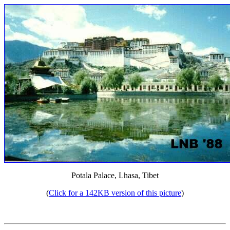
Potala Palace, Lhasa, Tibet
(
Click for a 142KB version of this picture
)