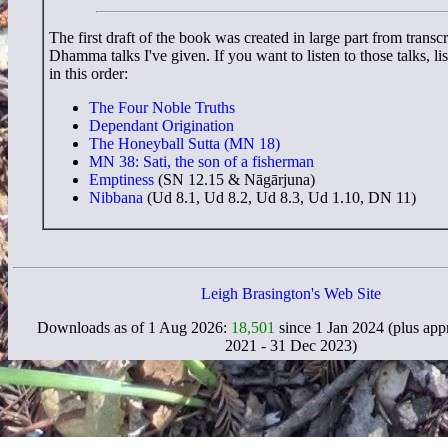
The first draft of the book was created in large part from transcr
Dhamma talks I've given. If you want to listen to those talks, li
in this order:
The Four Noble Truths
Dependant Origination
The Honeyball Sutta (MN 18)
MN 38: Sati, the son of a fisherman
Emptiness
(SN 12.15 & Nāgārjuna)
Nibbana
(Ud 8.1, Ud 8.2, Ud 8.3, Ud 1.10, DN 11)
Leigh Brasington's Web Site
Downloads as of 1 Aug 2026:
18,501
since 1 Jan 2024 (plus ap
2021 - 31 Dec 2023)