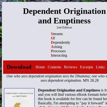
Dependent Origination
and Emptiness
2nd Edition
S
treams
O
f
D
ependently
A
rising
P
rocesses
I
nteracting
Download
Home
Contents
Reviews
Excerpts
Links
One who sees dependent origination sees the Dhamma; one who
sees dependent origination.
MN 28.28
Dependent Origination and Emptiness
is f
and you will find various eBook formats bel
this book is available for free can be found he
Basically, I'm attempting to "pay it forward" i