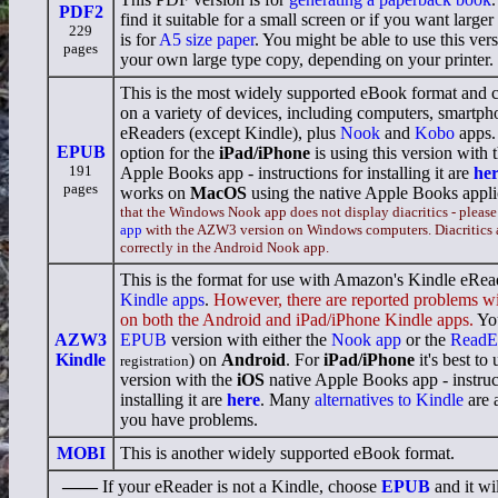
PDF2
find it suitable for a small screen or if you want larger 
229
is for
A5 size paper
. You might be able to use this vers
pages
your own large type copy, depending on your printer.
This is the most widely supported eBook format and 
on a variety of devices, including computers, smartpho
eReaders (except Kindle), plus
Nook
and
Kobo
apps.
EPUB
option for the
iPad/iPhone
is using this version with 
191
Apple Books app - instructions for installing it are
he
pages
works on
MacOS
using the native Apple Books appli
that the Windows Nook app does not display diacritics - please
app
with the AZW3 version on Windows computers. Diacritics 
correctly in the Android Nook app.
This is the format for use with Amazon's Kindle eRea
Kindle apps
.
However, there are reported problems wi
on both the Android and iPad/iPhone Kindle apps.
You
AZW3
EPUB
version with either the
Nook app
or the
ReadE
Kindle
) on
Android
. For
iPad/iPhone
it's best to
registration
version with the
iOS
native Apple Books app - instruc
installing it are
here
. Many
alternatives to Kindle
are a
you have problems.
MOBI
This is another widely supported eBook format.
——
If your eReader is not a Kindle, choose
EPUB
and it wil