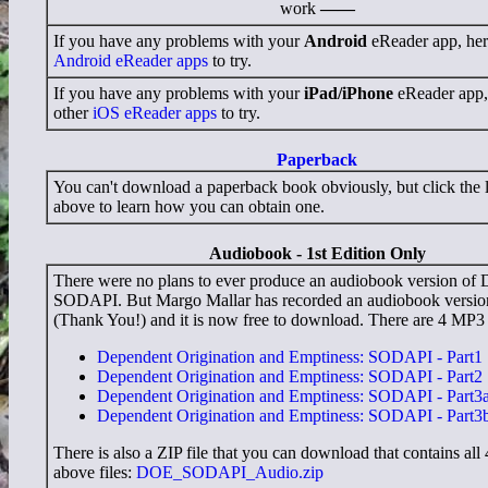
work
——
If you have any problems with your
Android
eReader app, here'
Android eReader apps
to try.
If you have any problems with your
iPad/iPhone
eReader app, h
other
iOS eReader apps
to try.
Paperback
You can't download a paperback book obviously, but click the l
above to learn how you can obtain one.
Audiobook - 1st Edition Only
There were no plans to ever produce an audiobook version o
SODAPI. But Margo Mallar has recorded an audiobook versio
(Thank You!) and it is now free to download. There are 4 MP3 f
Dependent Origination and Emptiness: SODAPI - Part1
Dependent Origination and Emptiness: SODAPI - Part2
Dependent Origination and Emptiness: SODAPI - Part3
Dependent Origination and Emptiness: SODAPI - Part3
There is also a ZIP file that you can download that contains all 
above files:
DOE_SODAPI_Audio.zip