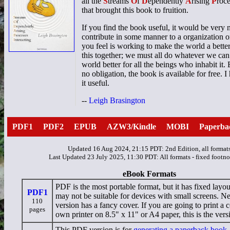
all the
S
treams
O
f
D
ependently
A
rising
P
roc
that brought this book to fruition.
If you find the book useful, it would be very 
contribute in some manner to a organization or
you feel is working to make the world a better
this together; we must all do whatever we can
world better for all the beings who inhabit it.
no obligation, the book is available for free. 
it useful.
--
Leigh Brasington
PDF1
PDF2
EPUB
AZW3/Kindle
MOBI
Paperba
Updated 16 Aug 2024, 21:15 PDT: 2nd Edition, all format
Last Updated 23 July 2025, 11:30 PDT: All formats - fixed footno
eBook Formats
PDF is the most portable format, but it has fixed layou
PDF1
may not be suitable for devices with small screens. N
110
version has a fancy cover. If you are going to print a
pages
own printer on 8.5" x 11" or A4 paper, this is the vers
This PDF version is for
generating a paperback book