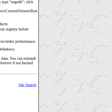
ype "regedit"; click
CurrentVersion\Run
ducts:
our registry before
even better proformance.
h Windows.
data. You can reinstall
 forever if not backed
Site Search