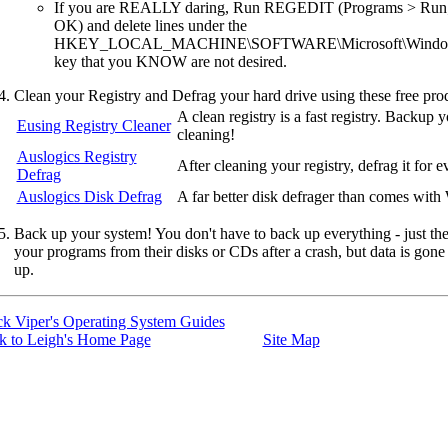
If you are REALLY daring, Run REGEDIT (Programs > Run; t
OK) and delete lines under the
HKEY_LOCAL_MACHINE\SOFTWARE\Microsoft\Windows\
key that you KNOW are not desired.
Clean your Registry and Defrag your hard drive using these free pro
A clean registry is a fast registry. Backup y
Eusing Registry Cleaner
cleaning!
Auslogics Registry
After cleaning your registry, defrag it for 
Defrag
Auslogics Disk Defrag
A far better disk defrager than comes wit
Back up your system! You don't have to back up everything - just the 
your programs from their disks or CDs after a crash, but data is gone
up.
ck Viper's Operating System Guides
k to Leigh's Home Page
Site Map