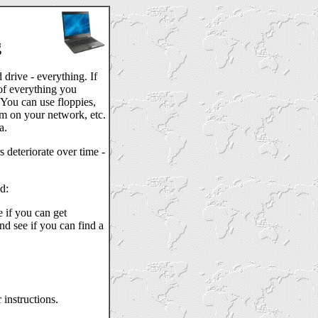
g
drive - everything. If
of everything you
 You can use floppies,
em on your network, etc.
a.
deteriorate over time -
d:
 if you can get
nd see if you can find a
 instructions.