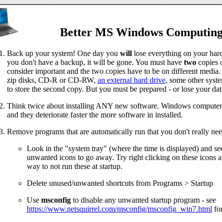
Better MS Windows Computin
Back up your system! One day you
will
lose everything on your hard 
you don't have a backup, it will be gone. You must have
two
copies 
consider important and the two copies have to be on different media.
zip disks, CD-R or CD-RW,
an external hard drive
, some other syst
to store the second copy. But you must be prepared - or lose your dat
Think twice about installing ANY new software. Windows computers 
and they deteriorate faster the more software in installed.
Remove programs that are automatically run that you don't really nee
Look in the "system tray" (where the time is displayed) and see
unwanted icons to go away. Try right clicking on these icons a
way to not run these at startup.
Delete unused/unwanted shortcuts from Programs > Startup
Use
msconfig
to disable any unwanted startup program - see
https://www.netsquirrel.com/msconfig/msconfig_win7.html
for