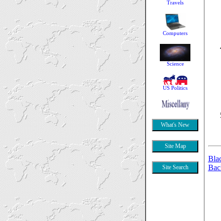
Bla
Bac