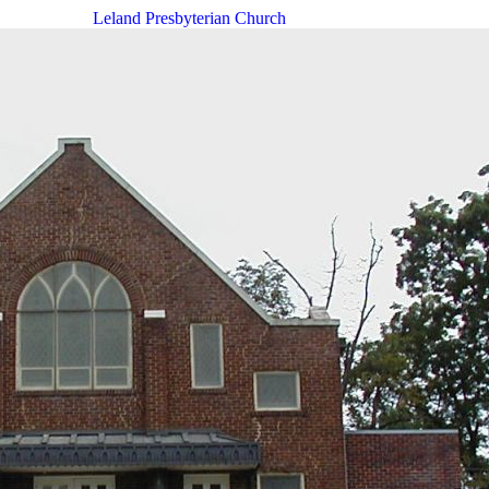
Leland Presbyterian Church