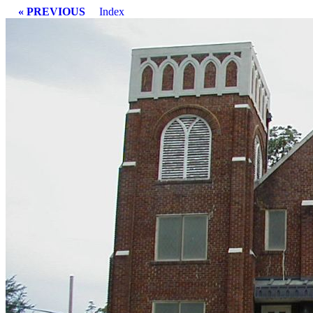
« PREVIOUS
Index