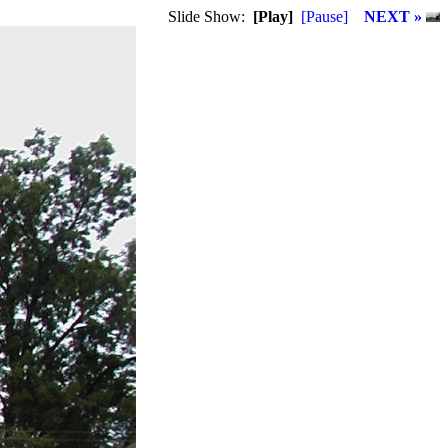
Slide Show:
[Play]
[Pause]
NEXT »