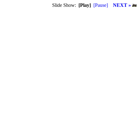
Slide Show:
[Play]
[Pause]
NEXT »