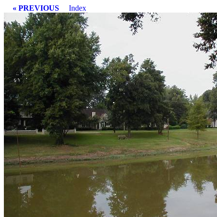
« PREVIOUS
Index