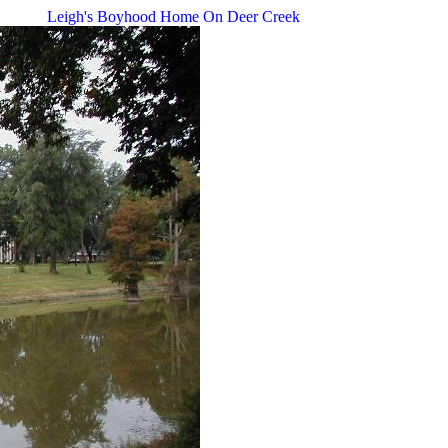
Leigh's Boyhood Home On Deer Creek