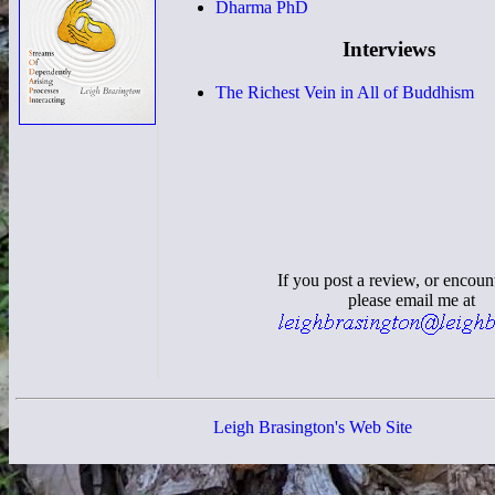
Dharma PhD
Interviews
The Richest Vein in All of Buddhism
If you post a review, or encoun
please email me at
Leigh Brasington's Web Site