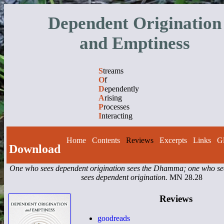
Dependent Origination
and Emptiness
S
treams
O
f
D
ependently
A
rising
P
rocesses
I
nteracting
Home
Contents
Reviews
Excerpts
Links
Gl
Download
One who sees dependent origination sees the Dhamma; one who 
sees dependent origination.
MN 28.28
Reviews
goodreads