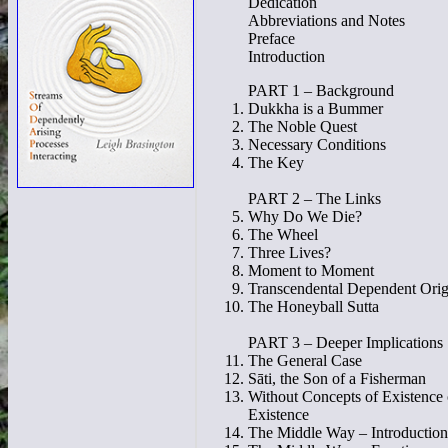
Dedication
Abbreviations and Notes
Preface
Introduction
PART 1 – Background
Dukkha is a Bummer
The Noble Quest
Necessary Conditions
The Key
PART 2 – The Links
Why Do We Die?
The Wheel
Three Lives?
Moment to Moment
Transcendental Dependent Orig
The Honeyball Sutta
PART 3 – Deeper Implications
The General Case
Sāti, the Son of a Fisherman
Without Concepts of Existence
Existence
The Middle Way – Introduction