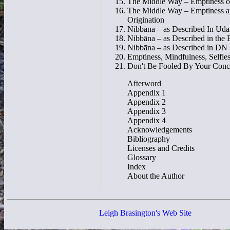
The Middle Way – Emptiness of
The Middle Way – Emptiness 
Origination
Nibbāna – as Described In Uda
Nibbāna – as Described in the 
Nibbāna – as Described in DN
Emptiness, Mindfulness, Selfle
Don't Be Fooled By Your Conc
Afterword
Appendix 1
Appendix 2
Appendix 3
Appendix 4
Acknowledgements
Bibliography
Licenses and Credits
Glossary
Index
About the Author
Leigh Brasington's Web Site