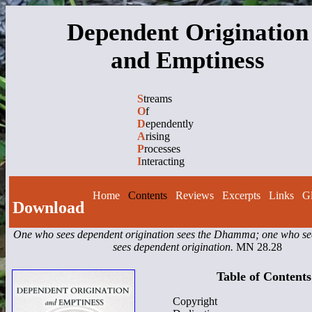
Dependent Origination
and Emptiness
S
treams
O
f
D
ependently
A
rising
P
rocesses
I
nteracting
Home
Contents
Reviews
Excerpts
Links
Gl
Download
One who sees dependent origination sees the Dhamma; one who 
sees dependent origination.
MN 28.28
Table of Contents
Copyright