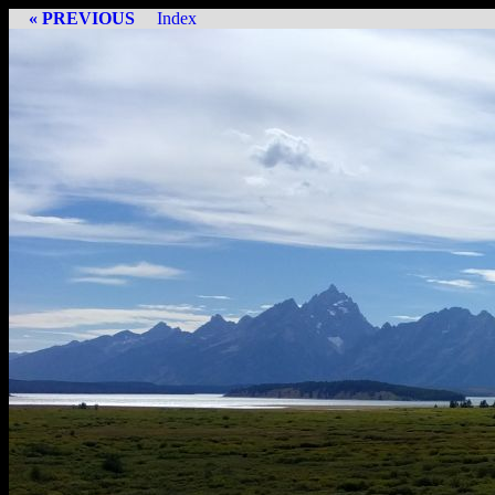
« PREVIOUS
Index