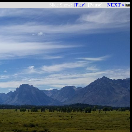
Slide Show:
[Play]
[Pause]
NEXT »