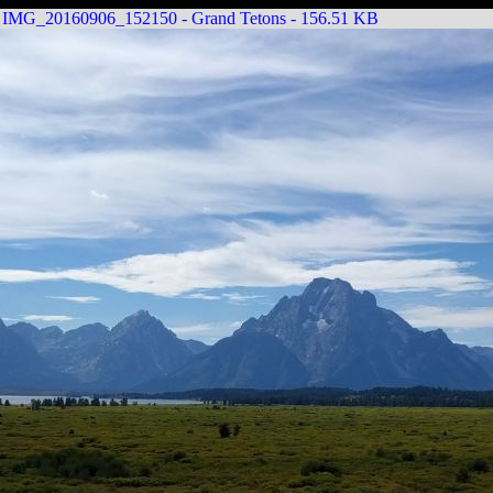
IMG_20160906_152150 - Grand Tetons - 156.51 KB