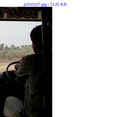
p1010107.jpg - 51.85 KB