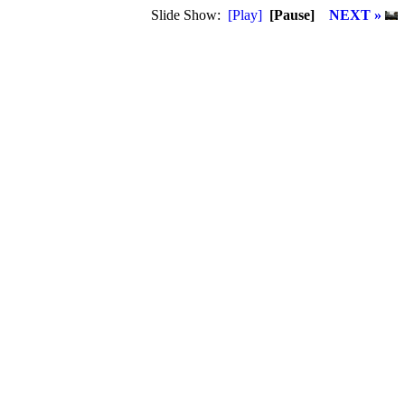
Slide Show:
[Play]
[Pause]
NEXT »