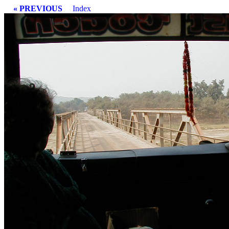
« PREVIOUS
Index