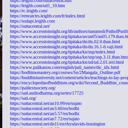
https://leighb.com/suttacentral.htm
https://leighb.com/ud1_10.htm
https://rc.leighb.com/
https://retreatctrs.leighb.com/fr/index.html
https://sodapi.leighb.com
https://suttacentral.net/
https://www.accesstoinsight.org/lib/authors/nanamoli/PathofPurif
https://www.accesstoinsight.org/tipitaka/an/an05/an05.179.than.h
https://www.accesstoinsight.org/tipitaka/dn/dn.02.0.than.html
https://www.accesstoinsight.org/tipitaka/dn/dn.16.1-6.vaji.html
https://www.accesstoinsight.org/tipitaka/kn/snp/index.html
https://www.accesstoinsight.org/tipitaka/kn/snp/snp.3.11.than.htm
https://www.accesstoinsight.org/tipitaka/kn/ud/ud.2.01.irel.html
https://www.palikanon.com/english/pali_names/dic_idx.html
https://bodhimonastery.org/courses/Sn/2Mangala_Outline.pdf
https://buddhistuniversity.net/content/articles/teachings-to-lay-pe
https://encyclopediaofbuddhism.org/wiki/Second_Buddhist_coun
https://palitextsociety.org/
https://sati.audiodharma.org/series/17725
https://sati.org/
https://suttacentral.net/an10.99/en/sujato
https://suttacentral.net/an3.60/en/bodhi
https://suttacentral.net/an5.57/en/bodhi
https://suttacentral.net/an7.72/en/sujato
https://suttacentral.net/dn11/en/rhysdavids-brasington