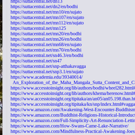
https://suttacentral.net/dn13
https://suttacentral.net/dn2/en/bodhi
https://suttacentral.net/mn10/en/sujato
https://suttacentral.net/mn107/en/sujato
https://suttacentral.net/mn112/en/sujato
https://suttacentral.net/mn125
https://suttacentral.net/mn20/en/bodhi
https://suttacentral.net/mn26/en/bodhi
https://suttacentral.net/mn68/en/sujato
https://suttacentral.net/mn70/en/bodhi
https://suttacentral.net/sn46.3/en/bodhi
https://suttacentral.net/sn47
https://suttacentral.net/snp-atthakavagga
https://suttacentral.net/snp3.1/en/sujato
https://www.academia.edu/39340014/
An_Exploration_of_the_Maha_Mangala_Sutta_Content_and_C
https://www.accesstoinsight.org/lib/authors/bodhi/wheel282.html
https://www.accesstoinsight.org/lib/authors/khema/herenow.html
https://www.accesstoinsight.org/tipitaka/an/an05/an05.198.than.h
https://www.accesstoinsight.org/tipitaka/kn/snp/index.html#vagg
https://www.amazon.com/Awakening-West-Encounter-Buddhism
https://www.amazon.com/Buddhist-Religions-Historical-Introduc
https://www.amazon.com/Full-Simplicity-Art-Renunciation-Letti
https://www.amazon.com/How-Swans-Came-Lake-Narrative/
https://www.amazon.com/Mindfulness-Practical-Awakening-Joes