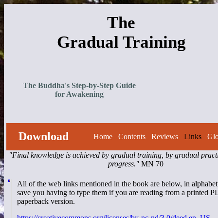
The
Gradual Training
The Buddha's Step-by-Step Guide
for Awakening
Download
Home
Contents
Reviews
Links
Glo
"Final knowledge is achieved by gradual training, by gradual pract
progress."
MN 70
All of the web links mentioned in the book are below, in alphabeti
save you having to type them if you are reading from a printed P
paperback version.
https://creativecommons.org/licenses/by-nc-nd/3.0/deed.en_US