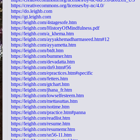
https://creativecommons.org/licenses/by-nc/4.0/
https://do.leighb.com
https://gt.leighb.com
https://leighb.com/4stagesofe.htm
https://leighb.com/HistoryOfMindfulness.pdf
https://leighb.com/a_khema.htm
https://leighb.com/ayyakhemadharmaseed.htm#12
https://leighb.com/ayyametta.htm
https://leighb.com/btdt.htm
https://leighb.com/bummer.htm
https://leighb.com/devadatta.htm
https://leighb.com/dn9.htm#56
https://leighb.com/epractices.htm#specific
https://leighb.com/fetters.htm
https://leighb.com/gtchart.htm
https://leighb.com/jhana_fr.htm
https://leighb.com/lowselfesteem.htm
https://leighb.com/mettasuttas.htm
https://leighb.com/notime.htm
https://leighb.com/practice.htm#panna
https://leighb.com/readlist.htm
https://leighb.com/resume.htm
https://leighb.com/resumemr.htm
https://leighb.com/sn56-11.htm