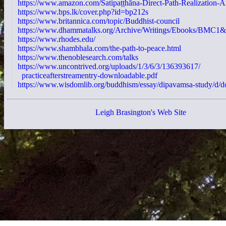
https://www.amazon.com/Satipaṭṭhāna-Direct-Path-Realization-A
https://www.bps.lk/cover.php?id=bp212s
https://www.britannica.com/topic/Buddhist-council
https://www.dhammatalks.org/Archive/Writings/Ebooks/BMC1
https://www.rhodes.edu/
https://www.shambhala.com/the-path-to-peace.html
https://www.thenoblesearch.com/talks
https://www.uncontrived.org/uploads/1/3/6/3/136393617/
practiceafterstreamentry-downloadable.pdf
https://www.wisdomlib.org/buddhism/essay/dipavamsa-study/d/
Leigh Brasington's Web Site