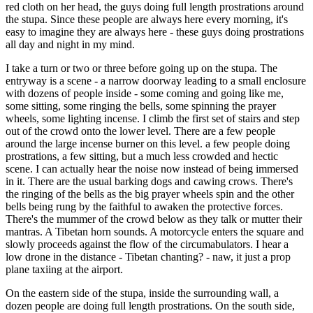
red cloth on her head, the guys doing full length prostrations around
the stupa. Since these people are always here every morning, it's
easy to imagine they are always here - these guys doing prostrations
all day and night in my mind.
I take a turn or two or three before going up on the stupa. The
entryway is a scene - a narrow doorway leading to a small enclosure
with dozens of people inside - some coming and going like me,
some sitting, some ringing the bells, some spinning the prayer
wheels, some lighting incense. I climb the first set of stairs and step
out of the crowd onto the lower level. There are a few people
around the large incense burner on this level. a few people doing
prostrations, a few sitting, but a much less crowded and hectic
scene. I can actually hear the noise now instead of being immersed
in it. There are the usual barking dogs and cawing crows. There's
the ringing of the bells as the big prayer wheels spin and the other
bells being rung by the faithful to awaken the protective forces.
There's the mummer of the crowd below as they talk or mutter their
mantras. A Tibetan horn sounds. A motorcycle enters the square and
slowly proceeds against the flow of the circumabulators. I hear a
low drone in the distance - Tibetan chanting? - naw, it just a prop
plane taxiing at the airport.
On the eastern side of the stupa, inside the surrounding wall, a
dozen people are doing full length prostrations. On the south side,