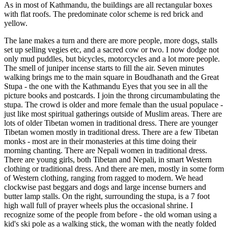
As in most of Kathmandu, the buildings are all rectangular boxes
with flat roofs. The predominate color scheme is red brick and
yellow.
The lane makes a turn and there are more people, more dogs, stalls
set up selling vegies etc, and a sacred cow or two. I now dodge not
only mud puddles, but bicycles, motorcycles and a lot more people.
The smell of juniper incense starts to fill the air. Seven minutes
walking brings me to the main square in Boudhanath and the Great
Stupa - the one with the Kathmandu Eyes that you see in all the
picture books and postcards. I join the throng circumambulating the
stupa. The crowd is older and more female than the usual populace -
just like most spiritual gatherings outside of Muslim areas. There are
lots of older Tibetan women in traditional dress. There are younger
Tibetan women mostly in traditional dress. There are a few Tibetan
monks - most are in their monasteries at this time doing their
morning chanting. There are Nepali women in traditional dress.
There are young girls, both Tibetan and Nepali, in smart Western
clothing or traditional dress. And there are men, mostly in some form
of Western clothing, ranging from ragged to modern. We head
clockwise past beggars and dogs and large incense burners and
butter lamp stalls. On the right, surrounding the stupa, is a 7 foot
high wall full of prayer wheels plus the occasional shrine. I
recognize some of the people from before - the old woman using a
kid's ski pole as a walking stick, the woman with the neatly folded