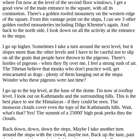
where I'm now at the level of the second floor windows, I get a
good view of the main entrance to the square, with all its
commotion. There's a golden roofed monastery on the western edge
of the square. From this vantage point on the stupa, I can see 3 other
golden roofed monasteries including Dilgo Khentse's again. And
back to the north side, I look down on all the activity at the entrance
to the stupa.
I go up higher. Sometimes I take a turn around the next level, but it
slopes more than the other levels and I have to be careful not to slip
on all the grain that people have thrown to the pigeons. There's
hordes of pigeons - when they fly over me, I feel a strong rush of air.
The Tibetan believe that monks who don't practice well, get
reincarnated as dogs - plenty of them hanging out at the stupa.
Wonder who these pigeons were last time?
I go up to the top level, at the base of the dome. I'm now at rooftop
level. I look out on Kathmandu and the surrounding hills. This is the
best place to see the Himalayas - if they could be seen. The
monsoon clouds cover even the tops of the Kathmandu hills. Wait,
what's that? Yes! The summit of a 25000' high peak peeks thru the
clouds.
Back down, down, down the steps. Maybe I take another turn
around the stupa with the crowd, maybe not. Back up the lane, past