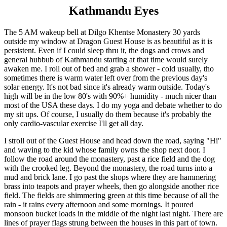
Kathmandu Eyes
The 5 AM wakeup bell at Dilgo Khentse Monastery 30 yards
outside my window at Dragon Guest House is as beautiful as it is
persistent. Even if I could sleep thru it, the dogs and crows and
general hubbub of Kathmandu starting at that time would surely
awaken me. I roll out of bed and grab a shower - cold usually, tho
sometimes there is warm water left over from the previous day's
solar energy. It's not bad since it's already warm outside. Today's
high will be in the low 80's with 90%+ humidity - much nicer than
most of the USA these days. I do my yoga and debate whether to do
my sit ups. Of course, I usually do them because it's probably the
only cardio-vascular exercise I'll get all day.
I stroll out of the Guest House and head down the road, saying "Hi"
and waving to the kid whose family owns the shop next door. I
follow the road around the monastery, past a rice field and the dog
with the crooked leg. Beyond the monastery, the road turns into a
mud and brick lane. I go past the shops where they are hammering
brass into teapots and prayer wheels, then go alongside another rice
field. The fields are shimmering green at this time because of all the
rain - it rains every afternoon and some mornings. It poured
monsoon bucket loads in the middle of the night last night. There are
lines of prayer flags strung between the houses in this part of town.