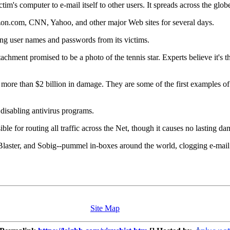
ictim's computer to e-mail itself to other users. It spreads across the glob
azon.com, CNN, Yahoo, and other major Web sites for several days.
ing user names and passwords from its victims.
hment promised to be a photo of the tennis star. Experts believe it's the
.
ore than $2 billion in damage. They are some of the first examples o
disabling antivirus programs.
sible for routing all traffic across the Net, though it causes no lasting d
aster, and Sobig--pummel in-boxes around the world, clogging e-mail ser
Site Map