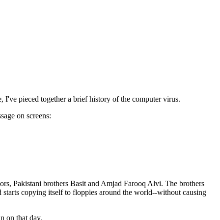
've pieced together a brief history of the computer virus.
ssage on screens:
hors, Pakistani brothers Basit and Amjad Farooq Alvi. The brothers
 starts copying itself to floppies around the world--without causing
n on that day.