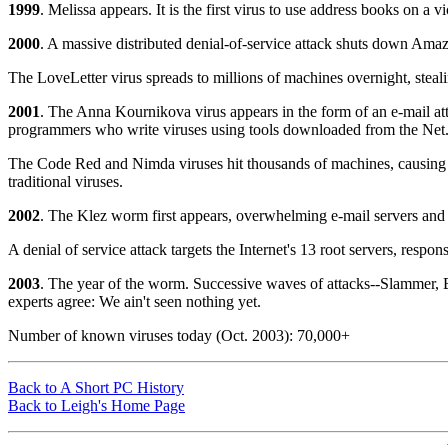
1999
. Melissa appears. It is the first virus to use address books on a v
2000
. A massive distributed denial-of-service attack shuts down Am
The LoveLetter virus spreads to millions of machines overnight, steal
2001
. The Anna Kournikova virus appears in the form of an e-mail attac
programmers who write viruses using tools downloaded from the Net
The Code Red and Nimda viruses hit thousands of machines, causing m
traditional viruses.
2002
. The Klez worm first appears, overwhelming e-mail servers and 
A denial of service attack targets the Internet's 13 root servers, respon
2003
. The year of the worm. Successive waves of attacks--Slammer, Bl
experts agree: We ain't seen nothing yet.
Number of known viruses today (Oct. 2003): 70,000+
Back to A Short PC History
Back to Leigh's Home Page