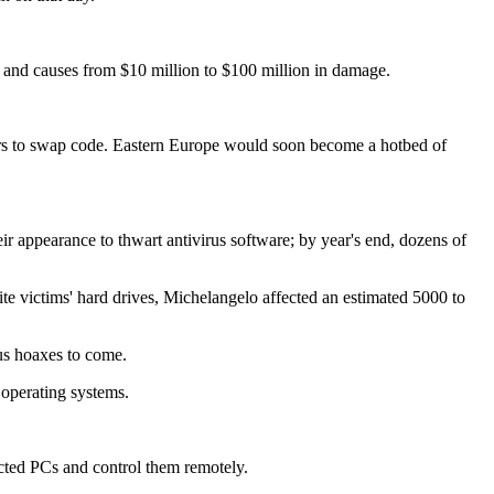
s and causes from $10 million to $100 million in damage.
riters to swap code. Eastern Europe would soon become a hotbed of
eir appearance to thwart antivirus software; by year's end, dozens of
rite victims' hard drives, Michelangelo affected an estimated 5000 to
rus hoaxes to come.
 operating systems.
ected PCs and control them remotely.