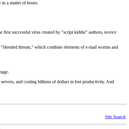
e in a matter of hours.
 first successful virus created by "script kiddie" authors, novice
f "blended threats," which combine elements of e-mail worms and
amage.
vers, and costing billions of dollars in lost productivity. And
Site Search