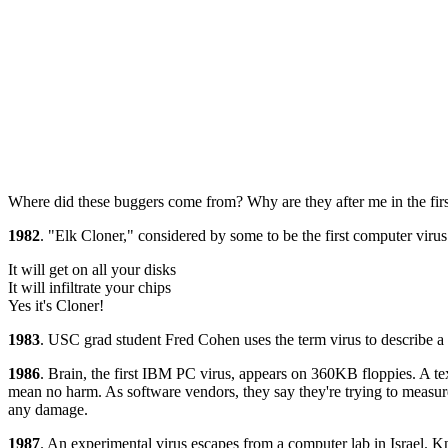
Where did these buggers come from? Why are they after me in the first
1982
. "Elk Cloner," considered by some to be the first computer virus
It will get on all your disks
It will infiltrate your chips
Yes it's Cloner!
1983
. USC grad student Fred Cohen uses the term virus to describe a 
1986
. Brain, the first IBM PC virus, appears on 360KB floppies. A te
mean no harm. As software vendors, they say they're trying to measure 
any damage.
1987
. An experimental virus escapes from a computer lab in Israel. K