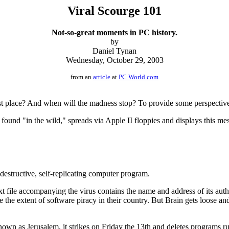
Viral Scourge 101
Not-so-great moments in PC history.
by
Daniel Tynan
Wednesday, October 29, 2003
from an
article
at
PC World.com
 place? And when will the madness stop? To provide some perspective, I
 found "in the wild," spreads via Apple II floppies and displays this me
destructive, self-replicating computer program.
xt file accompanying the virus contains the name and address of its aut
the extent of software piracy in their country. But Brain gets loose and
nown as Jerusalem, it strikes on Friday the 13th and deletes programs ru