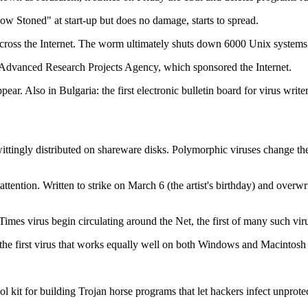
ow Stoned" at start-up but does no damage, starts to spread.
m across the Internet. The worm ultimately shuts down 6000 Unix system
dvanced Research Projects Agency, which sponsored the Internet.
pear. Also in Bulgaria: the first electronic bulletin board for virus w
nwittingly distributed on shareware disks. Polymorphic viruses change th
ttention. Written to strike on March 6 (the artist's birthday) and overw
 Times virus begin circulating around the Net, the first of many such vi
 the first virus that works equally well on both Windows and Macintosh
l kit for building Trojan horse programs that let hackers infect unprot