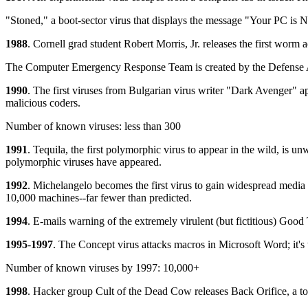
"Stoned," a boot-sector virus that displays the message "Your PC is N
1988
. Cornell grad student Robert Morris, Jr. releases the first wor
The Computer Emergency Response Team is created by the Defense A
1990
. The first viruses from Bulgarian virus writer "Dark Avenger" ap
malicious coders.
Number of known viruses: less than 300
1991
. Tequila, the first polymorphic virus to appear in the wild, is u
polymorphic viruses have appeared.
1992
. Michelangelo becomes the first virus to gain widespread media a
10,000 machines--far fewer than predicted.
1994
. E-mails warning of the extremely virulent (but fictitious) Good
1995
-
1997
. The Concept virus attacks macros in Microsoft Word; it's
Number of known viruses by 1997: 10,000+
1998
. Hacker group Cult of the Dead Cow releases Back Orifice, a too