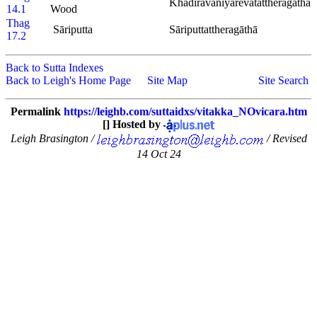
Khadiravaniyarevatattheragāthā
14.1
Wood
Thag
Sāriputta
Sāriputtattheragāthā
17.2
Back to Sutta Indexes
Back to Leigh's Home Page
Site Map
Site Search
Permalink
https://leighb.com/suttaidxs/vitakka_NOvicara.htm
[] Hosted by
Leigh Brasington /
/ Revised
14 Oct 24