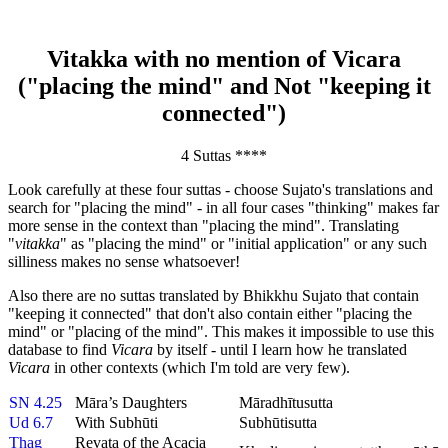
Vitakka with no mention of Vicara
("placing the mind" and Not "keeping it
connected")
4 Suttas ****
Look carefully at these four suttas - choose Sujato's translations and
search for "placing the mind" - in all four cases "thinking" makes far
more sense in the context than "placing the mind". Translating
"
vitakka
" as "placing the mind" or "initial application" or any such
silliness makes no sense whatsoever!
Also there are no suttas translated by Bhikkhu Sujato that contain
"keeping it connected" that don't also contain either "placing the
mind" or "placing of the mind". This makes it impossible to use this
database to find
Vicara
by itself - until I learn how he translated
Vicara
in other contexts (which I'm told are very few).
SN 4.25
Māra’s Daughters
Māradhītusutta
Ud 6.7
With Subhūti
Subhūtisutta
Thag
Revata of the Acacia