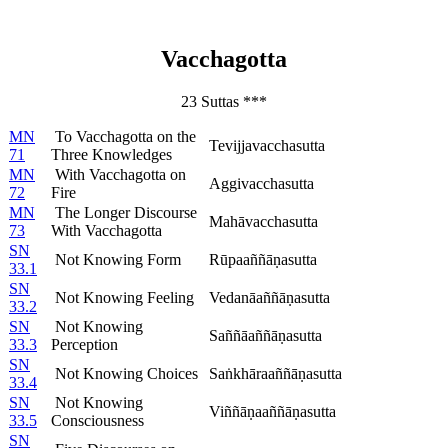
Vacchagotta
23 Suttas ***
MN
To Vacchagotta on the
Tevijjavacchasutta
71
Three Knowledges
MN
With Vacchagotta on
Aggivacchasutta
72
Fire
MN
The Longer Discourse
Mahāvacchasutta
73
With Vacchagotta
SN
Not Knowing Form
Rūpaaññāṇasutta
33.1
SN
Not Knowing Feeling
Vedanāaññāṇasutta
33.2
SN
Not Knowing
Saññāaññāṇasutta
33.3
Perception
SN
Not Knowing Choices
Saṅkhāraaññāṇasutta
33.4
SN
Not Knowing
Viññāṇaaññāṇasutta
33.5
Consciousness
SN