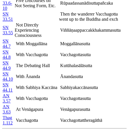
Five Discourses on
33.6-
Rūpaadassanādisuttapañcaka
Not Seeing Form, Etc.
10
SN
Then the wanderer Vacchagotta
33.51
went up to the Buddha and exch
Not Directly
SN
Experiencing
Viññāṇaappaccakkhakammasutta
33.55
Consciousness
SN
With Moggallāna
Moggallānasutta
44.7
SN
With Vacchagotta
Vacchagottasutta
44.8
SN
The Debating Hall
Kutūhalasālāsutta
44.9
SN
With Ānanda
Ānandasutta
44.10
SN
With Sabhiya Kaccāna
Sabhiyakaccānasutta
44.11
AN
With Vacchagotta
Vacchagottasutta
3.57
AN
At Venāgapura
Venāgapurasutta
3.63
Thag
Vacchagotta
Vacchagottattheragāthā
1.112