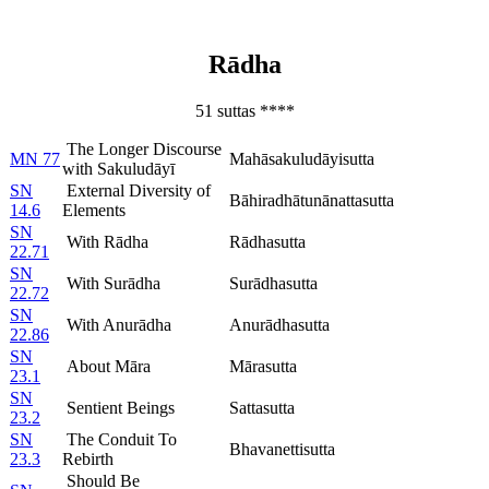
Rādha
51 suttas ****
The Longer Discourse
MN 77
Mahāsakuludāyisutta
with Sakuludāyī
SN
External Diversity of
Bāhiradhātunānattasutta
14.6
Elements
SN
With Rādha
Rādhasutta
22.71
SN
With Surādha
Surādhasutta
22.72
SN
With Anurādha
Anurādhasutta
22.86
SN
About Māra
Mārasutta
23.1
SN
Sentient Beings
Sattasutta
23.2
SN
The Conduit To
Bhavanettisutta
23.3
Rebirth
Should Be