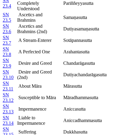
SN
Completely
Pariññeyyasutta
23.4
Understood
SN
Ascetics and
Samaṇasutta
23.5
Brahmins
SN
Ascetics and
Dutiyasamaṇasutta
23.6
Brahmins (2nd)
SN
A Stream-Enterer
Sotāpannasutta
23.7
SN
A Perfected One
Arahantasutta
23.8
SN
Desire and Greed
Chandarāgasutta
23.9
SN
Desire and Greed
Dutiyachandarāgasutta
23.10
(2nd)
SN
About Māra
Mārasutta
23.11
SN
Susceptible to Māra
Māradhammasutta
23.12
SN
Impermanence
Aniccasutta
23.13
SN
Liable to
Aniccadhammasutta
23.14
Impermanence
SN
Suffering
Dukkhasutta
23.15