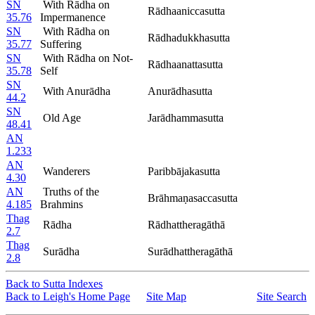
SN
With Rādha on
Rādhaaniccasutta
35.76
Impermanence
SN
With Rādha on
Rādhadukkhasutta
35.77
Suffering
SN
With Rādha on Not-
Rādhaanattasutta
35.78
Self
SN
With Anurādha
Anurādhasutta
44.2
SN
Old Age
Jarādhammasutta
48.41
AN
1.233
AN
Wanderers
Paribbājakasutta
4.30
AN
Truths of the
Brāhmaṇasaccasutta
4.185
Brahmins
Thag
Rādha
Rādhattheragāthā
2.7
Thag
Surādha
Surādhattheragāthā
2.8
Back to Sutta Indexes
Back to Leigh's Home Page
Site Map
Site Search