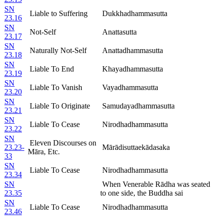
SN
Liable to Suffering
Dukkhadhammasutta
23.16
SN
Not-Self
Anattasutta
23.17
SN
Naturally Not-Self
Anattadhammasutta
23.18
SN
Liable To End
Khayadhammasutta
23.19
SN
Liable To Vanish
Vayadhammasutta
23.20
SN
Liable To Originate
Samudayadhammasutta
23.21
SN
Liable To Cease
Nirodhadhammasutta
23.22
SN
Eleven Discourses on
23.23-
Mārādisuttaekādasaka
Māra, Etc.
33
SN
Liable To Cease
Nirodhadhammasutta
23.34
SN
When Venerable Rādha was seated
23.35
to one side, the Buddha sai
SN
Liable To Cease
Nirodhadhammasutta
23.46