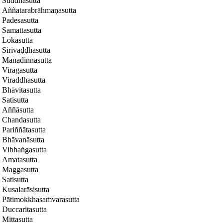
Suddhasutta
Aññatarabrāhmaṇasutta
Padesasutta
Samattasutta
Lokasutta
Sirivaḍḍhasutta
Mānadinnasutta
Virāgasutta
Viraddhasutta
Bhāvitasutta
Satisutta
Aññāsutta
Chandasutta
Pariññātasutta
Bhāvanāsutta
Vibhaṅgasutta
Amatasutta
Maggasutta
Satisutta
Kusalarāsisutta
Pātimokkhasaṁvarasutta
Duccaritasutta
Mittasutta