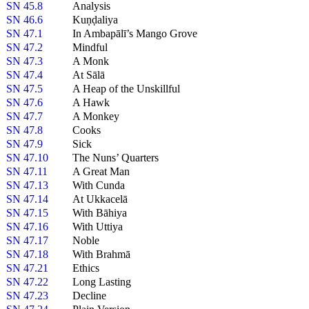
SN 45.8
Analysis
SN 46.6
Kuṇḍaliya
SN 47.1
In Ambapālī’s Mango Grove
SN 47.2
Mindful
SN 47.3
A Monk
SN 47.4
At Sālā
SN 47.5
A Heap of the Unskillful
SN 47.6
A Hawk
SN 47.7
A Monkey
SN 47.8
Cooks
SN 47.9
Sick
SN 47.10
The Nuns’ Quarters
SN 47.11
A Great Man
SN 47.13
With Cunda
SN 47.14
At Ukkacelā
SN 47.15
With Bāhiya
SN 47.16
With Uttiya
SN 47.17
Noble
SN 47.18
With Brahmā
SN 47.21
Ethics
SN 47.22
Long Lasting
SN 47.23
Decline