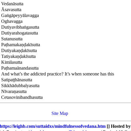
Vedanāsutta
Āsavasutta
Gaṅgāpeyyālavagga
Oghavagga
Dutiyavibhaṅgasutta
Dutiyarahogatasutta
Sutanusutta
Paṭhamakaṇḍakīsutta
Dutiyakaṇḍakīsutta
Tatiyakaṇḍakīsutta
Kimilasutta
Paṭhamaānandasutta
And what’s the addicted practice? It’s when someone has this
Satipaṭṭhānasutta
Sikkhādubbalyasutta
Nīvaraṇasutta
Cetasovinibandhasutta
Site Map
https://leighb.com/suttaidxs/mindfulnessofvedana.htm
[] Hosted b