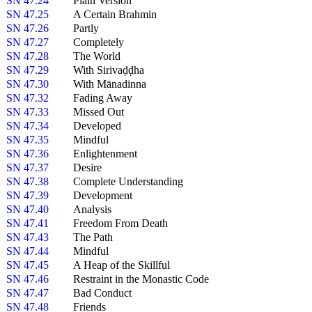
SN 47.24
Plain Version
SN 47.25
A Certain Brahmin
SN 47.26
Partly
SN 47.27
Completely
SN 47.28
The World
SN 47.29
With Sirivaḍḍha
SN 47.30
With Mānadinna
SN 47.32
Fading Away
SN 47.33
Missed Out
SN 47.34
Developed
SN 47.35
Mindful
SN 47.36
Enlightenment
SN 47.37
Desire
SN 47.38
Complete Understanding
SN 47.39
Development
SN 47.40
Analysis
SN 47.41
Freedom From Death
SN 47.43
The Path
SN 47.44
Mindful
SN 47.45
A Heap of the Skillful
SN 47.46
Restraint in the Monastic Code
SN 47.47
Bad Conduct
SN 47.48
Friends