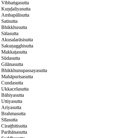
Vibhaṅgasutta
Kuṇḍaliyasutta
Ambapālisutta
Satisutta
Bhikkhusutta
Sālasutta
Akusalarāsisutta
Sakuṇagghisutta
Makkaṭasutta
Sūdasutta
Gilānasutta
Bhikkhunupassayasutta
Mahāpurisasutta
Cundasutta
Ukkacelasutta
Bāhiyasutta
Uttiyasutta
Ariyasutta
Brahmasutta
Sīlasutta
Ciraṭṭhitisutta
Parihānasutta