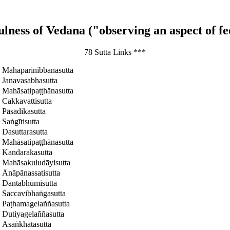
lness of Vedana ("observing an aspect of fe
78 Sutta Links ***
Mahāparinibbānasutta
Janavasabhasutta
Mahāsatipaṭṭhānasutta
Cakkavattisutta
Pāsādikasutta
Saṅgītisutta
Dasuttarasutta
Mahāsatipaṭṭhānasutta
Kandarakasutta
Mahāsakuludāyisutta
Ānāpānassatisutta
Dantabhūmisutta
Saccavibhaṅgasutta
Paṭhamagelaññasutta
Dutiyagelaññasutta
Asaṅkhatasutta