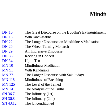
Mindfu
DN 16
The Great Discourse on the Buddha’s Extinguishment
DN 18
With Janavasabha
DN 22
The Longer Discourse on Mindfulness Meditation
DN 26
The Wheel-Turning Monarch
DN 29
An Impressive Discourse
DN 33
Reciting in Concert
DN 34
Up to Ten
MN 10
Mindfulness Meditation
MN 51
With Kandaraka
MN 77
The Longer Discourse with Sakuludāyī
MN 118
Mindfulness of Breathing
MN 125
The Level of the Tamed
MN 141
The Analysis of the Truths
SN 36.7
The Infirmary (1st)
SN 36.8
The Infirmary (2nd)
SN 43.12
The Unconditioned