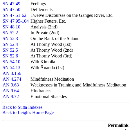
SN 47.49
Feelings
SN 47.50
Defilements
SN 47.51-62
Twelve Discourses on the Ganges River, Etc.
SN 47.95-104
Higher Fetters, Etc.
SN 48.10
Analysis (2nd)
SN 52.2
In Private (2nd)
SN 52.3
On the Bank of the Sutanu
SN 52.4
At Thorny Wood (1st)
SN 52.5
At Thorny Wood (2nd)
SN 52.6
At Thorny Wood (3rd)
SN 54.10
With Kimbila
SN 54.13
With Ānanda (1st)
AN 3.156
AN 4.274
Mindfulness Meditation
AN 9.63
Weaknesses in Training and Mindfulness Meditation
AN 9.64
Hindrances
AN 9.72
Emotional Shackles
Back to Sutta Indexes
Back to Leigh's Home Page
Permalink