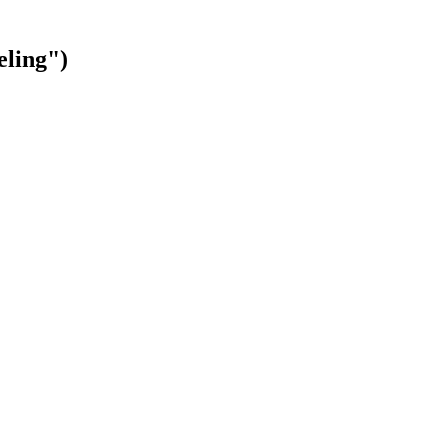
eling")