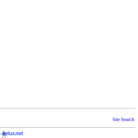
Site Search
y