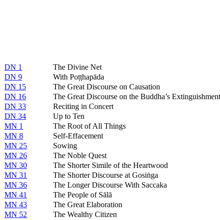
DN 1
The Divine Net
DN 9
With Poṭṭhapāda
DN 15
The Great Discourse on Causation
DN 16
The Great Discourse on the Buddha’s Extinguishmen
DN 33
Reciting in Concert
DN 34
Up to Ten
MN 1
The Root of All Things
MN 8
Self-Effacement
MN 25
Sowing
MN 26
The Noble Quest
MN 30
The Shorter Simile of the Heartwood
MN 31
The Shorter Discourse at Gosiṅga
MN 36
The Longer Discourse With Saccaka
MN 41
The People of Sālā
MN 43
The Great Elaboration
MN 52
The Wealthy Citizen