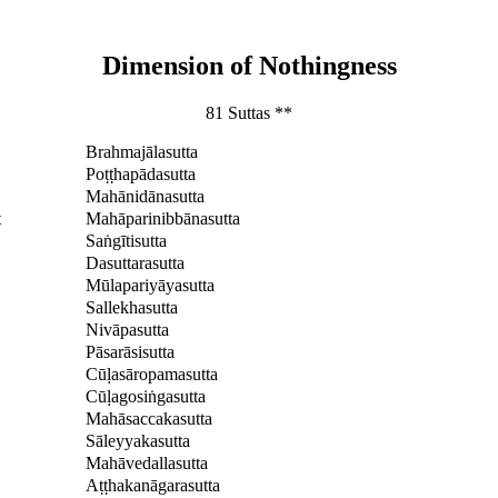
Dimension of Nothingness
81 Suttas **
Brahmajālasutta
Poṭṭhapādasutta
Mahānidānasutta
t
Mahāparinibbānasutta
Saṅgītisutta
Dasuttarasutta
Mūlapariyāyasutta
Sallekhasutta
Nivāpasutta
Pāsarāsisutta
Cūḷasāropamasutta
Cūḷagosiṅgasutta
Mahāsaccakasutta
Sāleyyakasutta
Mahāvedallasutta
Aṭṭhakanāgarasutta