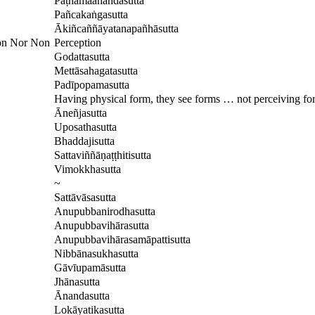
Paṭhamaānandasutta
Pañcakaṅgasutta
Ākiñcaññāyatanapañhāsutta
ion Nor Non
Perception
Godattasutta
Mettāsahagatasutta
Padīpopamasutta
Having physical form, they see forms … not perceiving fo
Āneñjasutta
Uposathasutta
Bhaddajisutta
Sattaviññāṇaṭṭhitisutta
Vimokkhasutta
~
Sattāvāsasutta
Anupubbanirodhasutta
Anupubbavihārasutta
Anupubbavihārasamāpattisutta
Nibbānasukhasutta
Gāvīupamāsutta
Jhānasutta
Ānandasutta
Lokāyatikasutta