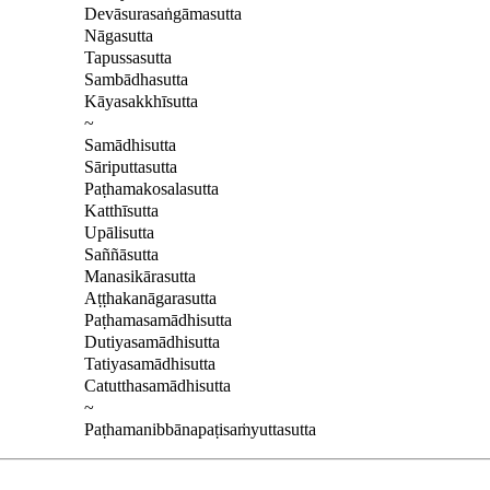
Devāsurasaṅgāmasutta
Nāgasutta
Tapussasutta
Sambādhasutta
Kāyasakkhīsutta
~
Samādhisutta
Sāriputtasutta
Paṭhamakosalasutta
Katthīsutta
Upālisutta
Saññāsutta
Manasikārasutta
Aṭṭhakanāgarasutta
Paṭhamasamādhisutta
Dutiyasamādhisutta
Tatiyasamādhisutta
Catutthasamādhisutta
~
Paṭhamanibbānapaṭisaṁyuttasutta