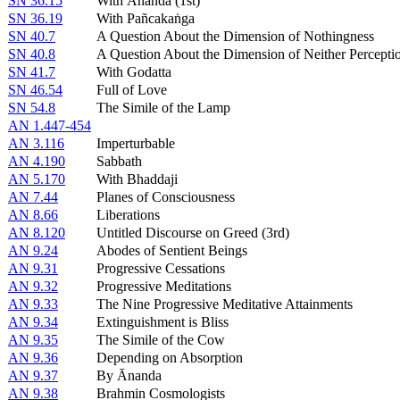
SN 36.15
With Ānanda (1st)
SN 36.19
With Pañcakaṅga
SN 40.7
A Question About the Dimension of Nothingness
SN 40.8
A Question About the Dimension of Neither Percept
SN 41.7
With Godatta
SN 46.54
Full of Love
SN 54.8
The Simile of the Lamp
AN 1.447-454
AN 3.116
Imperturbable
AN 4.190
Sabbath
AN 5.170
With Bhaddaji
AN 7.44
Planes of Consciousness
AN 8.66
Liberations
AN 8.120
Untitled Discourse on Greed (3rd)
AN 9.24
Abodes of Sentient Beings
AN 9.31
Progressive Cessations
AN 9.32
Progressive Meditations
AN 9.33
The Nine Progressive Meditative Attainments
AN 9.34
Extinguishment is Bliss
AN 9.35
The Simile of the Cow
AN 9.36
Depending on Absorption
AN 9.37
By Ānanda
AN 9.38
Brahmin Cosmologists