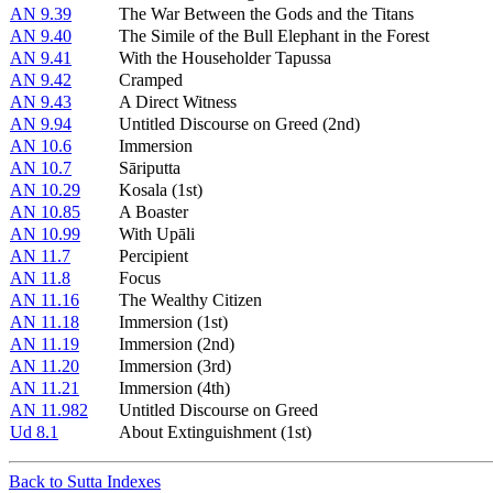
AN 9.39
The War Between the Gods and the Titans
AN 9.40
The Simile of the Bull Elephant in the Forest
AN 9.41
With the Householder Tapussa
AN 9.42
Cramped
AN 9.43
A Direct Witness
AN 9.94
Untitled Discourse on Greed (2nd)
AN 10.6
Immersion
AN 10.7
Sāriputta
AN 10.29
Kosala (1st)
AN 10.85
A Boaster
AN 10.99
With Upāli
AN 11.7
Percipient
AN 11.8
Focus
AN 11.16
The Wealthy Citizen
AN 11.18
Immersion (1st)
AN 11.19
Immersion (2nd)
AN 11.20
Immersion (3rd)
AN 11.21
Immersion (4th)
AN 11.982
Untitled Discourse on Greed
Ud 8.1
About Extinguishment (1st)
Back to Sutta Indexes