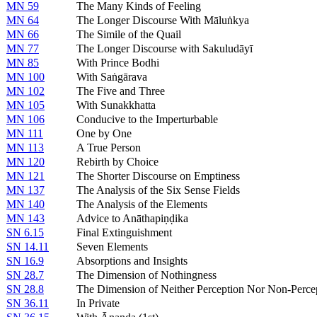
MN 59
The Many Kinds of Feeling
MN 64
The Longer Discourse With Māluṅkya
MN 66
The Simile of the Quail
MN 77
The Longer Discourse with Sakuludāyī
MN 85
With Prince Bodhi
MN 100
With Saṅgārava
MN 102
The Five and Three
MN 105
With Sunakkhatta
MN 106
Conducive to the Imperturbable
MN 111
One by One
MN 113
A True Person
MN 120
Rebirth by Choice
MN 121
The Shorter Discourse on Emptiness
MN 137
The Analysis of the Six Sense Fields
MN 140
The Analysis of the Elements
MN 143
Advice to Anāthapiṇḍika
SN 6.15
Final Extinguishment
SN 14.11
Seven Elements
SN 16.9
Absorptions and Insights
SN 28.7
The Dimension of Nothingness
SN 28.8
The Dimension of Neither Perception Nor Non-Perce
SN 36.11
In Private