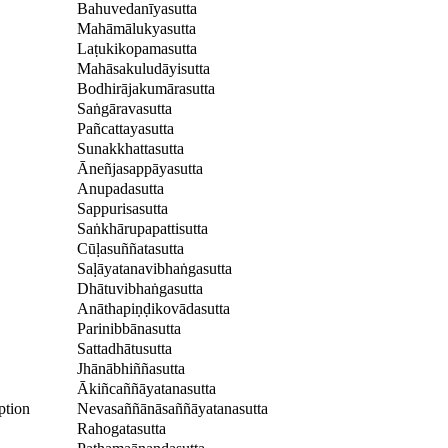
Bahuvedanīyasutta
Mahāmālukyasutta
Laṭukikopamasutta
Mahāsakuludāyisutta
Bodhirājakumārasutta
Saṅgāravasutta
Pañcattayasutta
Sunakkhattasutta
Āneñjasappāyasutta
Anupadasutta
Sappurisasutta
Saṅkhārupapattisutta
Cūḷasuññatasutta
Saḷāyatanavibhaṅgasutta
Dhātuvibhaṅgasutta
Anāthapiṇḍikovādasutta
Parinibbānasutta
Sattadhātusutta
Jhānābhiññasutta
Ākiñcaññāyatanasutta
ption
Nevasaññānāsaññāyatanasutta
Rahogatasutta