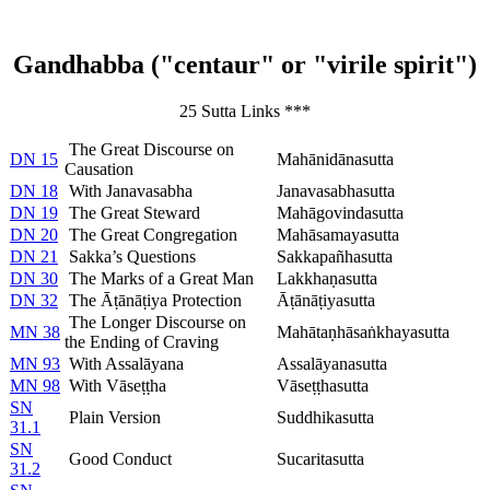
Gandhabba ("centaur" or "virile spirit")
25 Sutta Links ***
The Great Discourse on
DN 15
Mahānidānasutta
Causation
DN 18
With Janavasabha
Janavasabhasutta
DN 19
The Great Steward
Mahāgovindasutta
DN 20
The Great Congregation
Mahāsamayasutta
DN 21
Sakka’s Questions
Sakkapañhasutta
DN 30
The Marks of a Great Man
Lakkhaṇasutta
DN 32
The Āṭānāṭiya Protection
Āṭānāṭiyasutta
The Longer Discourse on
MN 38
Mahātaṇhāsaṅkhayasutta
the Ending of Craving
MN 93
With Assalāyana
Assalāyanasutta
MN 98
With Vāseṭṭha
Vāseṭṭhasutta
SN
Plain Version
Suddhikasutta
31.1
SN
Good Conduct
Sucaritasutta
31.2