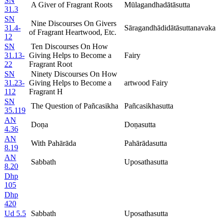
SN
A Giver of Fragrant Roots
Mūlagandhadātāsutta
31.3
SN
Nine Discourses On Givers
31.4-
Sāragandhādidātāsuttanavaka
of Fragrant Heartwood, Etc.
12
SN
Ten Discourses On How
31.13-
Giving Helps to Become a
Fairy
22
Fragrant Root
SN
Ninety Discourses On How
31.23-
Giving Helps to Become a
artwood Fairy
112
Fragrant H
SN
The Question of Pañcasikha
Pañcasikhasutta
35.119
AN
Doṇa
Doṇasutta
4.36
AN
With Pahārāda
Pahārādasutta
8.19
AN
Sabbath
Uposathasutta
8.20
Dhp
105
Dhp
420
Ud 5.5
Sabbath
Uposathasutta