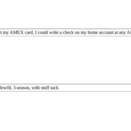
h my AMEX card, I could write a check on my home account at any A
lowfil, 3-season, with stuff sack