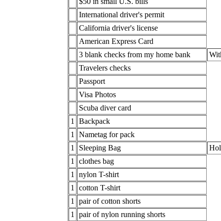
$50 in small U.S. bills
International driver's permit
California driver's license
American Express Card
3 blank checks from my home bank
Wit
Travelers checks
Passport
Visa Photos
Scuba diver card
1
Backpack
1
Nametag for pack
1
Sleeping Bag
Hol
1
clothes bag
1
nylon T-shirt
1
cotton T-shirt
1
pair of cotton shorts
1
pair of nylon running shorts