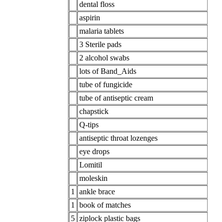
dental floss
aspirin
malaria tablets
3 Sterile pads
2 alcohol swabs
lots of Band_Aids
tube of fungicide
tube of antiseptic cream
chapstick
Q-tips
antiseptic throat lozenges
eye drops
Lomitil
moleskin
1
ankle brace
1
book of matches
5
ziplock plastic bags