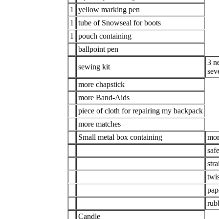
1
yellow marking pen
1
tube of Snowseal for boots
1
pouch containing
ballpoint pen
3 n
sewing kit
sev
more chapstick
more Band-Aids
piece of cloth for repairing my backpack
more matches
Small metal box containing
mor
saf
stra
twis
pap
rub
Candle