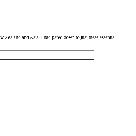
New Zealand and Asia. I had pared down to just these essential