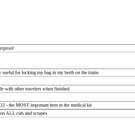
erproof
y useful for locking my bag in my berth on the trains
de with other travelers when finished
2 - the MOST important item in the medical kit
 on ALL cuts and scrapes