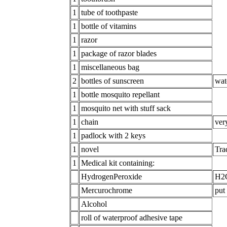
1
tube of toothpaste
1
bottle of vitamins
1
razor
1
package of razor blades
1
miscellaneous bag
2
bottles of sunscreen
wat
1
bottle mosquito repellant
1
mosquito net with stuff sack
1
chain
ver
1
padlock with 2 keys
1
novel
Tra
1
Medical kit containing:
HydrogenPeroxide
H2O
Mercurochrome
put
Alcohol
roll of waterproof adhesive tape