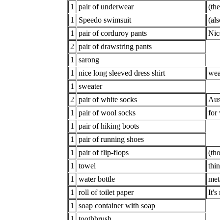
1
pair of underwear
(th
1
Speedo swimsuit
(al
1
pair of corduroy pants
Nic
2
pair of drawstring pants
1
sarong
1
nice long sleeved dress shirt
wea
1
sweater
2
pair of white socks
Aus
1
pair of wool socks
for
1
pair of hiking boots
1
pair of running shoes
1
pair of flip-flops
(th
1
towel
thi
1
water bottle
meta
1
roll of toilet paper
It's
1
soap container with soap
1
toothbrush