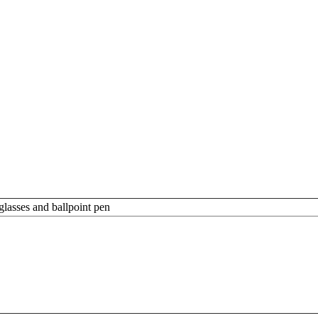
glasses and ballpoint pen