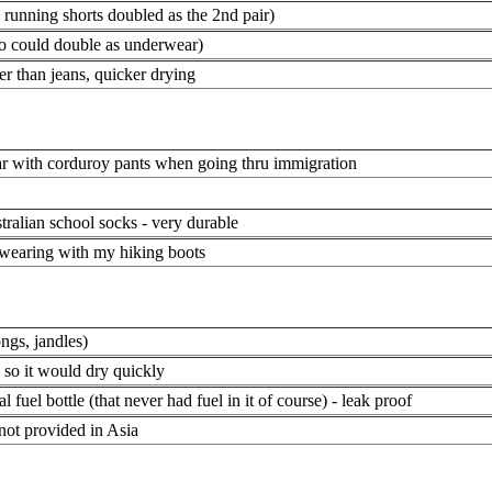
e running shorts doubled as the 2nd pair)
so could double as underwear)
er than jeans, quicker drying
r with corduroy pants when going thru immigration
tralian school socks - very durable
 wearing with my hiking boots
ongs, jandles)
n so it would dry quickly
l fuel bottle (that never had fuel in it of course) - leak proof
 not provided in Asia