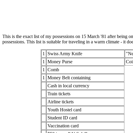
This is the exact list of my possessions on 15 March '81 after being on
possessions. This list is suitable for traveling in a warm climate - it 
1
Swiss Army Knife
"Ne
1
Money Purse
Coi
1
Comb
1
Money Belt containing
Cash in local currency
Train tickets
Airline tickets
Youth Hostel card
Student ID card
Vaccination card