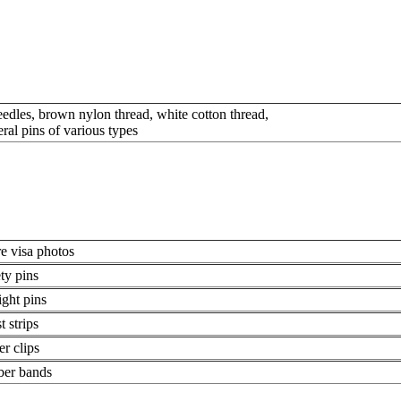
eedles, brown nylon thread, white cotton thread,
eral pins of various types
e visa photos
ety pins
ight pins
t strips
er clips
ber bands