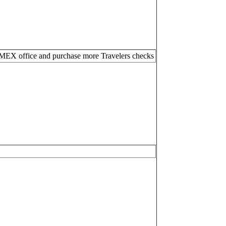
MEX office and purchase more Travelers checks