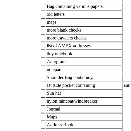
1
Bag containing various papers
old letters
maps
more blank checks
more travelers checks
list of AMEX addresses
tiny notebook
Aerograms
notepad
1
Shoulder Bag containing
Outside pocket containing
sun
Sun hat
nylon raincoat/windbreaker
Journal
Maps
Address Book