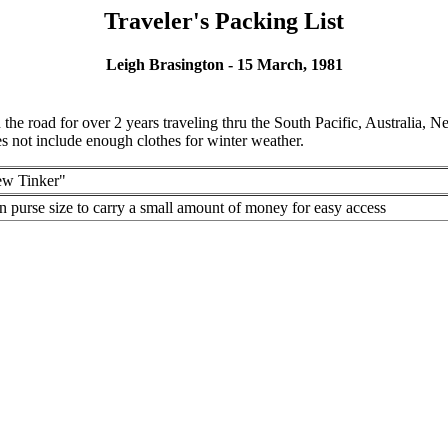
Traveler's Packing List
Leigh Brasington - 15 March, 1981
 the road for over 2 years traveling thru the South Pacific, Australia, 
does not include enough clothes for winter weather.
w Tinker"
n purse size to carry a small amount of money for easy access