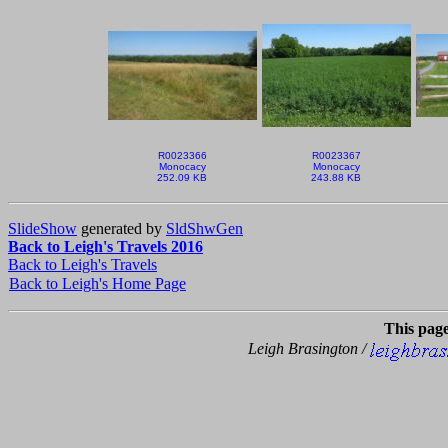
R0023366
R0023367
Monocacy
Monocacy
252.09 KB
243.88 KB
SlideShow
generated by
SldShwGen
Back to Leigh's Travels 2016
Back to Leigh's Travels
Back to Leigh's Home Page
This pag
Leigh Brasington /