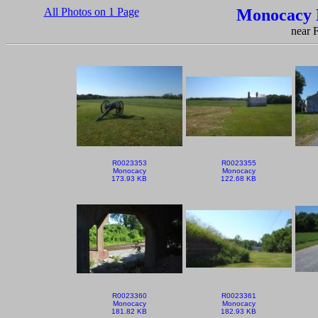
All Photos on 1 Page
Monocacy N
near 
R0023353
R0023355
Monocacy
Monocacy
173.93 KB
122.68 KB
R0023360
R0023361
Monocacy
Monocacy
181.82 KB
182.93 KB