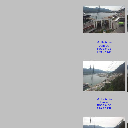
Mt. Roberts
Juneau
R0023403
139.27 KB
Mt. Roberts
Juneau
R0023408
129.75 KB