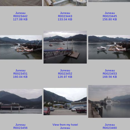
Juneau
Juneau
Juneau
R0023442
R0023443
R0023445
127.08 KB
133.04 KB
156.80 KB
Juneau
Juneau
Juneau
R0023451
R0023452
R0023453
160.04 KB
126.97 KB
168.56 KB
Juneau
View from my hotel
Juneau
R0023456
Juneau
R0023460