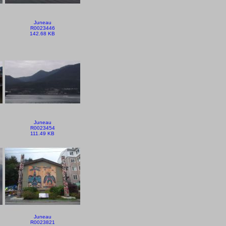
Juneau
R0023446
142.68 KB
Juneau
R0023454
111.49 KB
Juneau
R0023821