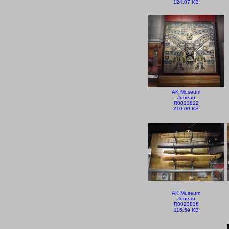
124.07 KB
AK Museum
Juneau
R0023822
210.00 KB
AK Museum
Juneau
R0023836
115.59 KB