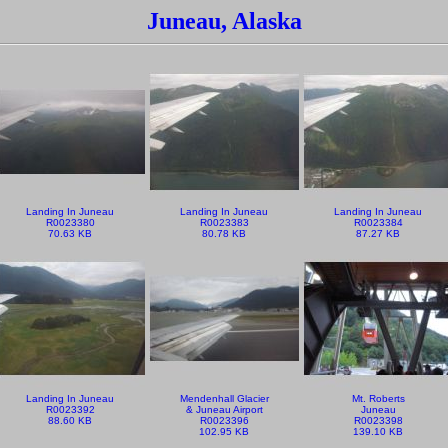
Juneau, Alaska
Landing In Juneau
Landing In Juneau
Landing In Juneau
R0023380
R0023383
R0023384
70.63 KB
80.78 KB
87.27 KB
Landing In Juneau
Mendenhall Glacier
Mt. Roberts
R0023392
& Juneau Airport
Juneau
88.60 KB
R0023396
R0023398
102.95 KB
139.10 KB