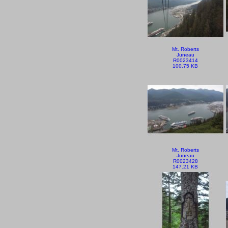
Mt. Roberts
Juneau
R0023414
100.75 KB
Mt. Roberts
Juneau
R0023428
147.21 KB