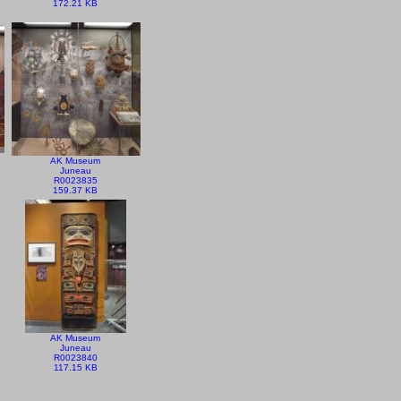
172.21 KB
AK Museum
Juneau
R0023835
159.37 KB
AK Museum
Juneau
R0023840
117.15 KB