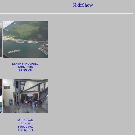
SlideShow
Landing In Juneau
R0023386
88.55 KB
Mt. Roberts
Juneau
R0023401
123.67 KB