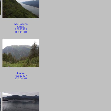
Mt. Roberts
Juneau
R0023425
105.41 KB
Juneau
R0023437
156.04 KB