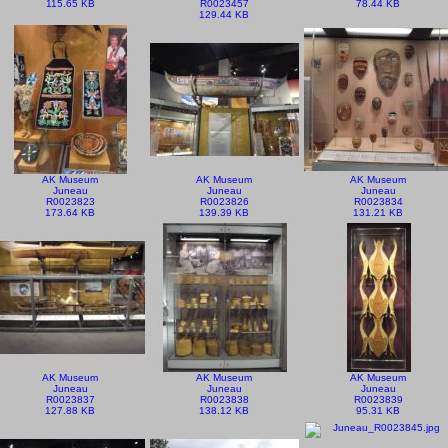
115.65 KB
R0023457
78.44 KB
129.44 KB
AK Museum
AK Museum
AK Museum
Juneau
Juneau
Juneau
R0023823
R0023826
R0023834
173.64 KB
139.39 KB
131.21 KB
AK Museum
AK Museum
AK Museum
Juneau
Juneau
Juneau
R0023837
R0023838
R0023839
127.88 KB
138.12 KB
95.31 KB