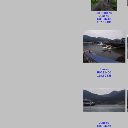
Mt. Roberts
Juneau
R0023440
187.02 KB
Juneau
R0023450
118.85 KB
Juneau
R0023455