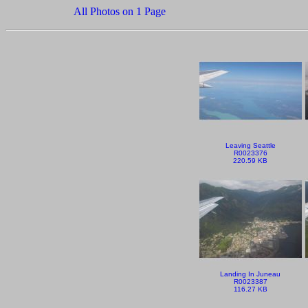
All Photos on 1 Page
Leaving Seattle
R0023376
220.59 KB
Landing In Juneau
R0023387
116.27 KB