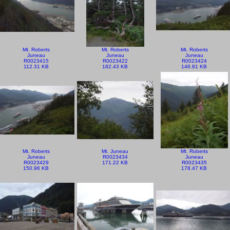
Mt. Roberts
Mt. Roberts
Mt. Roberts
Juneau
Juneau
Juneau
R0023415
R0023422
R0023424
112.31 KB
182.43 KB
146.81 KB
Mt. Roberts
Mt. Juneau
Mt. Roberts
Juneau
R0023434
Juneau
R0023429
171.22 KB
R0023435
150.96 KB
178.47 KB