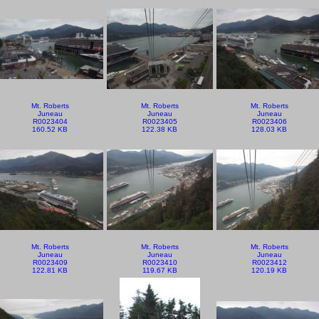
Mt. Roberts
Mt. Roberts
Mt. Roberts
Juneau
Juneau
Juneau
R0023404
R0023405
R0023406
160.52 KB
122.38 KB
128.03 KB
Mt. Roberts
Mt. Roberts
Mt. Roberts
Juneau
Juneau
Juneau
R0023409
R0023410
R0023412
122.81 KB
119.67 KB
120.19 KB