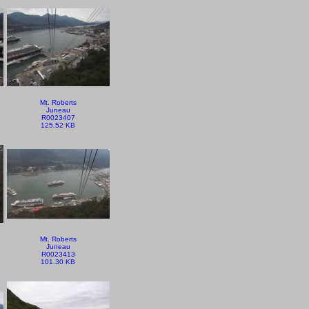
Mt. Roberts
Juneau
R0023407
125.52 KB
Mt. Roberts
Juneau
R0023413
101.30 KB