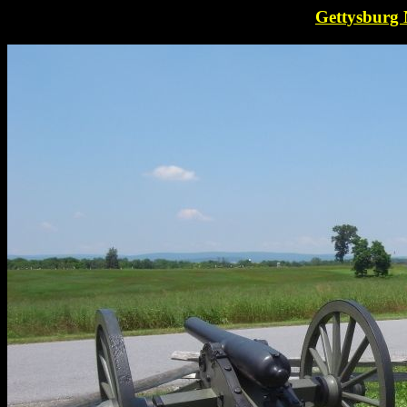
Gettysburg 