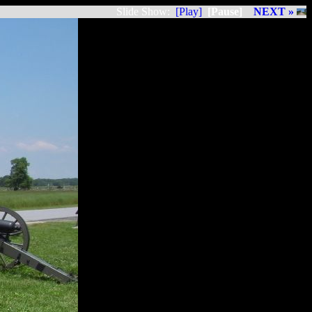
Slide Show:
[Play]
[Pause]
NEXT »