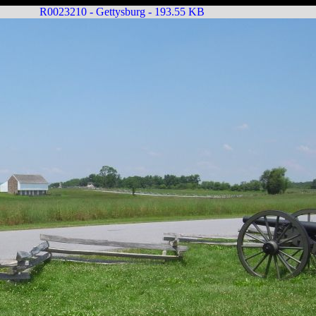
R0023210 - Gettysburg - 193.55 KB