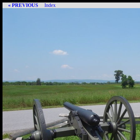
« PREVIOUS
Index