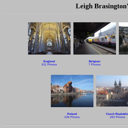
Leigh Brasington'
England
Belgium
611 Photos
7 Photos
Poland
Czech Replubli
238 Photos
283 Photos