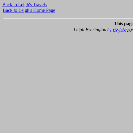
Back to Leigh's Travels
Back to Leigh's Home Page
This pag
Leigh Brasington /