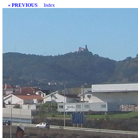
« PREVIOUS
Index