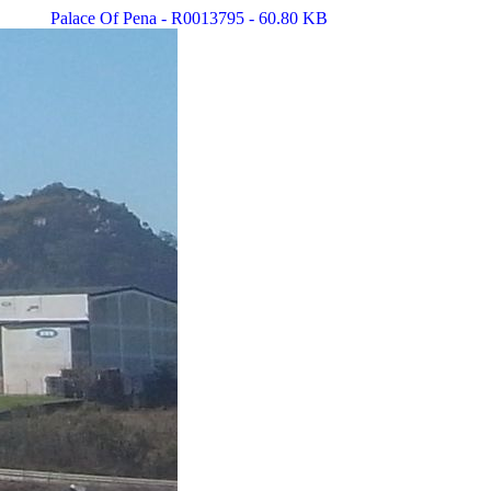
Palace Of Pena - R0013795 - 60.80 KB