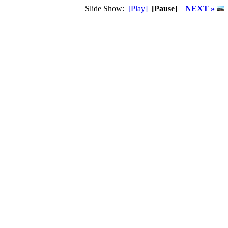
Slide Show:
[Play]
[Pause]
NEXT »