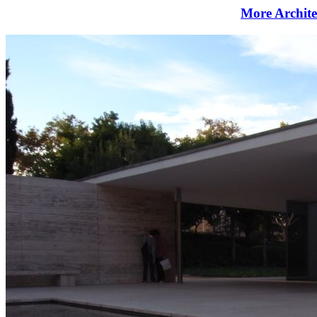
More Archite