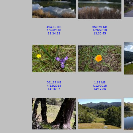
494.89 KB
650.69 KB
1/26/2018
1/26/2018
13:34:23
13:35:45
561.37 KB
1.33 MB
4/12/2018
4/12/2018
14:16:07
14:17:36