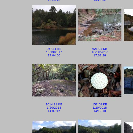
267.84 KB
921.01 KB
10/19/2017
10/19/2017
17:04:00
17:09:26
1014.21 KB
157.58 KB
1/20/2018
1/20/2018
14:07:16
14:12:10