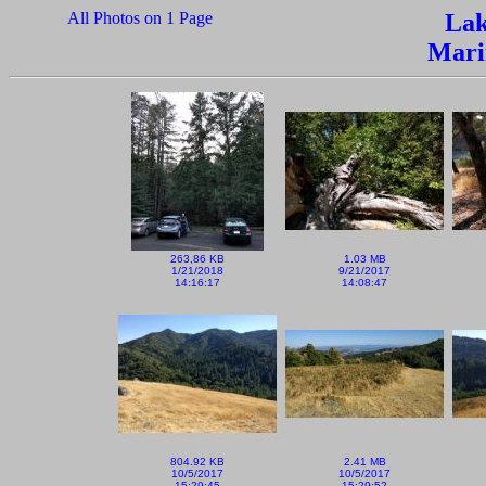
All Photos on 1 Page
Lak
Mari
263,86 KB
1.03 MB
1/21/2018
9/21/2017
14:16:17
14:08:47
804.92 KB
2.41 MB
10/5/2017
10/5/2017
15:29:45
15:29:52