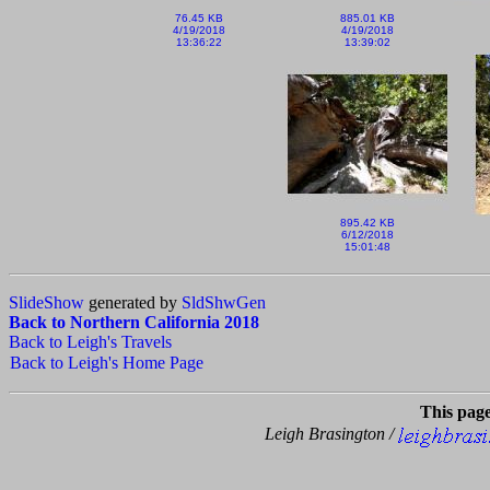
76.45 KB
885.01 KB
4/19/2018
4/19/2018
13:36:22
13:39:02
895.42 KB
6/12/2018
15:01:48
SlideShow
generated by
SldShwGen
Back to Northern California 2018
Back to Leigh's Travels
Back to Leigh's Home Page
This pag
Leigh Brasington /