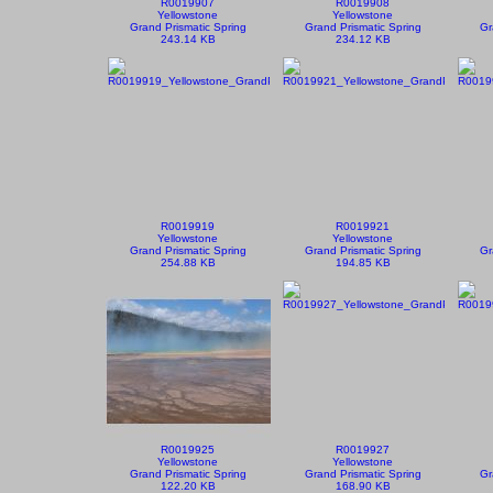
R0019907
R0019908
Yellowstone
Yellowstone
Grand Prismatic Spring
Grand Prismatic Spring
Gr
243.14 KB
234.12 KB
R0019919
R0019921
Yellowstone
Yellowstone
Grand Prismatic Spring
Grand Prismatic Spring
Gr
254.88 KB
194.85 KB
R0019925
R0019927
Yellowstone
Yellowstone
Grand Prismatic Spring
Grand Prismatic Spring
Gr
122.20 KB
168.90 KB