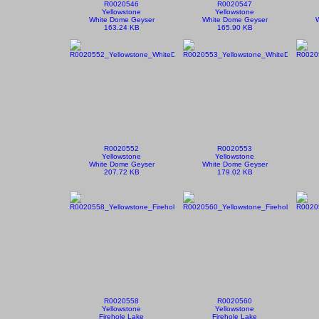
R0020546
R0020547
Yellowstone
Yellowstone
White Dome Geyser
White Dome Geyser
163.24 KB
165.90 KB
R0020552
R0020553
Yellowstone
Yellowstone
White Dome Geyser
White Dome Geyser
207.72 KB
179.02 KB
R0020558
R0020560
Yellowstone
Yellowstone
Firehole Lake
Firehole Lake