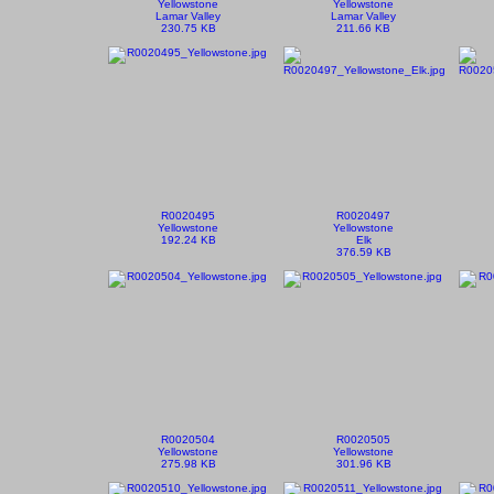
Yellowstone
Yellowstone
Lamar Valley
Lamar Valley
230.75 KB
211.66 KB
R0020495
R0020497
Yellowstone
Yellowstone
192.24 KB
Elk
376.59 KB
R0020504
R0020505
Yellowstone
Yellowstone
275.98 KB
301.96 KB