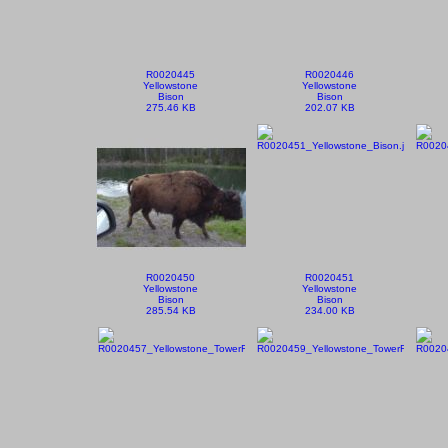
R0020445
R0020446
Yellowstone
Yellowstone
Bison
Bison
275.46 KB
202.07 KB
R0020450
R0020451
Yellowstone
Yellowstone
Bison
Bison
285.54 KB
234.00 KB