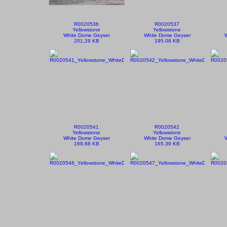
R0020536
R0020537
Yellowstone
Yellowstone
White Dome Geyser
White Dome Geyser
201.29 KB
195.08 KB
R0020541
R0020542
Yellowstone
Yellowstone
White Dome Geyser
White Dome Geyser
169.88 KB
165.39 KB