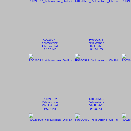
R0020577
R0020578
Yellowstone
Yellowstone
Old Faithful
Old Faithful
72.70 KB
64.24 KB
R0020582
R0020583
Yellowstone
Yellowstone
Old Faithful
Old Faithful
86.74 KB
94.11 KB