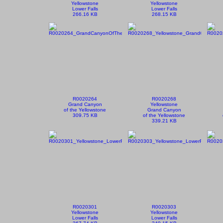
Yellowstone
Yellowstone
Lower Falls
Lower Falls
266.16 KB
268.15 KB
R0020264
R0020268
Grand Canyon
Yellowstone
of the Yellowstone
Grand Canyon
309.75 KB
of the Yellowstone
339.21 KB
R0020301
R0020303
Yellowstone
Yellowstone
Lower Falls
Lower Falls