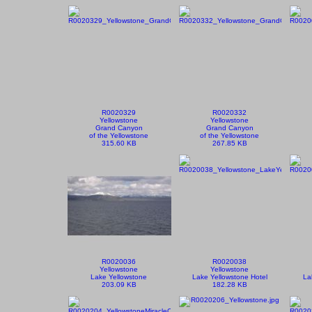
R0020329
R0020332
Yellowstone
Yellowstone
Grand Canyon
Grand Canyon
of the Yellowstone
of the Yellowstone
315.60 KB
267.85 KB
R0020036
R0020038
Yellowstone
Yellowstone
Lake Yellowstone
Lake Yellowstone Hotel
La
203.09 KB
182.28 KB