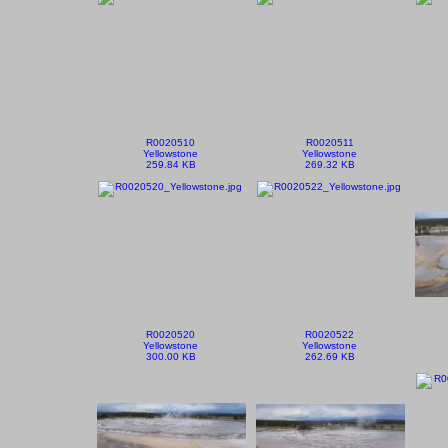
R0020510
R0020511
Yellowstone
Yellowstone
259.84 KB
269.32 KB
R0020520
R0020522
Yellowstone
Yellowstone
300.00 KB
262.69 KB