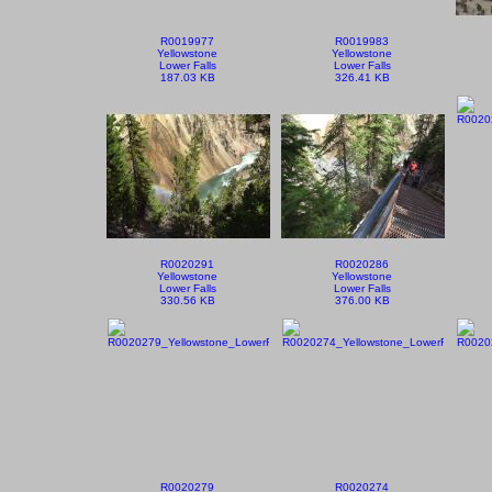
R0019977
R0019983
Yellowstone
Yellowstone
Lower Falls
Lower Falls
187.03 KB
326.41 KB
R0020291
R0020286
Yellowstone
Yellowstone
Lower Falls
Lower Falls
330.56 KB
376.00 KB
R0020279
R0020274