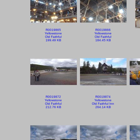
R0019865
R0019866
Yellowstone
Yellowstone
Old Faithful
Old Faithful
199.49 KB
184.45 KB
R0019872
R0019874
Yellowstone
Yellowstone
Old Faithful
Old Faithful Inn
212.76 KB
264.14 KB