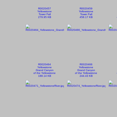
R0020457
R0020459
Yellowstone
Yellowstone
Tower Fall
Tower Fall
279.95 KB
458.17 KB
R0020464
R0020466
Yellowstone
Yellowstone
Grand Canyon
Grand Canyon
of the Yellowstone
of the Yellowstone
188.14 KB
244.43 KB