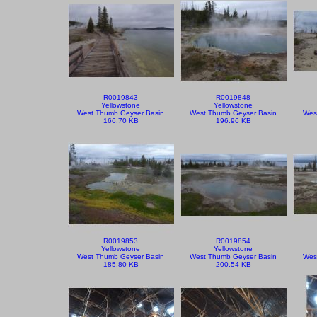
R0019843
R0019848
Yellowstone
Yellowstone
West Thumb Geyser Basin
West Thumb Geyser Basin
Wes
166.70 KB
196.96 KB
R0019853
R0019854
Yellowstone
Yellowstone
West Thumb Geyser Basin
West Thumb Geyser Basin
Wes
185.80 KB
200.54 KB