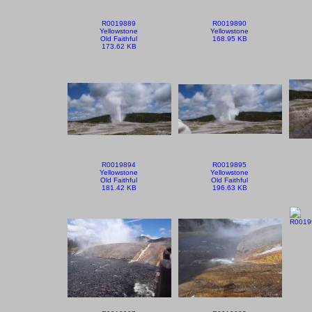
R0019889
R0019890
Yellowstone
Yellowstone
Old Faithful
168.95 KB
173.62 KB
R0019894
R0019895
Yellowstone
Yellowstone
Old Faithful
Old Faithful
181.42 KB
196.63 KB