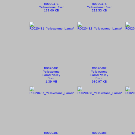
R0020471
R0020474
Yellowstone River
Yellowstone River
193.00 KB
212.53 KB
R0020481
R0020482
Yellowstone
Yellowstone
Lamar Valley
Lamar Valley
Bison
Bison
1.39 MB
986.97 KB
R0020487
R0020488
R0