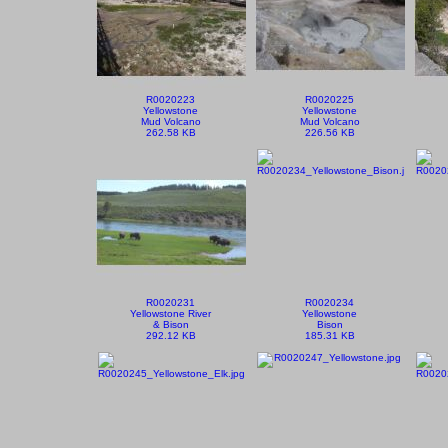
R0020223
R0020225
Yellowstone
Yellowstone
Mud Volcano
Mud Volcano
262.58 KB
226.56 KB
R0020231
R0020234
Yellowstone River
Yellowstone
& Bison
Bison
292.12 KB
185.31 KB