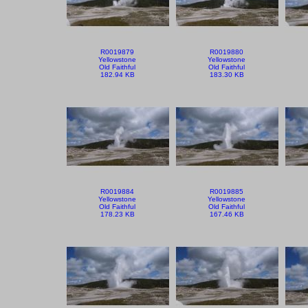
R0019879
R0019880
Yellowstone
Yellowstone
Old Faithful
Old Faithful
182.94 KB
183.30 KB
R0019884
R0019885
Yellowstone
Yellowstone
Old Faithful
Old Faithful
178.23 KB
167.46 KB