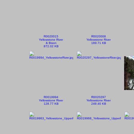
R0020015
R0020008
Yellowstone River
Yellowstone River
& Bison
189.71 KB
872.02 KB
R0019994
R0020297
Yellowstone River
Yellowstone River
128.77 KB
249.40 KB