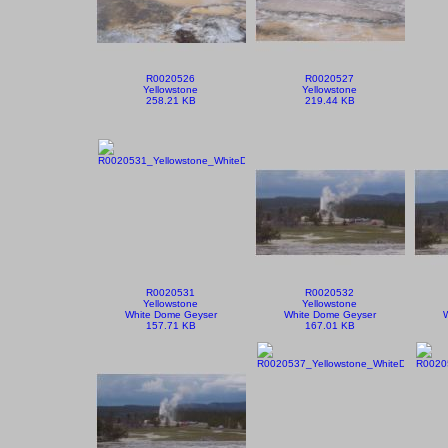
R0020526
R0020527
Yellowstone
Yellowstone
258.21 KB
219.44 KB
R0020531
R0020532
Yellowstone
Yellowstone
White Dome Geyser
White Dome Geyser
157.71 KB
167.01 KB