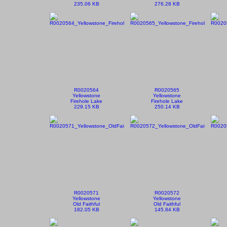
235.06 KB
276.28 KB
R0020564
R0020565
Yellowstone
Yellowstone
Firehole Lake
Firehole Lake
229.15 KB
250.14 KB
R0020571
R0020572
Yellowstone
Yellowstone
Old Faithful
Old Faithful
182.05 KB
145.84 KB