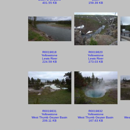
401.55 KB
159.39 KB
R0019818
R0019820
Yellowstone
Yellowstone
Lewis River
Lewis River
224.59 KB
273.03 KB
R0019831
R0019832
Yellowstone
Yellowstone
West Thumb Geyser Basin
West Thumb Geyser Basin
Wes
206.11 KB
167.63 KB