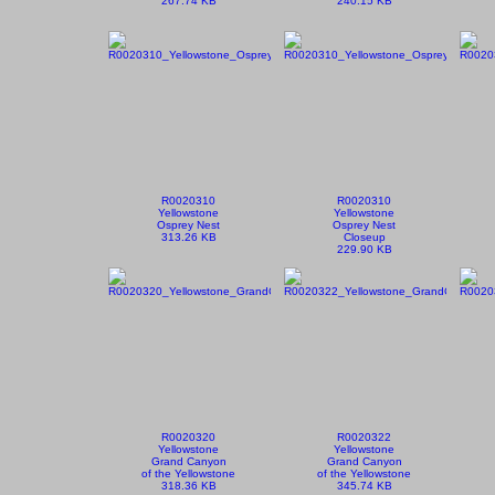
267.74 KB
240.15 KB
R0020310
R0020310
Yellowstone
Yellowstone
Osprey Nest
Osprey Nest
313.26 KB
Closeup
229.90 KB
R0020320
R0020322
Yellowstone
Yellowstone
Grand Canyon
Grand Canyon
of the Yellowstone
of the Yellowstone
318.36 KB
345.74 KB