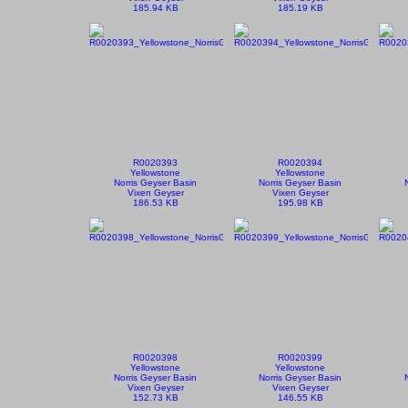
185.94 KB
185.19 KB
R0020393
R0020394
Yellowstone
Yellowstone
Norris Geyser Basin
Norris Geyser Basin
Vixen Geyser
Vixen Geyser
186.53 KB
195.98 KB
R0020398
R0020399
Yellowstone
Yellowstone
Norris Geyser Basin
Norris Geyser Basin
Vixen Geyser
Vixen Geyser
152.73 KB
146.55 KB