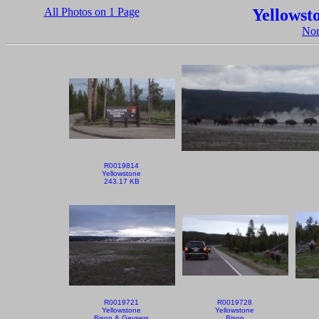
All Photos on 1 Page
Yellowst
Nor
R0019814
Yellowstone
243.17 KB
R0019721
R0019728
Yellowstone
Yellowstone
Bison & Geysers
Bison