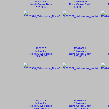
Yellowstone
Yellowstone
Norris Geyser Basin
Norris Geyser Basin
262.36 KB
306.93 KB
R0020374
R0020381
Yellowstone
Yellowstone
Norris Geyser Basin
Norris Geyser Basin
223.85 KB
233.63 KB
R0020388
R0020389
Yellowstone
Yellowstone
Norris Geyser Basin
Norris Geyser Basin
Vixen Geyser
Vixen Geyser