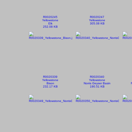
R0020245
R0020247
Yellowstone
Yellowstone
Elk
305.08 KB
252.08 KB
R0020339
R0020340
Yellowstone
Yellowstone
Bison
Norris Geyser Basin
232.17 KB
190.51 KB