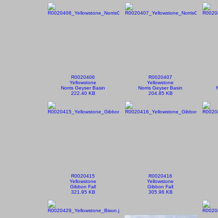
R0020406
R0020407
Yellowstone
Yellowstone
Norris Geyser Basin
Norris Geyser Basin
222.40 KB
204.85 KB
R0020415
R0020416
Yellowstone
Yellowstone
Gibbon Fall
Gibbon Fall
321.95 KB
305.96 KB