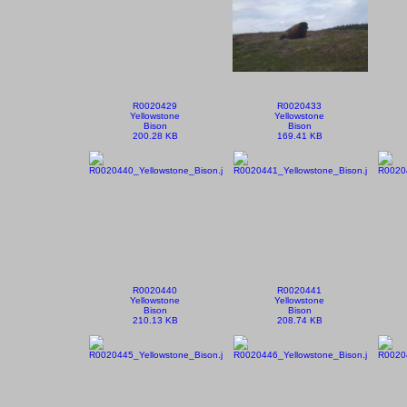
R0020429
R0020433
Yellowstone
Yellowstone
Bison
Bison
200.28 KB
169.41 KB
R0020440
R0020441
Yellowstone
Yellowstone
Bison
Bison
210.13 KB
208.74 KB