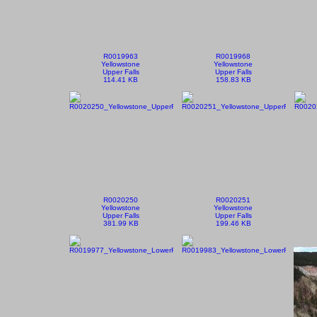
R0019963
R0019968
Yellowstone
Yellowstone
Upper Falls
Upper Falls
114.41 KB
158.83 KB
R0020250
R0020251
Yellowstone
Yellowstone
Upper Falls
Upper Falls
381.99 KB
199.46 KB