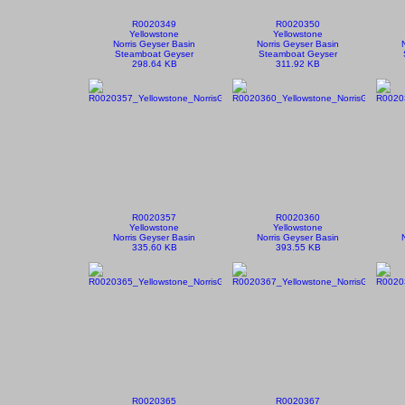
R0020349
R0020350
Yellowstone
Yellowstone
Norris Geyser Basin
Norris Geyser Basin
Steamboat Geyser
Steamboat Geyser
298.64 KB
311.92 KB
R0020357
R0020360
Yellowstone
Yellowstone
Norris Geyser Basin
Norris Geyser Basin
335.60 KB
393.55 KB
R0020365
R0020367