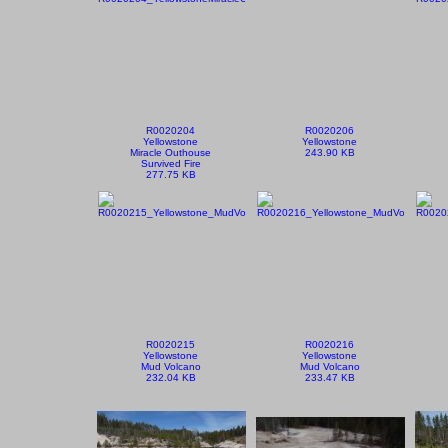
R0020204
R0020206
Yellowstone
Yellowstone
Miracle Outhouse
243.90 KB
Survived Fire
277.75 KB
R0020215
R0020216
Yellowstone
Yellowstone
Mud Volcano
Mud Volcano
232.04 KB
233.47 KB