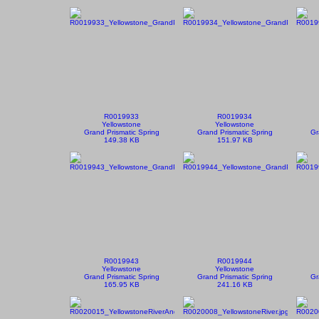
R0019933
R0019934
Yellowstone
Yellowstone
Grand Prismatic Spring
Grand Prismatic Spring
Gr
149.38 KB
151.97 KB
R0019943
R0019944
Yellowstone
Yellowstone
Grand Prismatic Spring
Grand Prismatic Spring
Gr
165.95 KB
241.16 KB