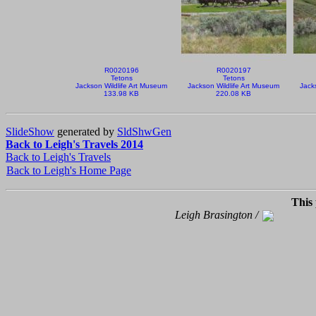
R0020196
R0020197
Tetons
Tetons
Jackson Wildlife Art Museum
Jackson Wildlife Art Museum
Jack
133.98 KB
220.08 KB
SlideShow
generated by
SldShwGen
Back to Leigh's Travels 2014
Back to Leigh's Travels
Back to Leigh's Home Page
This
Leigh Brasington /