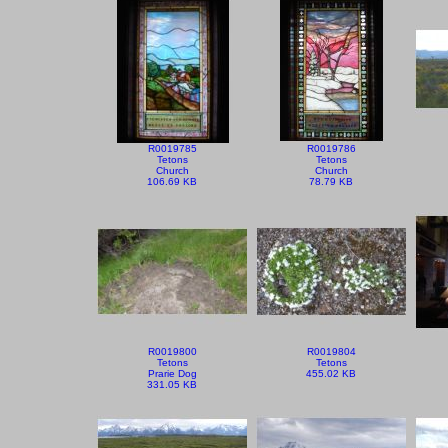
R0019785
R0019786
Tetons
Tetons
Church
Church
106.69 KB
78.79 KB
R0019800
R0019804
Tetons
Tetons
Prarie Dog
455.02 KB
331.05 KB