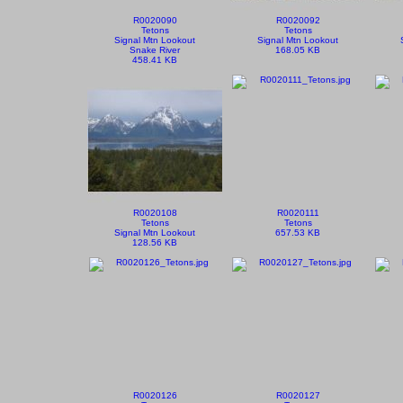
R0020090
R0020092
Tetons
Tetons
Signal Mtn Lookout
Signal Mtn Lookout
Snake River
168.05 KB
458.41 KB
R0020108
R0020111
Tetons
Tetons
Signal Mtn Lookout
657.53 KB
128.56 KB
R0020126
R0020127