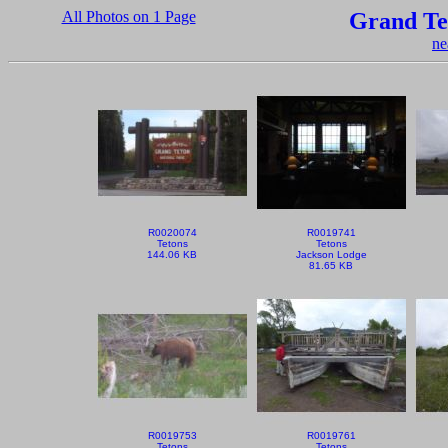
All Photos on 1 Page
Grand Te
ne
R0020074
R0019741
Tetons
Tetons
144.06 KB
Jackson Lodge
81.65 KB
R0019753
R0019761
Tetons
Tetons