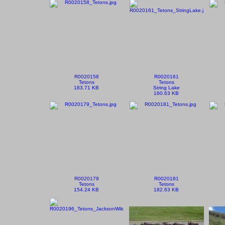
R0020158
R0020161
Tetons
Tetons
183.71 KB
String Lake
160.63 KB
R0020179
R0020181
Tetons
Tetons
154.24 KB
182.63 KB