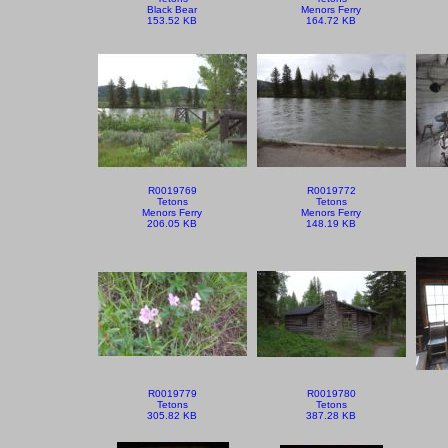
Black Bear
Menors Ferry
153.52 KB
164.72 KB
R0019769
R0019772
Tetons
Tetons
Menors Ferry
Menors Ferry
206.05 KB
148.19 KB
R0019779
R0019780
Tetons
Tetons
305.82 KB
387.28 KB