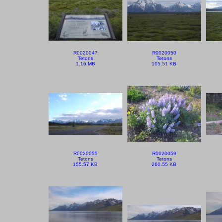
R0020047
R0020050
Tetons
Tetons
1.16 MB
105.51 KB
R0020055
R0020059
Tetons
Tetons
155.57 KB
260.55 KB