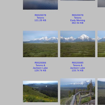
R0020078
R0020078
Tetons
Tetons
121.26 KB
Early Morning
362.54 KB
R0020084
R0020085
Tetons &
Tetons &
Jackson Lake
Jackson Lake
129.74 KB
133.74 KB