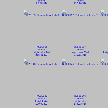
Tetons
Tetons
92.48 KB
126.76 KB
R0020155
R0020157
Tetons
Tetons
Leigh Lake Trail
Leigh Lake Trail
Leig
365.61 KB
243.61 KB
R0020143
R0020146
Tetons
Tetons
Leigh Lake
Leigh Lake
170.07 KB
144.33 KB