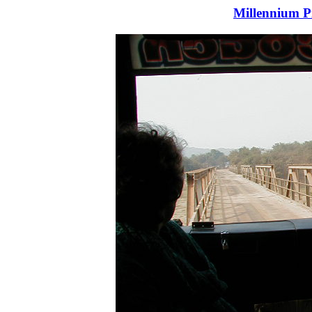
Millennium P