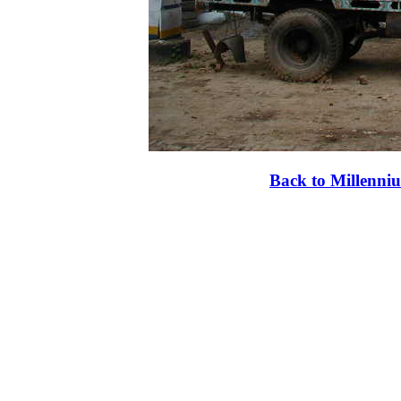
Back to Millenni