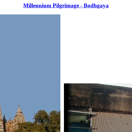
Millennium Pilgrimage - Bodhgaya