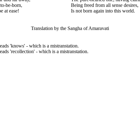
to-be-born,
Being freed from all sense desires,
e at ease!
Is not born again into this world.
Translation by the Sangha of Amaravati
reads 'knows' - which is a mistranstation.
eads 'recollection' - which is a mistranstation.