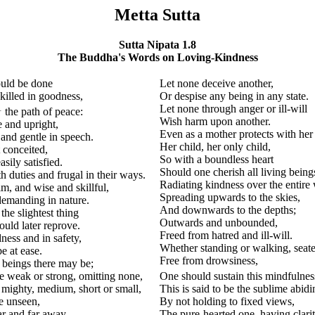
Metta Sutta
Sutta Nipata 1.8
The Buddha's Words on Loving-Kindness
ould be done
Let none deceive another,
killed in goodness,
Or despise any being in any state.
1
Let none through anger or ill-will
the path of peace:
Wish harm upon another.
e and upright,
Even as a mother protects with her 
and gentle in speech.
Her child, her only child,
conceited,
So with a boundless heart
sily satisfied.
Should one cherish all living being
 duties and frugal in their ways.
Radiating kindness over the entire
m, and wise and skillful,
Spreading upwards to the skies,
emanding in nature.
And downwards to the depths;
the slightest thing
Outwards and unbounded,
uld later reprove.
Freed from hatred and ill-will.
ness and in safety,
Whether standing or walking, seat
e at ease.
Free from drowsiness,
 beings there may be;
e weak or strong, omitting none,
One should sustain this mindfulnes
 mighty, medium, short or small,
This is said to be the sublime abidi
e unseen,
By not holding to fixed views,
ar and far away,
The pure-hearted one, having clarit