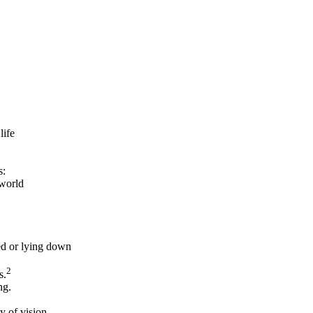
life
s:
 world
ed or lying down
2
s.
ng.
y of vision,