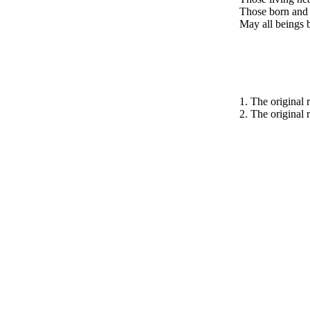
Those born and 
May all beings b
1. The original 
2. The original r