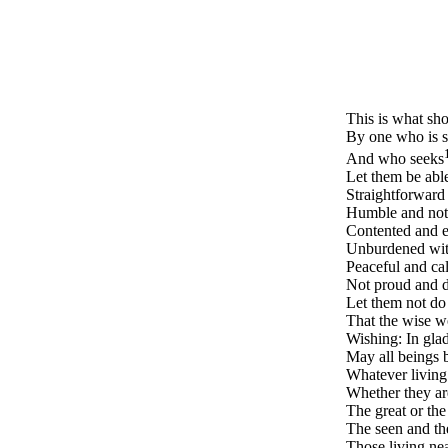
This is what sh
By one who is s
And who seeks
Let them be abl
Straightforward 
Humble and not 
Contented and ea
Unburdened with
Peaceful and cal
Not proud and d
Let them not do 
That the wise wo
Wishing: In glad
May all beings b
Whatever living
Whether they ar
The great or the
The seen and th
Those living ne