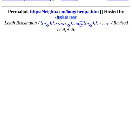
Permalink
https://leighb.com/longchenpa.htm
[] Hosted by
Leigh Brasington /
/ Revised
17 Apr 26