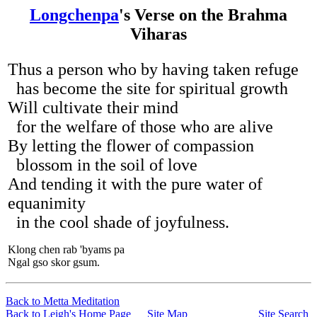
Longchenpa
's Verse on the Brahma
Viharas
Thus a person who by having taken refuge
has become the site for spiritual growth
Will cultivate their mind
for the welfare of those who are alive
By letting the flower of compassion
blossom in the soil of love
And tending it with the pure water of
equanimity
in the cool shade of joyfulness.
Klong chen rab 'byams pa
Ngal gso skor gsum.
Back to Metta Meditation
Back to Leigh's Home Page
Site Map
Site Search