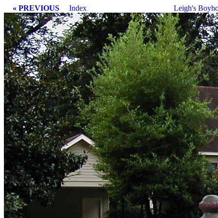
« PREVIOUS
Index
Leigh's Boyh