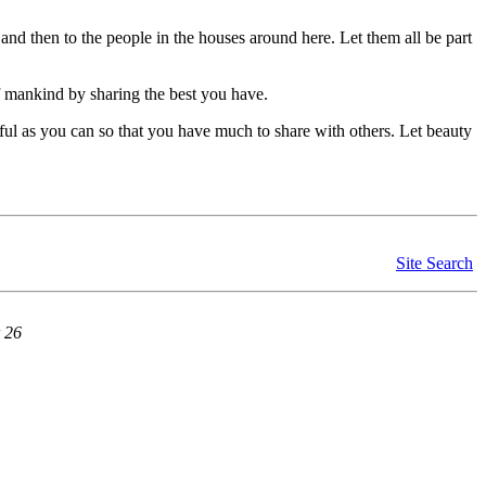
, and then to the people in the houses around here. Let them all be part
of mankind by sharing the best you have.
ful as you can so that you have much to share with others. Let beauty
Site Search
 26