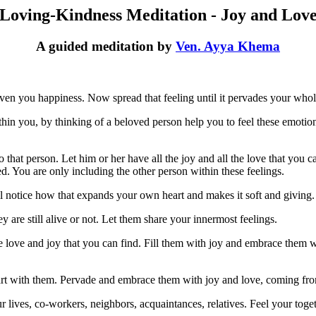
Loving-Kindness Meditation - Joy and Lov
A guided meditation by
Ven. Ayya Khema
given you happiness. Now spread that feeling until it pervades your who
ithin you, by thinking of a beloved person help you to feel these emot
o that person. Let him or her have all the joy and all the love that you 
. You are only including the other person within these feelings.
l notice how that expands your own heart and makes it soft and giving.
 are still alive or not. Let them share your innermost feelings.
he love and joy that you can find. Fill them with joy and embrace them
art with them. Pervade and embrace them with joy and love, coming from 
 lives, co-workers, neighbors, acquaintances, relatives. Feel your toge