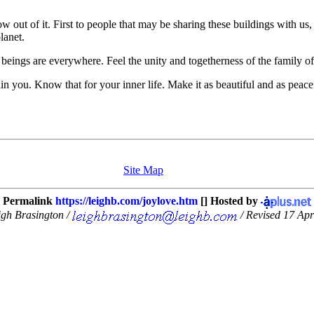
low out of it. First to people that may be sharing these buildings with us
lanet.
d beings are everywhere. Feel the unity and togetherness of the family 
n you. Know that for your inner life. Make it as beautiful and as peace
Site Map
Permalink
https://leighb.com/joylove.htm
[] Hosted by
igh Brasington /
/ Revised 17 Apr