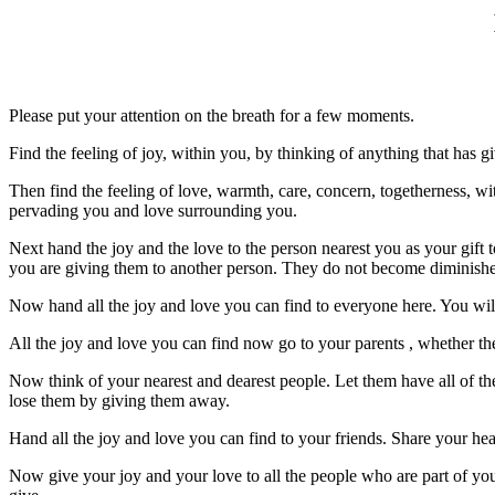
Please put your attention on the breath for a few moments.
Find the feeling of joy, within you, by thinking of anything that has 
Then find the feeling of love, warmth, care, concern, togetherness, w
pervading you and love surrounding you.
Next hand the joy and the love to the person nearest you as your gift t
you are giving them to another person. They do not become diminished
Now hand all the joy and love you can find to everyone here. You wil
All the joy and love you can find now go to your parents , whether they
Now think of your nearest and dearest people. Let them have all of t
lose them by giving them away.
Hand all the joy and love you can find to your friends. Share your he
Now give your joy and your love to all the people who are part of your