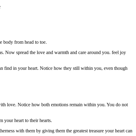
e
le body from head to toe.
ions. Now spread the love and warmth and care around you. feel joy
can find in your heart. Notice how they still within you, even though
 with love. Notice how both emotions remain within you. You do not
your heart to their hearts.
therness with them by giving them the greatest treasure your heart can