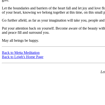
give.
Let the boundaries and barriers of the heart fall and let joy and love f
of your heart, knowing we belong together at this time, on this small p
Go further afield, as far as your imagination will take you, people an
Put your attention back on yourself. Become aware of the beauty withi
and peace fill and surround you.
May all beings be happy.
Back to Metta Meditation
Back to Leigh's Home Page
Le