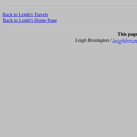
Back to Leigh's Travels
Back to Leigh's Home Page
This pag
Leigh Brasington /