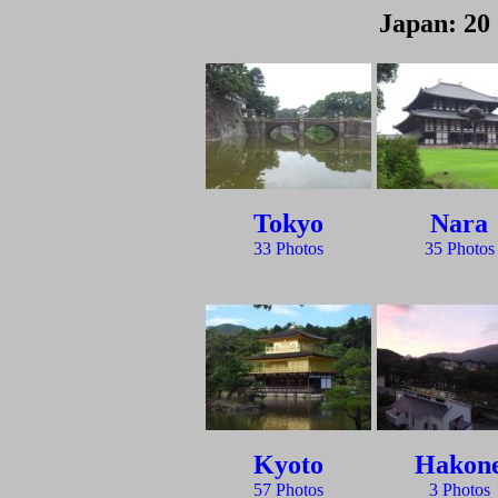
Japan: 20 
Tokyo
Nara
33 Photos
35 Photos
Kyoto
Hakon
57 Photos
3 Photos