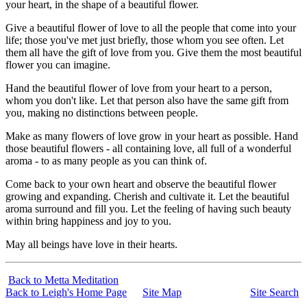
your heart, in the shape of a beautiful flower.
Give a beautiful flower of love to all the people that come into your
life; those you've met just briefly, those whom you see often. Let
them all have the gift of love from you. Give them the most beautiful
flower you can imagine.
Hand the beautiful flower of love from your heart to a person,
whom you don't like. Let that person also have the same gift from
you, making no distinctions between people.
Make as many flowers of love grow in your heart as possible. Hand
those beautiful flowers - all containing love, all full of a wonderful
aroma - to as many people as you can think of.
Come back to your own heart and observe the beautiful flower
growing and expanding. Cherish and cultivate it. Let the beautiful
aroma surround and fill you. Let the feeling of having such beauty
within bring happiness and joy to you.
May all beings have love in their hearts.
Back to Metta Meditation
Back to Leigh's Home Page
Site Map
Site Search