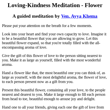
Loving-Kindness Meditation - Flower
A guided meditation by
Ven. Ayya Khema
Please put your attention on the breath for a few moments.
Look into your heart and find your own capacity to love. Imagine it
to be a beautiful flower that you are allowing to grow. Let this
beautiful flower expand, so that you're totally filled with the all-
encompassing aroma of love.
Give the gift of this flower of love to the person sitting nearest to
you. Make it as large as yourself, filled with the most wonderful
aroma.
Hand a flower like that, the most beautiful one you can think of, as
large as yourself, with the most delightful aroma, the flower of love,
to each person present now as a gift from you.
Present this beautiful flower, containing all your love, to the people
nearest and dearest to you. Make it large enough to fill each person
from head to toe, beautiful enough to arouse joy and delight.
Hand one to all your friends, giving each one the gift of love from