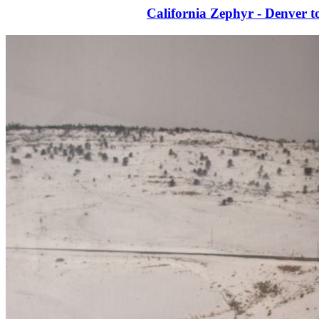
California Zephyr - Denver t