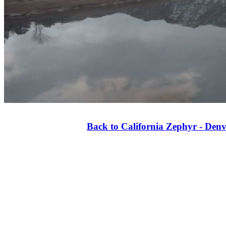
Back to California Zephyr - Denv