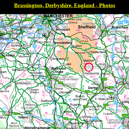
Brassington, Derbyshire, England - Photos